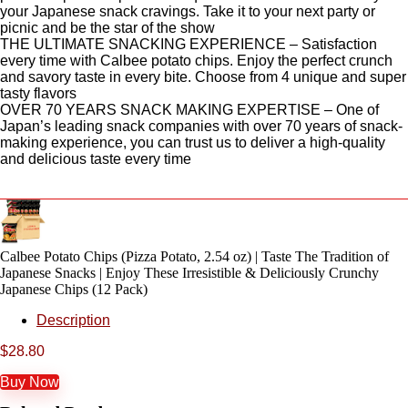
your Japanese snack cravings. Take it to your next party or
picnic and be the star of the show
THE ULTIMATE SNACKING EXPERIENCE – Satisfaction
every time with Calbee potato chips. Enjoy the perfect crunch
and savory taste in every bite. Choose from 4 unique and super
tasty flavors
OVER 70 YEARS SNACK MAKING EXPERTISE – One of
Japan’s leading snack companies with over 70 years of snack-
making experience, you can trust us to deliver a high-quality
and delicious taste every time
Calbee Potato Chips (Pizza Potato, 2.54 oz) | Taste The Tradition of
Japanese Snacks | Enjoy These Irresistible & Deliciously Crunchy
Japanese Chips (12 Pack)
Description
$
28.80
Buy Now