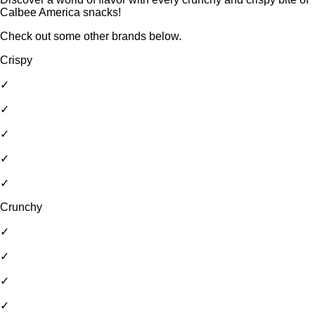
Calbee America snacks!
Check out some other brands below.
Crispy
✓
✓
✓
✓
✓
Crunchy
✓
✓
✓
✓