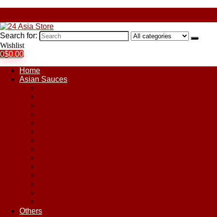
Search for:
Wishlist
0
$
0.00
Home
Asian Sauces
Chile Paste
Chili Sauces
Coconut Sauce
Curry Sauce
Fish Sauces
Oyster Sauces
Peanut Sauce
Plum Sauce
Pomegranate Molasses
Satay Sauces
Soy Sauce
Stir-Fry Sauces
Sweet & Sour Sauce
Teriyaki Sauce
Others