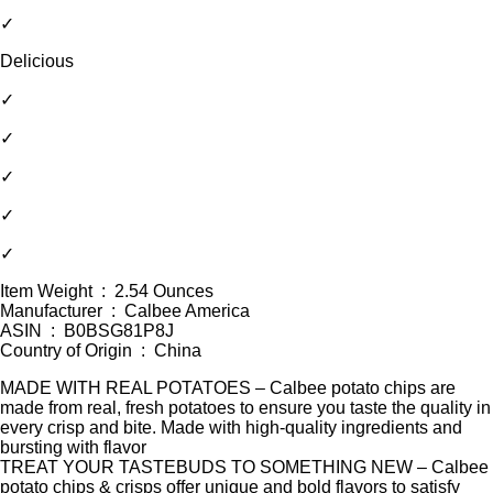
✓
Delicious
✓
✓
✓
✓
✓
Item Weight ‏ : ‎ 2.54 Ounces
Manufacturer ‏ : ‎ Calbee America
ASIN ‏ : ‎ B0BSG81P8J
Country of Origin ‏ : ‎ China
MADE WITH REAL POTATOES – Calbee potato chips are
made from real, fresh potatoes to ensure you taste the quality in
every crisp and bite. Made with high-quality ingredients and
bursting with flavor
TREAT YOUR TASTEBUDS TO SOMETHING NEW – Calbee
potato chips & crisps offer unique and bold flavors to satisfy