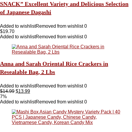
SNACK” Excellent Variety and Delicious Selection
of Japanese Dagashi
Added to wishlist
Removed from wishlist
0
$
19.70
Added to wishlist
Removed from wishlist
0
Anna and Sarah Oriental Rice Crackers in
Resealable Bag, 2 Lbs
Added to wishlist
Removed from wishlist
0
$
14.99
$
13.99
7%
Added to wishlist
Removed from wishlist
0