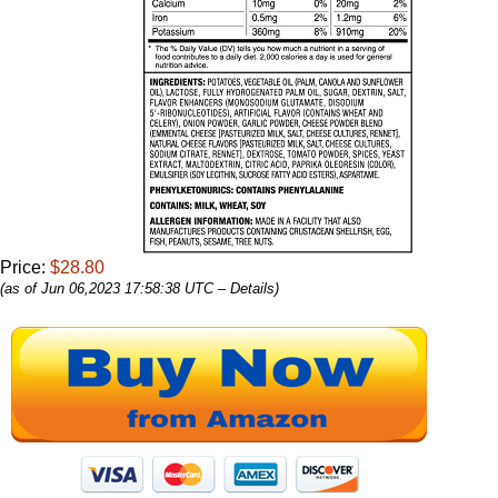
Price:
$28.80
(as of Jun 06,2023 17:58:38 UTC –
Details
)