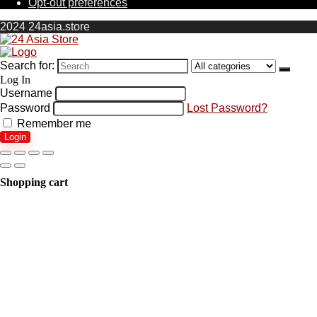
Opt-out preferences
2024 24asia.store
Search for:
Log In
Username
Password
Lost Password?
Remember me
Login
Shopping cart