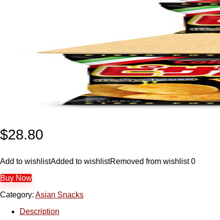
$
28.80
Add to wishlist
Added to wishlist
Removed from wishlist
0
Buy Now
Category:
Asian Snacks
Description