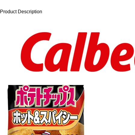
Product Description