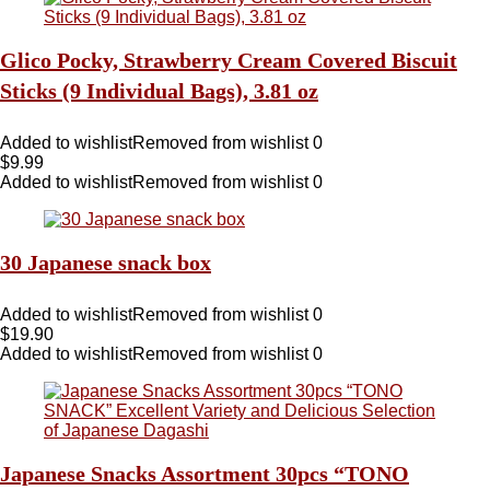
Glico Pocky, Strawberry Cream Covered Biscuit
Sticks (9 Individual Bags), 3.81 oz
Added to wishlist
Removed from wishlist
0
$
9.99
Added to wishlist
Removed from wishlist
0
30 Japanese snack box
Added to wishlist
Removed from wishlist
0
$
19.90
Added to wishlist
Removed from wishlist
0
Japanese Snacks Assortment 30pcs “TONO