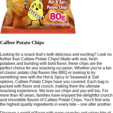
Calbee Potato Chips
Looking for a snack that’s both delicious and exciting? Look no
further than Calbee Potato Chips! Made with real, fresh
potatoes and bursting with bold flavor, these chips are the
perfect choice for any snacking occasion. Whether you’re a fan
of classic potato chip flavors like BBQ or looking to try
something new with the Hot & Spicy or Seaweed & Salt
options, Calbee Potato Chips have you covered. Each bag is
packed with flavor and crunch, making them the ultimate
snacking experience. We love our chips and you will too. For
more than 40 years, families have enjoyed the delightful crunch
and irresistible flavors of Calbee Potato Chips. You’ll find only
the highest quality ingredients in every bite – one after another.
Discover a world of flavor with every crunchy and crispy bite of