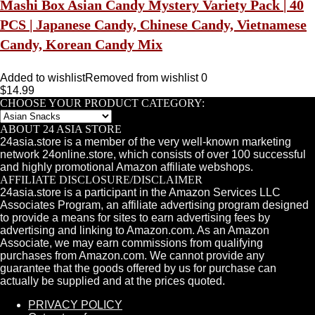
Mashi Box Asian Candy Mystery Variety Pack | 40
PCS | Japanese Candy, Chinese Candy, Vietnamese
Candy, Korean Candy Mix
Added to wishlist
Removed from wishlist
0
$
14.99
CHOOSE YOUR PRODUCT CATEGORY:
ABOUT 24 ASIA STORE
24asia.store is a member of the very well-known marketing
network 24online.store, which consists of over 100 successful
and highly promotional Amazon affiliate webshops.
AFFILIATE DISCLOSURE/DISCLAIMER
24asia.store is a participant in the Amazon Services LLC
Associates Program, an affiliate advertising program designed
to provide a means for sites to earn advertising fees by
advertising and linking to Amazon.com. As an Amazon
Associate, we may earn commissions from qualifying
purchases from Amazon.com. We cannot provide any
guarantee that the goods offered by us for purchase can
actually be supplied and at the prices quoted.
PRIVACY POLICY