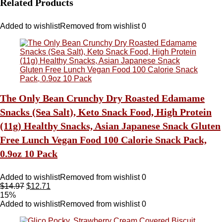
Related Products
Added to wishlist
Removed from wishlist
0
The Only Bean Crunchy Dry Roasted Edamame
Snacks (Sea Salt), Keto Snack Food, High Protein
(11g) Healthy Snacks, Asian Japanese Snack Gluten
Free Lunch Vegan Food 100 Calorie Snack Pack,
0.9oz 10 Pack
Added to wishlist
Removed from wishlist
0
$
14.97
$
12.71
15%
Added to wishlist
Removed from wishlist
0