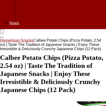
Asian Chips
Asian Food
Asian Noodles
Asian Seasoning
Asian Snacks
News
Home
Asian Snacks
Calbee Potato Chips (Pizza Potato, 2.54
oz) | Taste The Tradition of Japanese Snacks | Enjoy These
Irresistible & Deliciously Crunchy Japanese Chips (12 Pack)
Calbee Potato Chips (Pizza Potato,
2.54 oz) | Taste The Tradition of
Japanese Snacks | Enjoy These
Irresistible & Deliciously Crunchy
Japanese Chips (12 Pack)