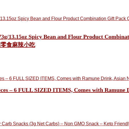
 373g/13.15oz Spicy Bean and Flour Product Combi
休闲零食麻辣小吃
ieces – 6 FULL SIZED ITEMS, Comes with Ramune Dr