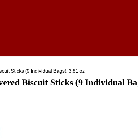
uit Sticks (9 Individual Bags), 3.81 oz
ed Biscuit Sticks (9 Individual Bag