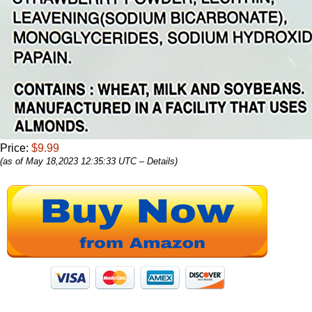
Price:
$9.99
(as of May 18,2023 12:35:33 UTC –
Details
)