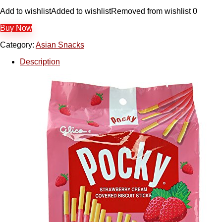
Add to wishlist
Added to wishlist
Removed from wishlist
0
Buy Now
Category:
Asian Snacks
Description