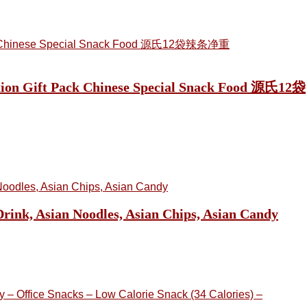
nation Gift Pack Chinese Special Snack Food 源氏12袋
ink, Asian Noodles, Asian Chips, Asian Candy