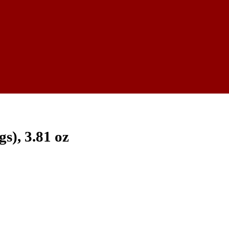
s), 3.81 oz