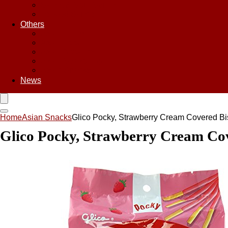
Sweet & Sour Sauce
Teriyaki Sauce
Others
Asian Chips
Asian Food
Asian Noodles
Asian Seasoning
Asian Snacks
News
Home
Asian Snacks
Glico Pocky, Strawberry Cream Covered Bisc
Glico Pocky, Strawberry Cream Cover