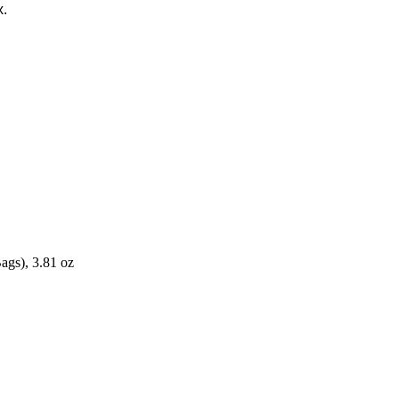
x.
ags), 3.81 oz