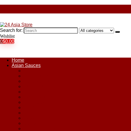
Search for:
Wishlist
0
$
0.00
Home
Asian Sauces
Chile Paste
Chili Sauces
Coconut Sauce
Curry Sauce
Fish Sauces
Oyster Sauces
Peanut Sauce
Plum Sauce
Pomegranate Molasses
Satay Sauces
Soy Sauce
Stir-Fry Sauces