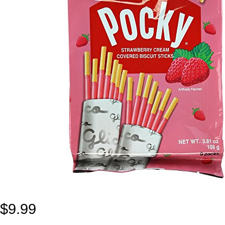
$
9.99