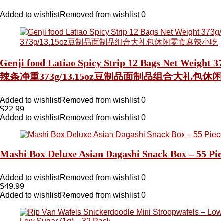
Added to wishlist
Removed from wishlist
0
Genji food Latiao Spicy Strip 12 Bags Net Weight
辣条净重373g/13.15oz豆制品面制品组合大礼包
Added to wishlist
Removed from wishlist
0
$
22.99
Added to wishlist
Removed from wishlist
0
Mashi Box Deluxe Asian Dagashi Snack Box – 55 P
Added to wishlist
Removed from wishlist
0
$
49.99
Added to wishlist
Removed from wishlist
0