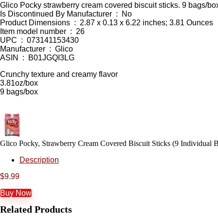
Glico Pocky strawberry cream covered biscuit sticks. 9 bags/bo
Is Discontinued By Manufacturer ‏ : ‎ No
Product Dimensions ‏ : ‎ 2.87 x 0.13 x 6.22 inches; 3.81 Ounces
Item model number ‏ : ‎ 26
UPC ‏ : ‎ 073141153430
Manufacturer ‏ : ‎ Glico
ASIN ‏ : ‎ B01JGQI3LG
Crunchy texture and creamy flavor
3.81oz/box
9 bags/box
Glico Pocky, Strawberry Cream Covered Biscuit Sticks (9 Individual B
Description
$
9.99
Buy Now
Related Products