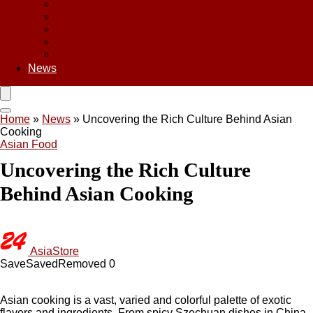
Asian Chips
Asian Food
Asian Noodles
Asian Seasoning
Asian Snacks
News
Home
»
News
»
Uncovering the Rich Culture Behind Asian
Cooking
Asian Food
Uncovering the Rich Culture
Behind Asian Cooking
AsiaStore
Save
Saved
Removed
0
Asian cooking is a vast, varied and colorful palette of exotic
flavors and ingredients. From spicy Szechuan dishes in China