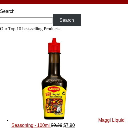
Every Palate
Search
Search
Our Top 10 best-selling Products:
Maggi Liquid
Seasoning - 100ml
$
9.36
$
7.90