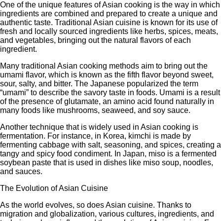
One of the unique features of Asian cooking is the way in which
ingredients are combined and prepared to create a unique and
authentic taste. Traditional Asian cuisine is known for its use of
fresh and locally sourced ingredients like herbs, spices, meats,
and vegetables, bringing out the natural flavors of each
ingredient.
Many traditional Asian cooking methods aim to bring out the
umami flavor, which is known as the fifth flavor beyond sweet,
sour, salty, and bitter. The Japanese popularized the term
“umami” to describe the savory taste in foods. Umami is a result
of the presence of glutamate, an amino acid found naturally in
many foods like mushrooms, seaweed, and soy sauce.
Another technique that is widely used in Asian cooking is
fermentation. For instance, in Korea, kimchi is made by
fermenting cabbage with salt, seasoning, and spices, creating a
tangy and spicy food condiment. In Japan, miso is a fermented
soybean paste that is used in dishes like miso soup, noodles,
and sauces.
The Evolution of Asian Cuisine
As the world evolves, so does Asian cuisine. Thanks to
migration and globalization, various cultures, ingredients, and