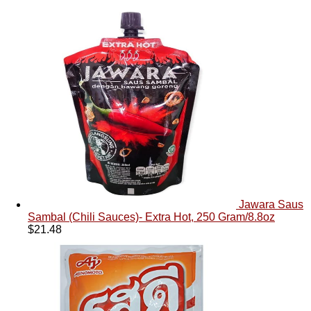
Jawara Saus
Sambal (Chili Sauces)- Extra Hot, 250 Gram/8.8oz
$
21.48