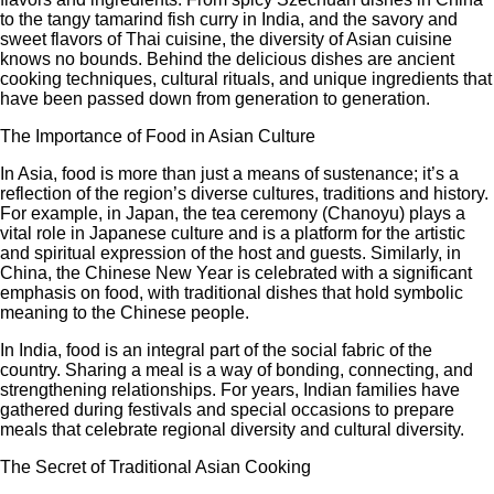
to the tangy tamarind fish curry in India, and the savory and
sweet flavors of Thai cuisine, the diversity of Asian cuisine
knows no bounds. Behind the delicious dishes are ancient
cooking techniques, cultural rituals, and unique ingredients that
have been passed down from generation to generation.
The Importance of Food in Asian Culture
In Asia, food is more than just a means of sustenance; it’s a
reflection of the region’s diverse cultures, traditions and history.
For example, in Japan, the tea ceremony (Chanoyu) plays a
vital role in Japanese culture and is a platform for the artistic
and spiritual expression of the host and guests. Similarly, in
China, the Chinese New Year is celebrated with a significant
emphasis on food, with traditional dishes that hold symbolic
meaning to the Chinese people.
In India, food is an integral part of the social fabric of the
country. Sharing a meal is a way of bonding, connecting, and
strengthening relationships. For years, Indian families have
gathered during festivals and special occasions to prepare
meals that celebrate regional diversity and cultural diversity.
The Secret of Traditional Asian Cooking