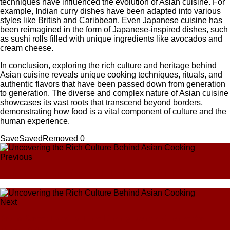
techniques have influenced the evolution of Asian cuisine. For
example, Indian curry dishes have been adapted into various
styles like British and Caribbean. Even Japanese cuisine has
been reimagined in the form of Japanese-inspired dishes, such
as sushi rolls filled with unique ingredients like avocados and
cream cheese.
In conclusion, exploring the rich culture and heritage behind
Asian cuisine reveals unique cooking techniques, rituals, and
authentic flavors that have been passed down from generation
to generation. The diverse and complex nature of Asian cuisine
showcases its vast roots that transcend beyond borders,
demonstrating how food is a vital component of culture and the
human experience.
Save
Saved
Removed
0
Previous
Satisfy Your Cravings with Delicious Asian Dishes
Next
From Street Food to Fine Dining: Asian Cuisine for