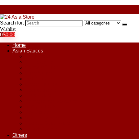
Search for:
Wishlist
0
$
0.00
Home
Asian Sauces
Chile Paste
Chili Sauces
Coconut Sauce
Curry Sauce
Fish Sauces
Oyster Sauces
Peanut Sauce
Plum Sauce
Pomegranate Molasses
Satay Sauces
Soy Sauce
Stir-Fry Sauces
Sweet & Sour Sauce
Teriyaki Sauce
Others