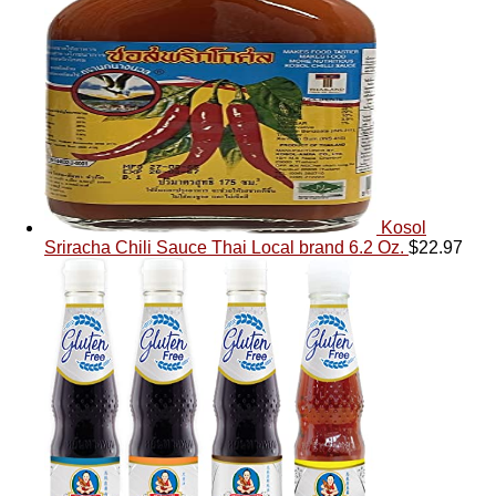
Kosol
Sriracha Chili Sauce Thai Local brand 6.2 Oz.
$
22.97