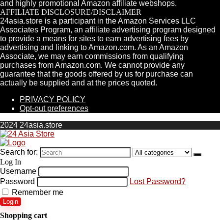
and highly promotional Amazon affiliate webshops.
AFFILIATE DISCLOSURE/DISCLAIMER
24asia.store is a participant in the Amazon Services LLC
Associates Program, an affiliate advertising program designed
to provide a means for sites to earn advertising fees by
advertising and linking to Amazon.com. As an Amazon
Associate, we may earn commissions from qualifying
purchases from Amazon.com. We cannot provide any
guarantee that the goods offered by us for purchase can
actually be supplied and at the prices quoted.
PRIVACY POLICY
Opt-out preferences
2024 24asia.store
Search for:
Log In
Username
Password
Lost Password?
Remember me
Login
Shopping cart