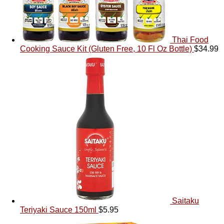
Thai Food
Cooking Sauce Kit (Gluten Free, 10 Fl Oz Bottle)
$
34.99
Saitaku
Teriyaki Sauce 150ml
$
5.95