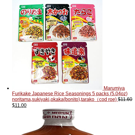
Marumiya
Furikake Japanese Rice Seasonings 5 packs (5.04oz)
noritama,sukiyaki,okaka(bonito),tarako（cod roe)
$
11.60
$
11.00