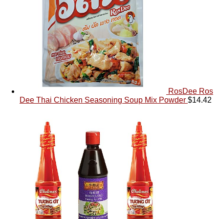
RosDee Ros
Dee Thai Chicken Seasoning Soup Mix Powder
$
14.42