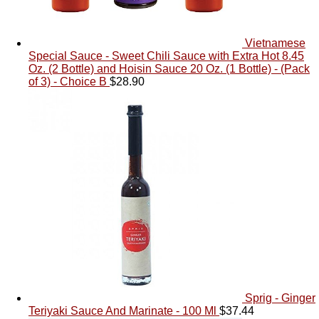
Vietnamese
Special Sauce - Sweet Chili Sauce with Extra Hot 8.45
Oz. (2 Bottle) and Hoisin Sauce 20 Oz. (1 Bottle) - (Pack
of 3) - Choice B
$
28.90
Sprig - Ginger
Teriyaki Sauce And Marinate - 100 Ml
$
37.44