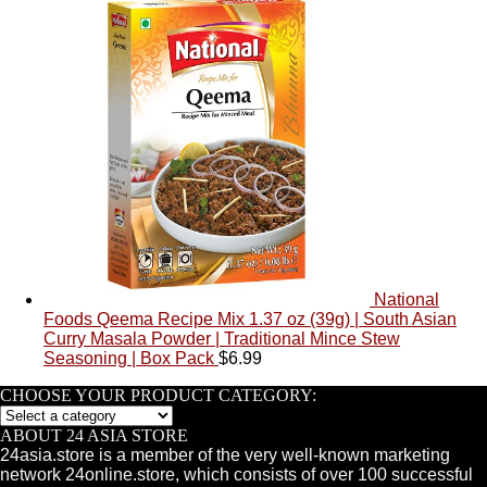
National
Foods Qeema Recipe Mix 1.37 oz (39g) | South Asian
Curry Masala Powder | Traditional Mince Stew
Seasoning | Box Pack
$
6.99
CHOOSE YOUR PRODUCT CATEGORY:
ABOUT 24 ASIA STORE
24asia.store is a member of the very well-known marketing
network 24online.store, which consists of over 100 successful