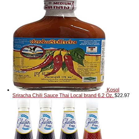
Kosol
Sriracha Chili Sauce Thai Local brand 6.2 Oz.
$
22.97