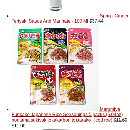
Sprig - Ginger
Teriyaki Sauce And Marinate - 100 Ml
$
37.44
Marumiya
Furikake Japanese Rice Seasonings 5 packs (5.04oz)
noritama,sukiyaki,okaka(bonito),tarako（cod roe)
$
11.60
$
11.00