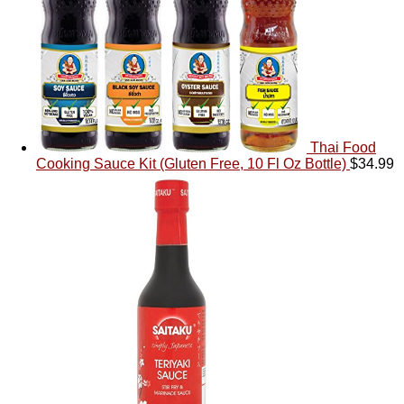
Thai Food
Cooking Sauce Kit (Gluten Free, 10 Fl Oz Bottle)
$
34.99