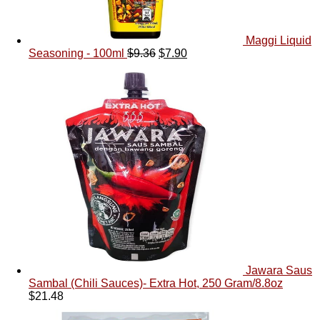
Maggi Liquid
Seasoning - 100ml
$
9.36
$
7.90
Jawara Saus
Sambal (Chili Sauces)- Extra Hot, 250 Gram/8.8oz
$
21.48