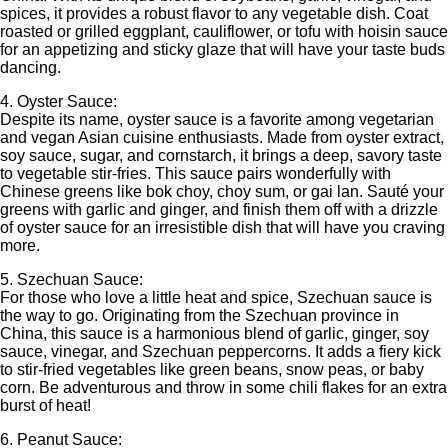
spices, it provides a robust flavor to any vegetable dish. Coat
roasted or grilled eggplant, cauliflower, or tofu with hoisin sauce
for an appetizing and sticky glaze that will have your taste buds
dancing.
4. Oyster Sauce:
Despite its name, oyster sauce is a favorite among vegetarian
and vegan Asian cuisine enthusiasts. Made from oyster extract,
soy sauce, sugar, and cornstarch, it brings a deep, savory taste
to vegetable stir-fries. This sauce pairs wonderfully with
Chinese greens like bok choy, choy sum, or gai lan. Sauté your
greens with garlic and ginger, and finish them off with a drizzle
of oyster sauce for an irresistible dish that will have you craving
more.
5. Szechuan Sauce:
For those who love a little heat and spice, Szechuan sauce is
the way to go. Originating from the Szechuan province in
China, this sauce is a harmonious blend of garlic, ginger, soy
sauce, vinegar, and Szechuan peppercorns. It adds a fiery kick
to stir-fried vegetables like green beans, snow peas, or baby
corn. Be adventurous and throw in some chili flakes for an extra
burst of heat!
6. Peanut Sauce: