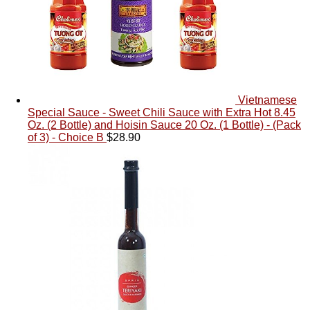
Vietnamese
Special Sauce - Sweet Chili Sauce with Extra Hot 8.45
Oz. (2 Bottle) and Hoisin Sauce 20 Oz. (1 Bottle) - (Pack
of 3) - Choice B
$
28.90