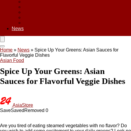
Asian Chips
Asian Food
Asian Noodles
Asian Seasoning
Asian Snacks
News
Home
»
News
»
Spice Up Your Greens: Asian Sauces for
Flavorful Veggie Dishes
Asian Food
Spice Up Your Greens: Asian
Sauces for Flavorful Veggie Dishes
AsiaStore
Save
Saved
Removed
0
Are you tired of eating steamed vegetables with no flavor? Do
you wish to add some excitement to your daily greens? Look no