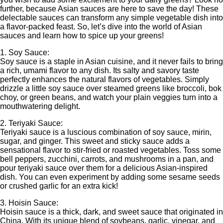
further, because Asian sauces are here to save the day! These
delectable sauces can transform any simple vegetable dish into
a flavor-packed feast. So, let’s dive into the world of Asian
sauces and learn how to spice up your greens!
1. Soy Sauce:
Soy sauce is a staple in Asian cuisine, and it never fails to bring
a rich, umami flavor to any dish. Its salty and savory taste
perfectly enhances the natural flavors of vegetables. Simply
drizzle a little soy sauce over steamed greens like broccoli, bok
choy, or green beans, and watch your plain veggies turn into a
mouthwatering delight.
2. Teriyaki Sauce:
Teriyaki sauce is a luscious combination of soy sauce, mirin,
sugar, and ginger. This sweet and sticky sauce adds a
sensational flavor to stir-fried or roasted vegetables. Toss some
bell peppers, zucchini, carrots, and mushrooms in a pan, and
pour teriyaki sauce over them for a delicious Asian-inspired
dish. You can even experiment by adding some sesame seeds
or crushed garlic for an extra kick!
3. Hoisin Sauce:
Hoisin sauce is a thick, dark, and sweet sauce that originated in
China. With its unique blend of soybeans, garlic, vinegar, and