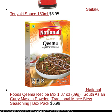
Saitaku
Teriyaki Sauce 150ml
$
5.95
National
Foods Qeema Recipe Mix 1.37 oz (39g) | South Asian
Curry Masala Powder | Traditional Mince Stew
Seasoning | Box Pack
$
6.99
CHOOSE YOUR PRODUCT CATEGORY: