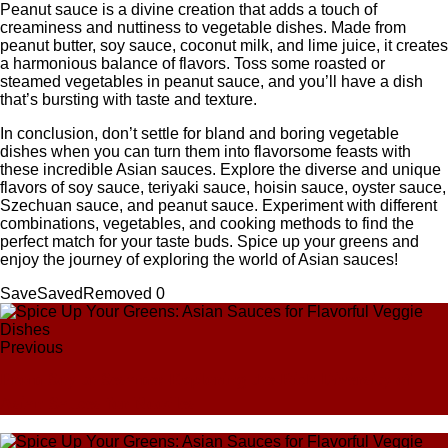
Peanut sauce is a divine creation that adds a touch of
creaminess and nuttiness to vegetable dishes. Made from
peanut butter, soy sauce, coconut milk, and lime juice, it creates
a harmonious balance of flavors. Toss some roasted or
steamed vegetables in peanut sauce, and you’ll have a dish
that’s bursting with taste and texture.
In conclusion, don’t settle for bland and boring vegetable
dishes when you can turn them into flavorsome feasts with
these incredible Asian sauces. Explore the diverse and unique
flavors of soy sauce, teriyaki sauce, hoisin sauce, oyster sauce,
Szechuan sauce, and peanut sauce. Experiment with different
combinations, vegetables, and cooking methods to find the
perfect match for your taste buds. Spice up your greens and
enjoy the journey of exploring the world of Asian sauces!
Save
Saved
Removed
0
Previous
From Soy to Sesame: Exploring the Rich Diversity of
Asian Sauces for Noodles