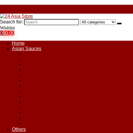
Search for:
Wishlist
0
$
0.00
Home
Asian Sauces
Chile Paste
Chili Sauces
Coconut Sauce
Curry Sauce
Fish Sauces
Oyster Sauces
Peanut Sauce
Plum Sauce
Pomegranate Molasses
Satay Sauces
Soy Sauce
Stir-Fry Sauces
Sweet & Sour Sauce
Teriyaki Sauce
Others