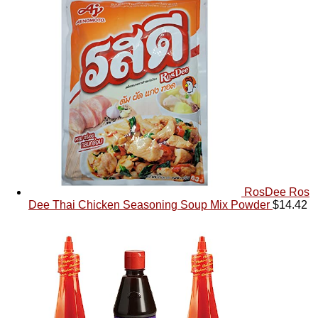
RosDee Ros
Dee Thai Chicken Seasoning Soup Mix Powder
$
14.42