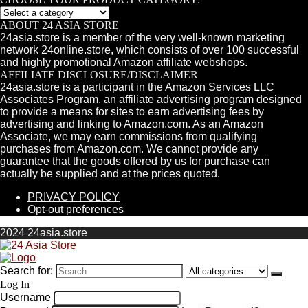
ABOUT 24 ASIA STORE
24asia.store is a member of the very well-known marketing
network 24online.store, which consists of over 100 successful
and highly promotional Amazon affiliate webshops.
AFFILIATE DISCLOSURE/DISCLAIMER
24asia.store is a participant in the Amazon Services LLC
Associates Program, an affiliate advertising program designed
to provide a means for sites to earn advertising fees by
advertising and linking to Amazon.com. As an Amazon
Associate, we may earn commissions from qualifying
purchases from Amazon.com. We cannot provide any
guarantee that the goods offered by us for purchase can
actually be supplied and at the prices quoted.
PRIVACY POLICY
Opt-out preferences
2024 24asia.store
Search for:
Log In
Username