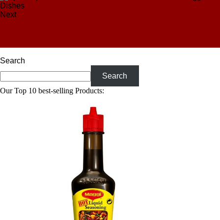
Next
Unlocking the Secrets of Asian Spice Blends: How to
Create Authentic Flavors at Home
Search
Search
Our Top 10 best-selling Products: