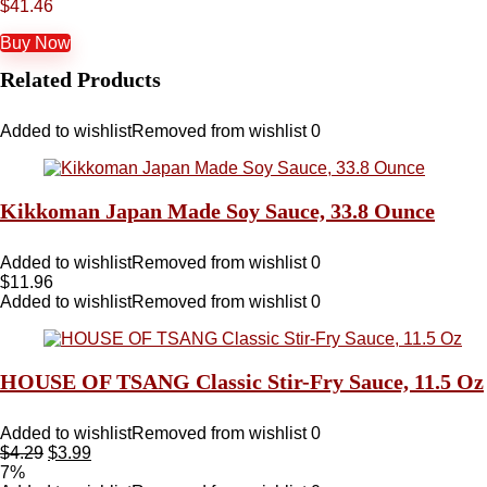
$
41.46
Buy Now
Related Products
Added to wishlist
Removed from wishlist
0
Kikkoman Japan Made Soy Sauce, 33.8 Ounce
Added to wishlist
Removed from wishlist
0
$
11.96
Added to wishlist
Removed from wishlist
0
HOUSE OF TSANG Classic Stir-Fry Sauce, 11.5 Oz
Added to wishlist
Removed from wishlist
0
$
4.29
$
3.99
7%