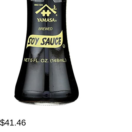
$
41.46