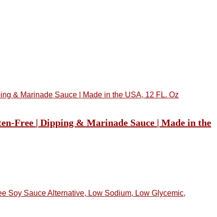
ten-Free | Dipping & Marinade Sauce | Made in the