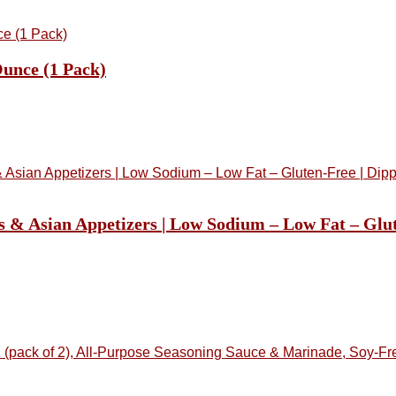
unce (1 Pack)
s & Asian Appetizers | Low Sodium – Low Fat – Glu