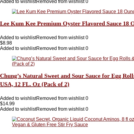
Added to wishlist
Removed from wishlist
0
Lee Kum Kee Premium Oyster Flavored Sauce 18 O
Added to wishlist
Removed from wishlist
0
$
8.98
Added to wishlist
Removed from wishlist
0
Chung’s Natural Sweet and Sour Sauce for Egg Roll
USA, 12 FL. Oz (Pack of 2)
Added to wishlist
Removed from wishlist
0
$
14.99
Added to wishlist
Removed from wishlist
0