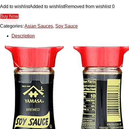
Add to wishlist
Added to wishlist
Removed from wishlist
0
Buy Now
Categories:
Asian Sauces
,
Soy Sauce
Description