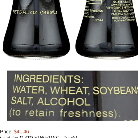
Price:
$41.46
(as of Jun 11,2023 20:58:50 UTC –
Details
)