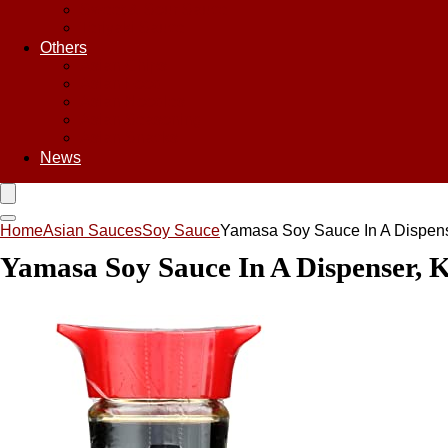
Sweet & Sour Sauce
Teriyaki Sauce
Others
Asian Chips
Asian Food
Asian Noodles
Asian Seasoning
Asian Snacks
News
Home
Asian Sauces
Soy Sauce
Yamasa Soy Sauce In A Dispens
Yamasa Soy Sauce In A Dispenser, K