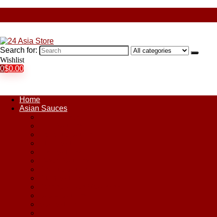
Search for:
Wishlist
0
$
0.00
Home
Asian Sauces
Chile Paste
Chili Sauces
Coconut Sauce
Curry Sauce
Fish Sauces
Oyster Sauces
Peanut Sauce
Plum Sauce
Pomegranate Molasses
Satay Sauces
Soy Sauce
Stir-Fry Sauces