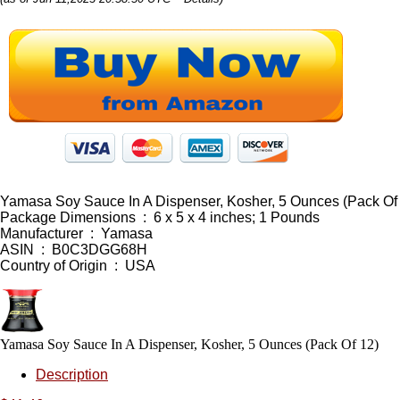
Yamasa Soy Sauce In A Dispenser, Kosher, 5 Ounces (Pack Of
Package Dimensions ‏ : ‎ 6 x 5 x 4 inches; 1 Pounds
Manufacturer ‏ : ‎ Yamasa
ASIN ‏ : ‎ B0C3DGG68H
Country of Origin ‏ : ‎ USA
Yamasa Soy Sauce In A Dispenser, Kosher, 5 Ounces (Pack Of 12)
Description