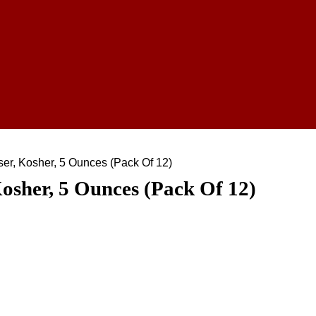
er, Kosher, 5 Ounces (Pack Of 12)
osher, 5 Ounces (Pack Of 12)