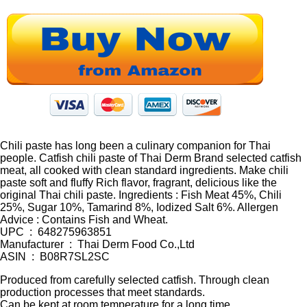
Chili paste has long been a culinary companion for Thai
people. Catfish chili paste of Thai Derm Brand selected catfish
meat, all cooked with clean standard ingredients. Make chili
paste soft and fluffy Rich flavor, fragrant, delicious like the
original Thai chili paste. Ingredients : Fish Meat 45%, Chili
25%, Sugar 10%, Tamarind 8%, Iodized Salt 6%. Allergen
Advice : Contains Fish and Wheat.
UPC ‏ : ‎ 648275963851
Manufacturer ‏ : ‎ Thai Derm Food Co.,Ltd
ASIN ‏ : ‎ B08R7SL2SC
Produced from carefully selected catfish. Through clean
production processes that meet standards.
Can be kept at room temperature for a long time.