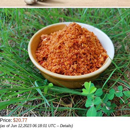
Price:
$20.77
(as of Jun 12,2023 06:18:01 UTC –
Details
)