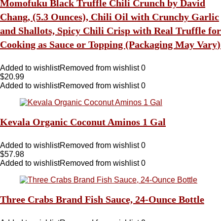
Momofuku Black Truffle Chili Crunch by David
Chang, (5.3 Ounces), Chili Oil with Crunchy Garlic
and Shallots, Spicy Chili Crisp with Real Truffle for
Cooking as Sauce or Topping (Packaging May Vary)
Added to wishlist
Removed from wishlist
0
$
20.99
Added to wishlist
Removed from wishlist
0
Kevala Organic Coconut Aminos 1 Gal
Added to wishlist
Removed from wishlist
0
$
57.98
Added to wishlist
Removed from wishlist
0
Three Crabs Brand Fish Sauce, 24-Ounce Bottle