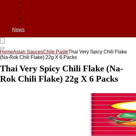
Asian Chips
Asian Food
Asian Noodles
Asian Seasoning
Asian Snacks
News
Home
Asian Sauces
Chile Paste
Thai Very Spicy Chili Flake
(Na-Rok Chili Flake) 22g X 6 Packs
Thai Very Spicy Chili Flake (Na-
Rok Chili Flake) 22g X 6 Packs