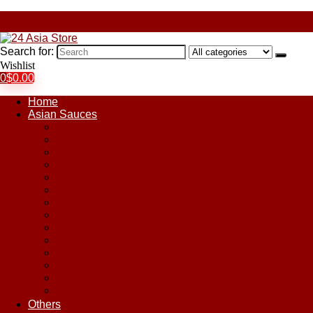
Search for:
Wishlist
0
$
0.00
Home
Asian Sauces
Chile Paste
Chili Sauces
Coconut Sauce
Curry Sauce
Fish Sauces
Oyster Sauces
Peanut Sauce
Plum Sauce
Pomegranate Molasses
Satay Sauces
Soy Sauce
Stir-Fry Sauces
Sweet & Sour Sauce
Teriyaki Sauce
Others