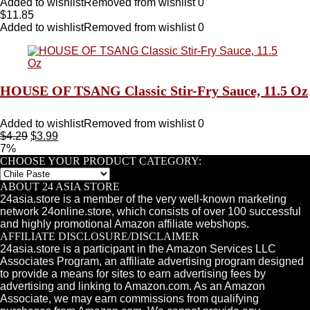
Added to wishlist
Removed from wishlist
0
$
11.85
Added to wishlist
Removed from wishlist
0
HOUSE OF TSANG Classic Stir-Fry Sauce, 11.5 Oz
Added to wishlist
Removed from wishlist
0
$
4.29
$
3.99
7%
CHOOSE YOUR PRODUCT CATEGORY:
ABOUT 24 ASIA STORE
24asia.store is a member of the very well-known marketing
network 24online.store, which consists of over 100 successful
and highly promotional Amazon affiliate webshops.
AFFILIATE DISCLOSURE/DISCLAIMER
24asia.store is a participant in the Amazon Services LLC
Associates Program, an affiliate advertising program designed
to provide a means for sites to earn advertising fees by
advertising and linking to Amazon.com. As an Amazon
Associate, we may earn commissions from qualifying