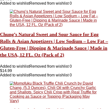
Added to wishlist
Removed from wishlist
0
Chung’s Natural Sweet and Sour Sauce for Egg
Rolls & Asian Appetizers | Low Sodium – Low Fat –
Gluten-Free | Dipping & Marinade Sauce | Made in
the USA, 12 FL. Oz (Pack of 2)
Added to wishlist
Removed from wishlist
0
$
14.99
Added to wishlist
Removed from wishlist
0