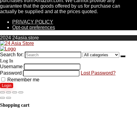
purchases from Amazon.com. We cannot provide any
guarantee that the goods offered by us for purchase can
actually be supplied and at the prices quoted.
PRIVACY POLICY
Opt-out preferences
2024 24asia.store
Search for:
Log In
Username
Password
Lost Password?
Remember me
Login
Shopping cart