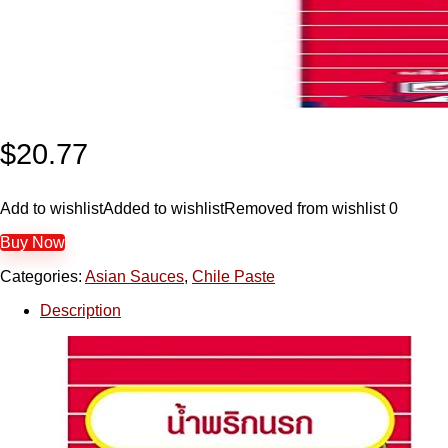
$
20.77
Add to wishlist
Added to wishlist
Removed from wishlist
0
Buy Now
Categories:
Asian Sauces
,
Chile Paste
Description