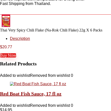
Fast Shipping from Thailand.
Thai Very Spicy Chili Flake (Na-Rok Chili Flake) 22g X 6 Packs
Description
$
20.77
Buy Now
Related Products
Added to wishlist
Removed from wishlist
0
Red Boat Fish Sauce, 17 fl oz
Added to wishlist
Removed from wishlist
0
$
14.95