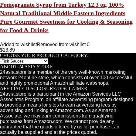
Pomegranate Syrup from Turkey 12.3 oz, 100%
Natural Traditional Middle Eastern Ingredients
Pure Gourmet Sweetness for Cooking & Seasoning
for Food & Drinks
Added to wishlist
Removed from wishlist
0
$
13.89
CHOOSE YOUR PRODUCT CATEGORY:
ABOUT 24 ASIA STORE
24asia.store is a member of the very well-known marketing
network 24online.store, which consists of over 100 successful
and highly promotional Amazon affiliate webshops.
AFFILIATE DISCLOSURE/DISCLAIMER
24asia.store is a participant in the Amazon Services LLC
Associates Program, an affiliate advertising program designed
to provide a means for sites to earn advertising fees by
advertising and linking to Amazon.com. As an Amazon
Associate, we may earn commissions from qualifying
purchases from Amazon.com. We cannot provide any
guarantee that the goods offered by us for purchase can
actually be supplied and at the prices quoted.