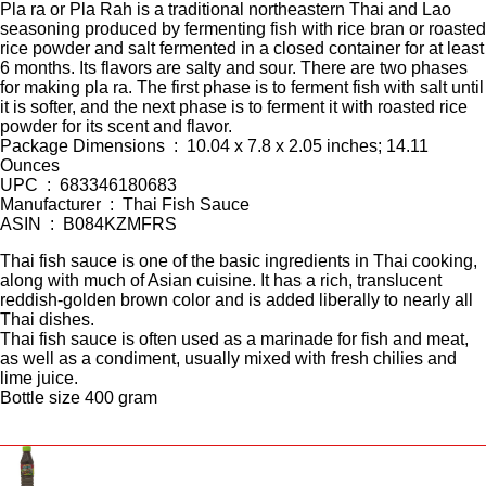
Pla ra or Pla Rah is a traditional northeastern Thai and Lao
seasoning produced by fermenting fish with rice bran or roasted
rice powder and salt fermented in a closed container for at least
6 months. Its flavors are salty and sour. There are two phases
for making pla ra. The first phase is to ferment fish with salt until
it is softer, and the next phase is to ferment it with roasted rice
powder for its scent and flavor.
Package Dimensions ‏ : ‎ 10.04 x 7.8 x 2.05 inches; 14.11
Ounces
UPC ‏ : ‎ 683346180683
Manufacturer ‏ : ‎ Thai Fish Sauce
ASIN ‏ : ‎ B084KZMFRS
Thai fish sauce is one of the basic ingredients in Thai cooking,
along with much of Asian cuisine. It has a rich, translucent
reddish-golden brown color and is added liberally to nearly all
Thai dishes.
Thai fish sauce is often used as a marinade for fish and meat,
as well as a condiment, usually mixed with fresh chilies and
lime juice.
Bottle size 400 gram