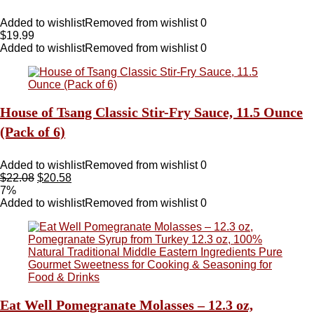
Added to wishlist
Removed from wishlist
0
$
19.99
Added to wishlist
Removed from wishlist
0
House of Tsang Classic Stir-Fry Sauce, 11.5 Ounce
(Pack of 6)
Added to wishlist
Removed from wishlist
0
$
22.08
$
20.58
7%
Added to wishlist
Removed from wishlist
0
Eat Well Pomegranate Molasses – 12.3 oz,