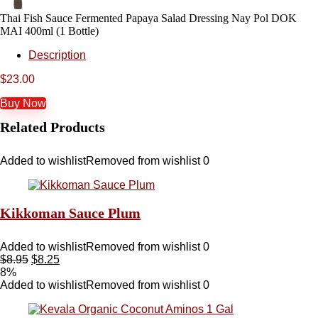
Thai Fish Sauce Fermented Papaya Salad Dressing Nay Pol DOK
MAI 400ml (1 Bottle)
Description
$
23.00
Buy Now
Related Products
Added to wishlist
Removed from wishlist
0
Kikkoman Sauce Plum
Added to wishlist
Removed from wishlist
0
$
8.95
$
8.25
8%
Added to wishlist
Removed from wishlist
0