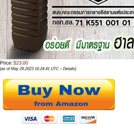
Price:
$23.00
(as of May 29,2023 16:24:41 UTC –
Details
)