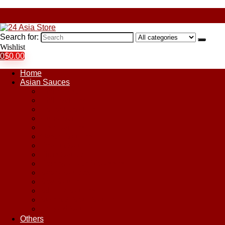
Search for:
Wishlist
0
$
0.00
Home
Asian Sauces
Chile Paste
Chili Sauces
Coconut Sauce
Curry Sauce
Fish Sauces
Oyster Sauces
Peanut Sauce
Plum Sauce
Pomegranate Molasses
Satay Sauces
Soy Sauce
Stir-Fry Sauces
Sweet & Sour Sauce
Teriyaki Sauce
Others