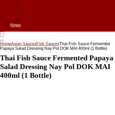
Asian Chips
Asian Food
Asian Noodles
Asian Seasoning
Asian Snacks
News
Home
Asian Sauces
Fish Sauces
Thai Fish Sauce Fermented
Papaya Salad Dressing Nay Pol DOK MAI 400ml (1 Bottle)
Thai Fish Sauce Fermented Papaya
Salad Dressing Nay Pol DOK MAI
400ml (1 Bottle)