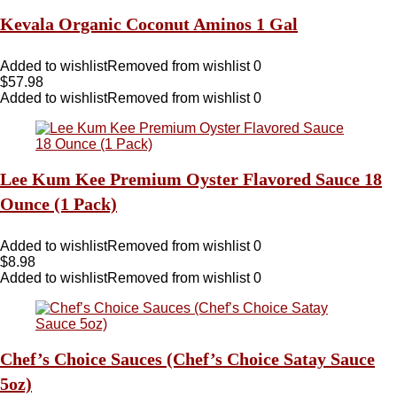
Kevala Organic Coconut Aminos 1 Gal
Added to wishlist
Removed from wishlist
0
$
57.98
Added to wishlist
Removed from wishlist
0
Lee Kum Kee Premium Oyster Flavored Sauce 18
Ounce (1 Pack)
Added to wishlist
Removed from wishlist
0
$
8.98
Added to wishlist
Removed from wishlist
0
Chef’s Choice Sauces (Chef’s Choice Satay Sauce
5oz)