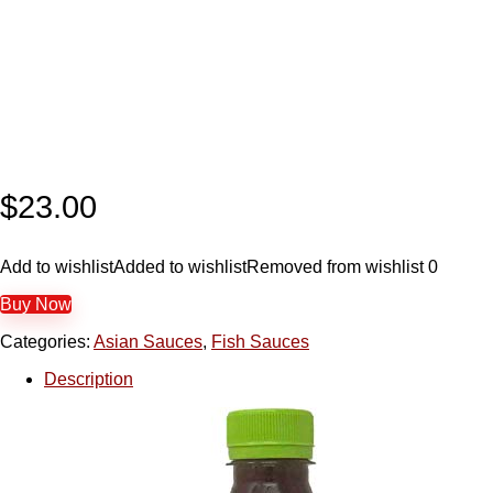
$
23.00
Add to wishlist
Added to wishlist
Removed from wishlist
0
Buy Now
Categories:
Asian Sauces
,
Fish Sauces
Description