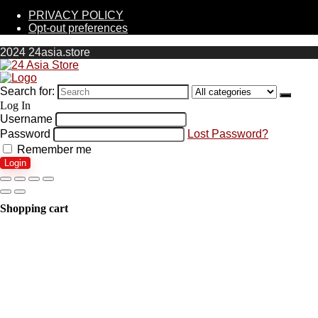
PRIVACY POLICY
Opt-out preferences
2024 24asia.store
Search for:
Log In
Username
Password
Lost Password?
Remember me
Login
Shopping cart