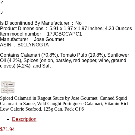
✓
✓
Is Discontinued By Manufacturer ‏ : ‎ No
Product Dimensions ‏ : ‎ 5.91 x 1.97 x 1.97 inches; 4.23 Ounces
Item model number ‏ : ‎ 17JGBOCAPC1
Manufacturer ‏ : ‎ Jose Gourmet
ASIN ‏ : ‎ B01LYNGGTA
Contains Calamari (70.8%), Tomato Pulp (19.8%), Sunflower
Oil (4.2%), Spices (onion, parsley, red pepper, wine, ground
cloves) (4.2%), and Salt
Spiced Calamari in Ragout Sauce by Jose Gourmet, Canned Squid
Calamari in Sauce, Wild Caught Portuguese Calamari, Vitamin Rich
Low Calorie Seafood, 125g Can, Pack Of 6
Description
$
71.94