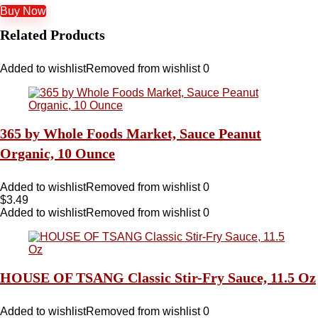
Buy Now
Related Products
Added to wishlist
Removed from wishlist
0
365 by Whole Foods Market, Sauce Peanut
Organic, 10 Ounce
Added to wishlist
Removed from wishlist
0
$
3.49
Added to wishlist
Removed from wishlist
0
HOUSE OF TSANG Classic Stir-Fry Sauce, 11.5 Oz
Added to wishlist
Removed from wishlist
0