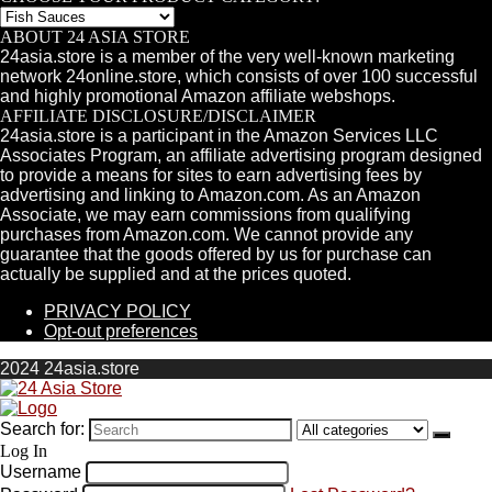
ABOUT 24 ASIA STORE
24asia.store is a member of the very well-known marketing
network 24online.store, which consists of over 100 successful
and highly promotional Amazon affiliate webshops.
AFFILIATE DISCLOSURE/DISCLAIMER
24asia.store is a participant in the Amazon Services LLC
Associates Program, an affiliate advertising program designed
to provide a means for sites to earn advertising fees by
advertising and linking to Amazon.com. As an Amazon
Associate, we may earn commissions from qualifying
purchases from Amazon.com. We cannot provide any
guarantee that the goods offered by us for purchase can
actually be supplied and at the prices quoted.
PRIVACY POLICY
Opt-out preferences
2024 24asia.store
Search for:
Log In
Username