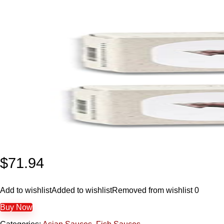
$
71.94
Add to wishlist
Added to wishlist
Removed from wishlist
0
Buy Now