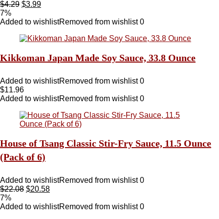
$
4.29
$
3.99
7%
Added to wishlist
Removed from wishlist
0
Kikkoman Japan Made Soy Sauce, 33.8 Ounce
Added to wishlist
Removed from wishlist
0
$
11.96
Added to wishlist
Removed from wishlist
0
House of Tsang Classic Stir-Fry Sauce, 11.5 Ounce
(Pack of 6)
Added to wishlist
Removed from wishlist
0
$
22.08
$
20.58
7%
Added to wishlist
Removed from wishlist
0