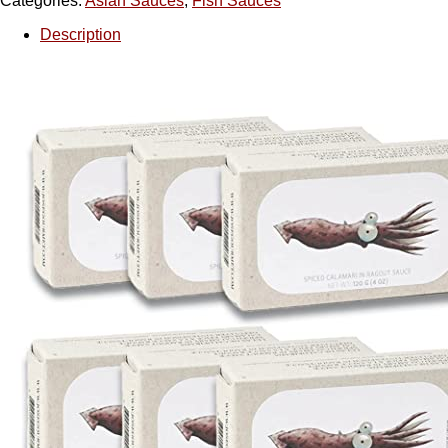
Categories:
Asian Sauces
,
Fish Sauces
Description