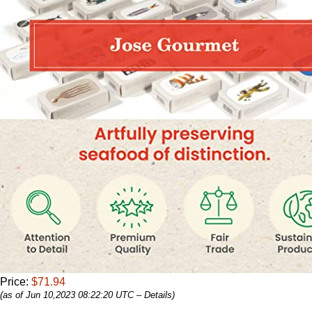
Price:
$71.94
(as of Jun 10,2023 08:22:20 UTC –
Details
)