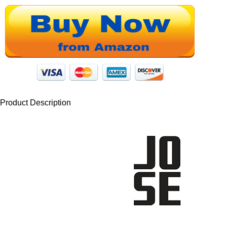
Product Description