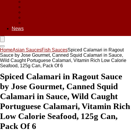
Asian Chips
Asian Food
Asian Noodles
Asian Seasoning
Asian Snacks
News
Home
Asian Sauces
Fish Sauces
Spiced Calamari in Ragout
Sauce by Jose Gourmet, Canned Squid Calamari in Sauce,
Wild Caught Portuguese Calamari, Vitamin Rich Low Calorie
Seafood, 125g Can, Pack Of 6
Spiced Calamari in Ragout Sauce
by Jose Gourmet, Canned Squid
Calamari in Sauce, Wild Caught
Portuguese Calamari, Vitamin Rich
Low Calorie Seafood, 125g Can,
Pack Of 6