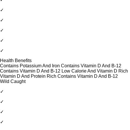
✓
✓
✓
✓
✓
Health Benefits
Contains Potassium And Iron Contains Vitamin D And B-12
Contains Vitamin D And B-12 Low Calorie And Vitamin D Rich
Vitamin D And Protein Rich Contains Vitamin D And B-12
Wild Caught
✓
✓
✓
✓