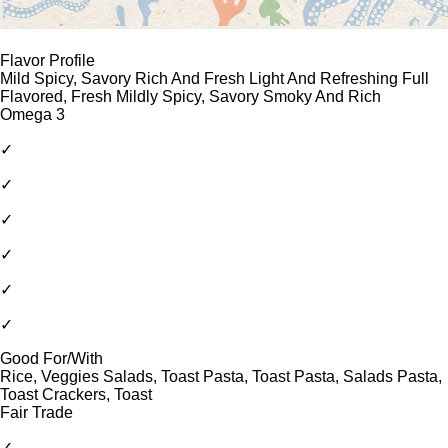
Flavor Profile
Mild Spicy, Savory Rich And Fresh Light And Refreshing Full
Flavored, Fresh Mildly Spicy, Savory Smoky And Rich
Omega 3
✓
✓
✓
✓
✓
✓
Good For/With
Rice, Veggies Salads, Toast Pasta, Toast Pasta, Salads Pasta,
Toast Crackers, Toast
Fair Trade
✓