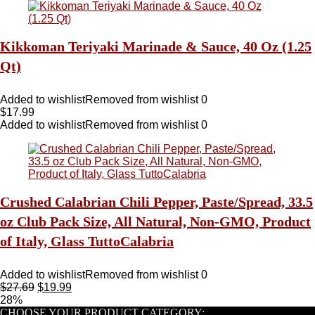
Kikkoman Teriyaki Marinade & Sauce, 40 Oz (1.25
Qt)
Added to wishlist
Removed from wishlist
0
$
17.99
Added to wishlist
Removed from wishlist
0
Crushed Calabrian Chili Pepper, Paste/Spread, 33.5
oz Club Pack Size, All Natural, Non-GMO, Product
of Italy, Glass TuttoCalabria
Added to wishlist
Removed from wishlist
0
$
27.69
$
19.99
28%
CHOOSE YOUR PRODUCT CATEGORY: