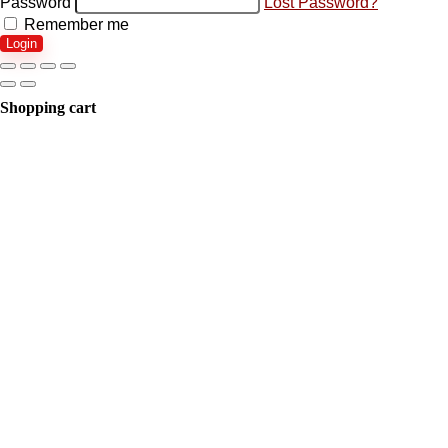
Password
Lost Password?
Remember me
Login
Shopping cart