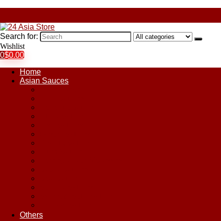
Search for:
Wishlist
0
$
0.00
Home
Asian Sauces
Chile Paste
Chili Sauces
Coconut Sauce
Curry Sauce
Fish Sauces
Oyster Sauces
Peanut Sauce
Plum Sauce
Pomegranate Molasses
Satay Sauces
Soy Sauce
Stir-Fry Sauces
Sweet & Sour Sauce
Teriyaki Sauce
Others