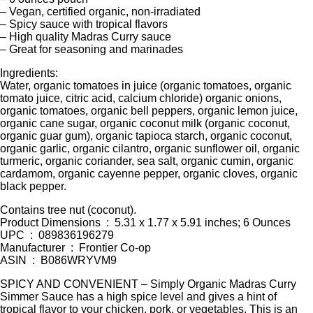
– Vegan, certified organic, non-irradiated
– Spicy sauce with tropical flavors
– High quality Madras Curry sauce
– Great for seasoning and marinades
Ingredients:
Water, organic tomatoes in juice (organic tomatoes, organic
tomato juice, citric acid, calcium chloride) organic onions,
organic tomatoes, organic bell peppers, organic lemon juice,
organic cane sugar, organic coconut milk (organic coconut,
organic guar gum), organic tapioca starch, organic coconut,
organic garlic, organic cilantro, organic sunflower oil, organic
turmeric, organic coriander, sea salt, organic cumin, organic
cardamom, organic cayenne pepper, organic cloves, organic
black pepper.
Contains tree nut (coconut).
Product Dimensions ‏ : ‎ 5.31 x 1.77 x 5.91 inches; 6 Ounces
UPC ‏ : ‎ 089836196279
Manufacturer ‏ : ‎ Frontier Co-op
ASIN ‏ : ‎ B086WRYVM9
SPICY AND CONVENIENT – Simply Organic Madras Curry
Simmer Sauce has a high spice level and gives a hint of
tropical flavor to your chicken, pork, or vegetables. This is an