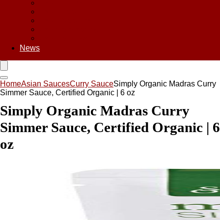
Asian Chips
Asian Food
Asian Noodles
Asian Seasoning
Asian Snacks
News
Home
Asian Sauces
Curry Sauce
Simply Organic Madras Curry
Simmer Sauce, Certified Organic | 6 oz
Simply Organic Madras Curry
Simmer Sauce, Certified Organic | 6
oz