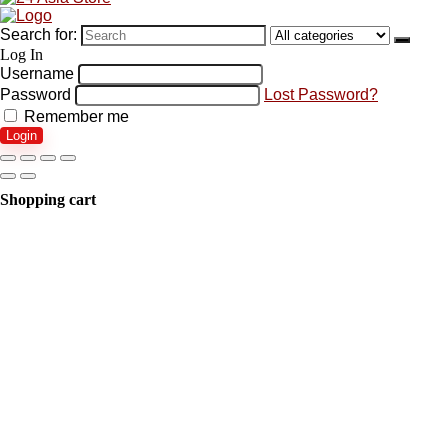
Search for:
Log In
Username
Password
Lost Password?
Remember me
Login
Shopping cart