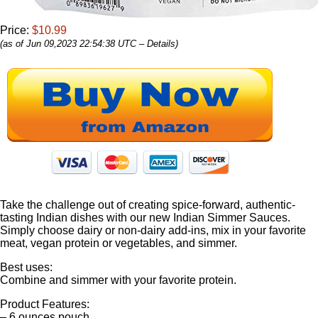
Price:
$10.99
(as of Jun 09,2023 22:54:38 UTC –
Details
)
Take the challenge out of creating spice-forward, authentic-
tasting Indian dishes with our new Indian Simmer Sauces.
Simply choose dairy or non-dairy add-ins, mix in your favorite
meat, vegan protein or vegetables, and simmer.
Best uses:
Combine and simmer with your favorite protein.
Product Features:
– 6 ounces pouch