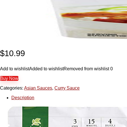
$
10.99
Add to wishlist
Added to wishlist
Removed from wishlist
0
Buy Now
Categories:
Asian Sauces
,
Curry Sauce
Description