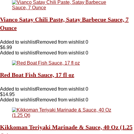
Vianco Satay Chili Paste, Satay Barbecue Sauce, 7
Ounce
Added to wishlist
Removed from wishlist
0
$
6.99
Added to wishlist
Removed from wishlist
0
Red Boat Fish Sauce, 17 fl oz
Added to wishlist
Removed from wishlist
0
$
14.95
Added to wishlist
Removed from wishlist
0
Kikkoman Teriyaki Marinade & Sauce, 40 Oz (1.25