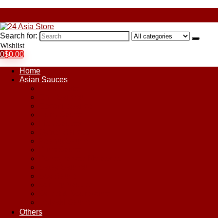
Search for:
Wishlist
0
$
0.00
Home
Asian Sauces
Chile Paste
Chili Sauces
Coconut Sauce
Curry Sauce
Fish Sauces
Oyster Sauces
Peanut Sauce
Plum Sauce
Pomegranate Molasses
Satay Sauces
Soy Sauce
Stir-Fry Sauces
Sweet & Sour Sauce
Teriyaki Sauce
Others