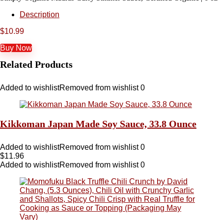
Description
$
10.99
Buy Now
Related Products
Added to wishlist
Removed from wishlist
0
Kikkoman Japan Made Soy Sauce, 33.8 Ounce
Added to wishlist
Removed from wishlist
0
$
11.96
Added to wishlist
Removed from wishlist
0