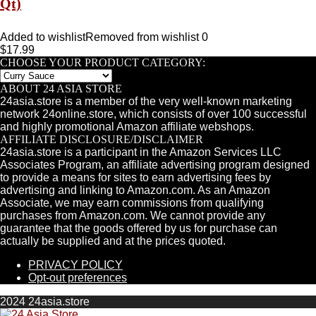
Qt)
Added to wishlist
Removed from wishlist
0
$
17.99
CHOOSE YOUR PRODUCT CATEGORY:
ABOUT 24 ASIA STORE
24asia.store is a member of the very well-known marketing
network 24online.store, which consists of over 100 successful
and highly promotional Amazon affiliate webshops.
AFFILIATE DISCLOSURE/DISCLAIMER
24asia.store is a participant in the Amazon Services LLC
Associates Program, an affiliate advertising program designed
to provide a means for sites to earn advertising fees by
advertising and linking to Amazon.com. As an Amazon
Associate, we may earn commissions from qualifying
purchases from Amazon.com. We cannot provide any
guarantee that the goods offered by us for purchase can
actually be supplied and at the prices quoted.
PRIVACY POLICY
Opt-out preferences
2024 24asia.store