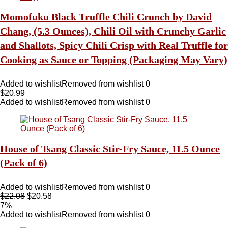
Momofuku Black Truffle Chili Crunch by David
Chang, (5.3 Ounces), Chili Oil with Crunchy Garlic
and Shallots, Spicy Chili Crisp with Real Truffle for
Cooking as Sauce or Topping (Packaging May Vary)
Added to wishlist
Removed from wishlist
0
$
20.99
Added to wishlist
Removed from wishlist
0
House of Tsang Classic Stir-Fry Sauce, 11.5 Ounce
(Pack of 6)
Added to wishlist
Removed from wishlist
0
$
22.08
$
20.58
7%
Added to wishlist
Removed from wishlist
0