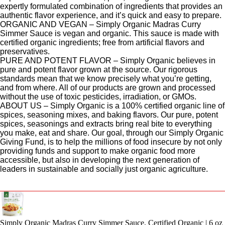
expertly formulated combination of ingredients that provides an
authentic flavor experience, and it’s quick and easy to prepare.
ORGANIC AND VEGAN – Simply Organic Madras Curry
Simmer Sauce is vegan and organic. This sauce is made with
certified organic ingredients; free from artificial flavors and
preservatives.
PURE AND POTENT FLAVOR – Simply Organic believes in
pure and potent flavor grown at the source. Our rigorous
standards mean that we know precisely what you’re getting,
and from where. All of our products are grown and processed
without the use of toxic pesticides, irradiation, or GMOs.
ABOUT US – Simply Organic is a 100% certified organic line of
spices, seasoning mixes, and baking flavors. Our pure, potent
spices, seasonings and extracts bring real bite to everything
you make, eat and share. Our goal, through our Simply Organic
Giving Fund, is to help the millions of food insecure by not only
providing funds and support to make organic food more
accessible, but also in developing the next generation of
leaders in sustainable and socially just organic agriculture.
Simply Organic Madras Curry Simmer Sauce, Certified Organic | 6 oz