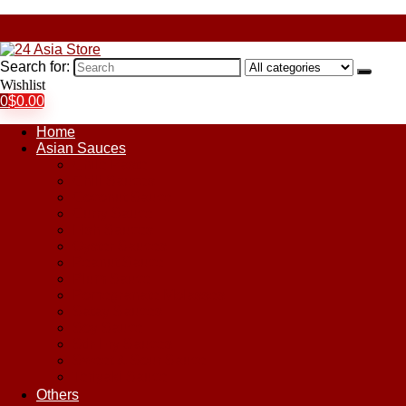
Search for:
Wishlist
0
$
0.00
Home
Asian Sauces
Chile Paste
Chili Sauces
Coconut Sauce
Curry Sauce
Fish Sauces
Oyster Sauces
Peanut Sauce
Plum Sauce
Pomegranate Molasses
Satay Sauces
Soy Sauce
Stir-Fry Sauces
Sweet & Sour Sauce
Teriyaki Sauce
Others