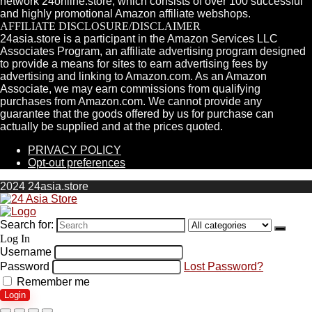
network 24online.store, which consists of over 100 successful
and highly promotional Amazon affiliate webshops.
AFFILIATE DISCLOSURE/DISCLAIMER
24asia.store is a participant in the Amazon Services LLC
Associates Program, an affiliate advertising program designed
to provide a means for sites to earn advertising fees by
advertising and linking to Amazon.com. As an Amazon
Associate, we may earn commissions from qualifying
purchases from Amazon.com. We cannot provide any
guarantee that the goods offered by us for purchase can
actually be supplied and at the prices quoted.
PRIVACY POLICY
Opt-out preferences
2024 24asia.store
Search for:
Log In
Username
Password
Lost Password?
Remember me
Login