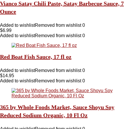
Vianco Satay Chili Paste, Satay Barbecue Sauce, 7
Ounce
Added to wishlist
Removed from wishlist
0
$
6.99
Added to wishlist
Removed from wishlist
0
Red Boat Fish Sauce, 17 fl oz
Added to wishlist
Removed from wishlist
0
$
14.95
Added to wishlist
Removed from wishlist
0
365 by Whole Foods Market, Sauce Shoyu Soy
Reduced Sodium Organic, 10 Fl Oz
Added to wishlist
Removed from wishlist
0