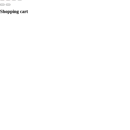
Shopping cart