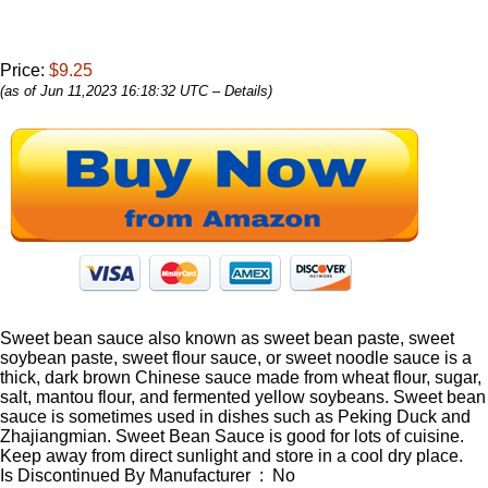
Price:
$9.25
(as of Jun 11,2023 16:18:32 UTC –
Details
)
Sweet bean sauce also known as sweet bean paste, sweet
soybean paste, sweet flour sauce, or sweet noodle sauce is a
thick, dark brown Chinese sauce made from wheat flour, sugar,
salt, mantou flour, and fermented yellow soybeans. Sweet bean
sauce is sometimes used in dishes such as Peking Duck and
Zhajiangmian. Sweet Bean Sauce is good for lots of cuisine.
Keep away from direct sunlight and store in a cool dry place.
Is Discontinued By Manufacturer ‏ : ‎ No