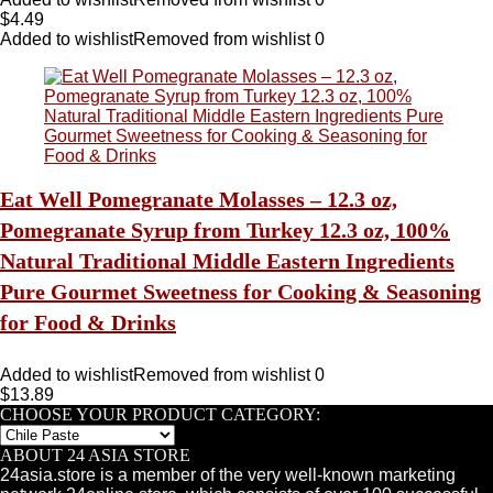
$
4.49
Added to wishlist
Removed from wishlist
0
Eat Well Pomegranate Molasses – 12.3 oz,
Pomegranate Syrup from Turkey 12.3 oz, 100%
Natural Traditional Middle Eastern Ingredients
Pure Gourmet Sweetness for Cooking & Seasoning
for Food & Drinks
Added to wishlist
Removed from wishlist
0
$
13.89
CHOOSE YOUR PRODUCT CATEGORY:
ABOUT 24 ASIA STORE
24asia.store is a member of the very well-known marketing