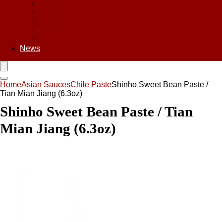
Asian Chips
Asian Food
Asian Noodles
Asian Seasoning
Asian Snacks
News
Home
Asian Sauces
Chile Paste
Shinho Sweet Bean Paste /
Tian Mian Jiang (6.3oz)
Shinho Sweet Bean Paste / Tian
Mian Jiang (6.3oz)