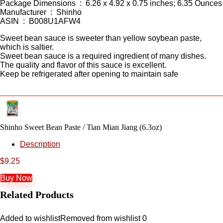
Package Dimensions ‏ : ‎ 6.26 x 4.92 x 0.75 inches; 6.35 Ounces
Manufacturer ‏ : ‎ Shinho
ASIN ‏ : ‎ B008U1AFW4
Sweet bean sauce is sweeter than yellow soybean paste,
which is saltier.
Sweet bean sauce is a required ingredient of many dishes.
The quality and flavor of this sauce is excellent.
Keep be refrigerated after opening to maintain safe
Shinho Sweet Bean Paste / Tian Mian Jiang (6.3oz)
Description
$
9.25
Buy Now
Related Products
Added to wishlist
Removed from wishlist
0