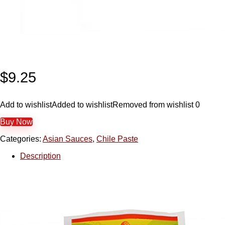
$
9.25
Add to wishlist
Added to wishlist
Removed from wishlist
0
Buy Now
Categories:
Asian Sauces
,
Chile Paste
Description