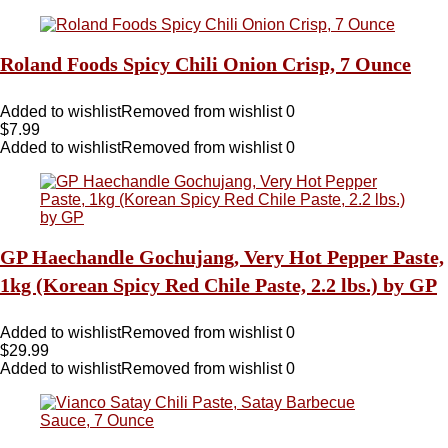
Roland Foods Spicy Chili Onion Crisp, 7 Ounce
Added to wishlist
Removed from wishlist
0
$
7.99
Added to wishlist
Removed from wishlist
0
GP Haechandle Gochujang, Very Hot Pepper Paste,
1kg (Korean Spicy Red Chile Paste, 2.2 lbs.) by GP
Added to wishlist
Removed from wishlist
0
$
29.99
Added to wishlist
Removed from wishlist
0