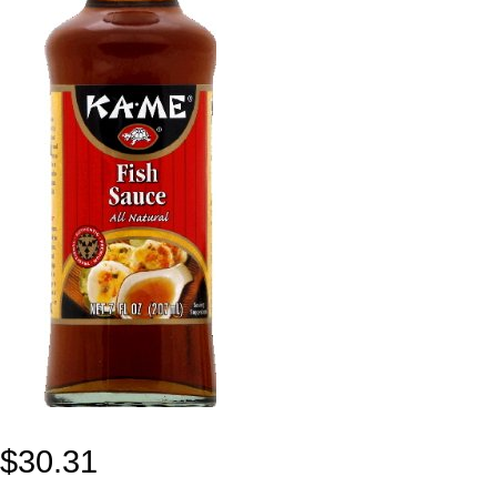
$
30.31