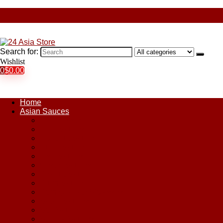
Search for:
Wishlist
0
$
0.00
Home
Asian Sauces
Chile Paste
Chili Sauces
Coconut Sauce
Curry Sauce
Fish Sauces
Oyster Sauces
Peanut Sauce
Plum Sauce
Pomegranate Molasses
Satay Sauces
Soy Sauce
Stir-Fry Sauces