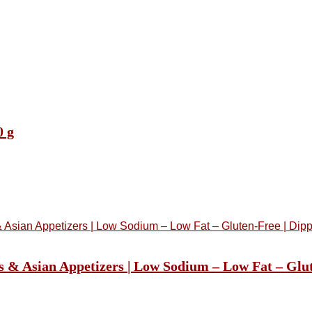
0 g
s & Asian Appetizers | Low Sodium – Low Fat – Glu