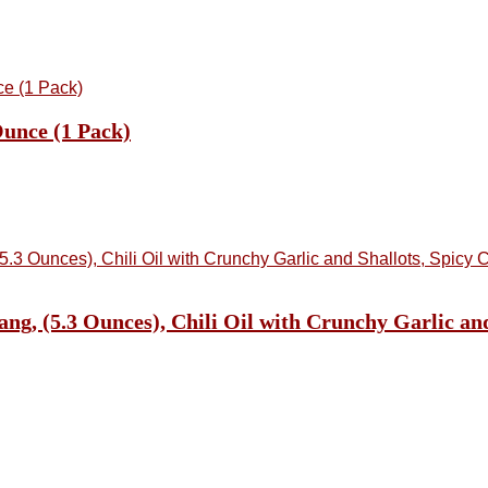
unce (1 Pack)
, (5.3 Ounces), Chili Oil with Crunchy Garlic and S