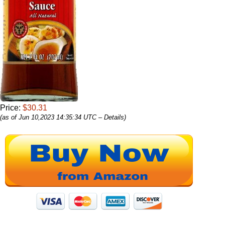
Price:
$30.31
(as of Jun 10,2023 14:35:34 UTC –
Details
)