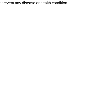
 prevent any disease or health condition.