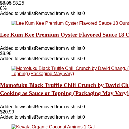
$
8.95
$
8.25
8%
Added to wishlist
Removed from wishlist
0
Lee Kum Kee Premium Oyster Flavored Sauce 18 O
Added to wishlist
Removed from wishlist
0
$
8.98
Added to wishlist
Removed from wishlist
0
Momofuku Black Truffle Chili Crunch by David Chang
Cooking as Sauce or Topping (Packaging May Vary)
Added to wishlist
Removed from wishlist
0
$
20.99
Added to wishlist
Removed from wishlist
0