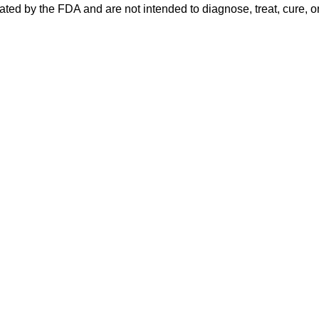
ed by the FDA and are not intended to diagnose, treat, cure, or