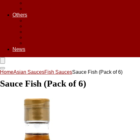
Sweet & Sour Sauce
Teriyaki Sauce
Others
Asian Chips
Asian Food
Asian Noodles
Asian Seasoning
Asian Snacks
News
Home
Asian Sauces
Fish Sauces
Sauce Fish (Pack of 6)
Sauce Fish (Pack of 6)