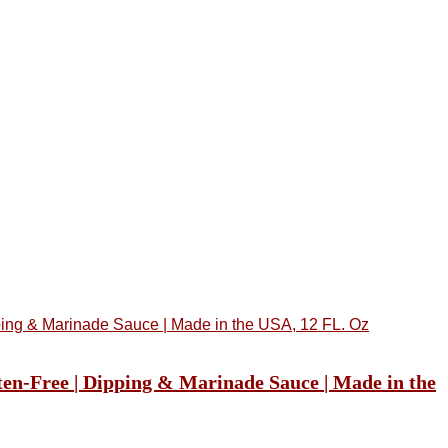
ten-Free | Dipping & Marinade Sauce | Made in the