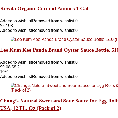
Kevala Organic Coconut Aminos 1 Gal
Added to wishlist
Removed from wishlist
0
$
57.98
Added to wishlist
Removed from wishlist
0
Lee Kum Kee Panda Brand Oyster Sauce Bottle, 51
Added to wishlist
Removed from wishlist
0
$
9.08
$
8.21
10%
Added to wishlist
Removed from wishlist
0
Chung’s Natural Sweet and Sour Sauce for Egg Roll
USA, 12 FL. Oz (Pack of 2)