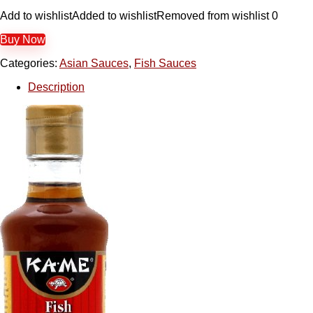
Add to wishlist
Added to wishlist
Removed from wishlist
0
Buy Now
Categories:
Asian Sauces
,
Fish Sauces
Description