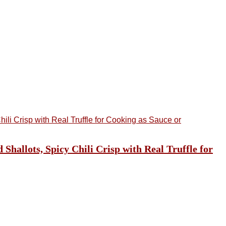
hallots, Spicy Chili Crisp with Real Truffle for