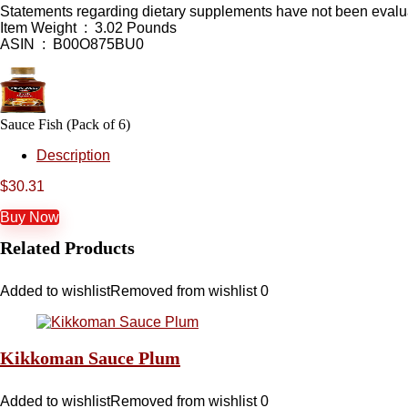
Statements regarding dietary supplements have not been evaluat
Item Weight ‏ : ‎ 3.02 Pounds
ASIN ‏ : ‎ B00O875BU0
Sauce Fish (Pack of 6)
Description
$
30.31
Buy Now
Related Products
Added to wishlist
Removed from wishlist
0
Kikkoman Sauce Plum
Added to wishlist
Removed from wishlist
0