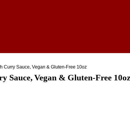
h Curry Sauce, Vegan & Gluten-Free 10oz
ry Sauce, Vegan & Gluten-Free 10o