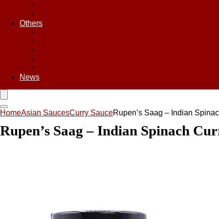
Sweet & Sour Sauce
Teriyaki Sauce
Others
Asian Chips
Asian Food
Asian Noodles
Asian Seasoning
Asian Snacks
News
Home
Asian Sauces
Curry Sauce
Rupen’s Saag – Indian Spinac
Rupen’s Saag – Indian Spinach Cur