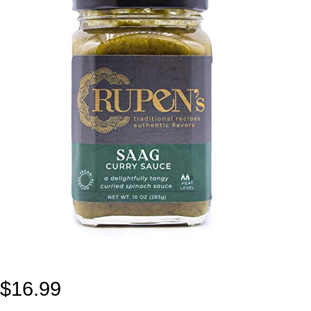
$
16.99