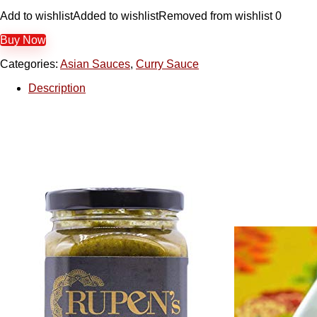
Add to wishlist
Added to wishlist
Removed from wishlist
0
Buy Now
Categories:
Asian Sauces
,
Curry Sauce
Description