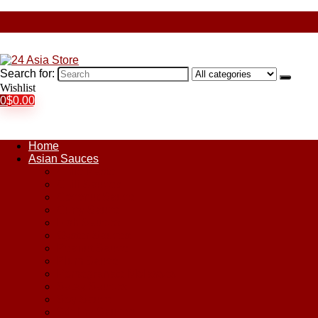
Search for:
Wishlist
0
$
0.00
Home
Asian Sauces
Chile Paste
Chili Sauces
Coconut Sauce
Curry Sauce
Fish Sauces
Oyster Sauces
Peanut Sauce
Plum Sauce
Pomegranate Molasses
Satay Sauces
Soy Sauce
Stir-Fry Sauces