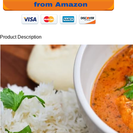
Product Description