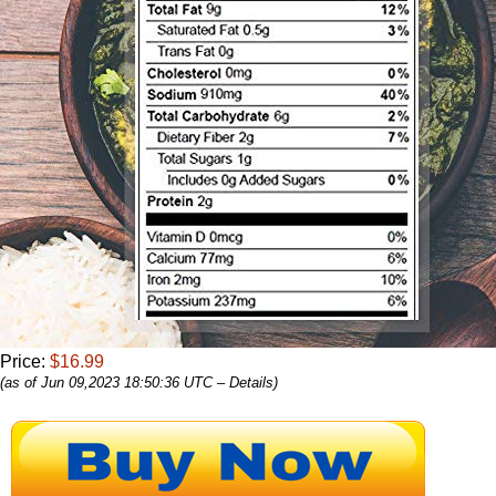
Price:
$16.99
(as of Jun 09,2023 18:50:36 UTC –
Details
)