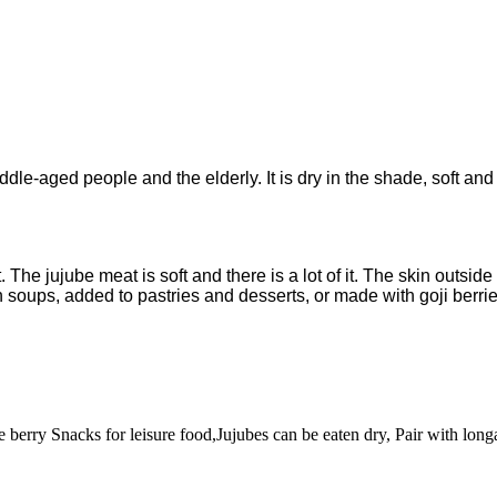
 middle-aged people and the elderly. It is dry in the shade, soft 
The jujube meat is soft and there is a lot of it. The skin outside
 soups, added to pastries and desserts, or made with goji berrie
erry Snacks for leisure food,Jujubes can be eaten dry, Pair with longa