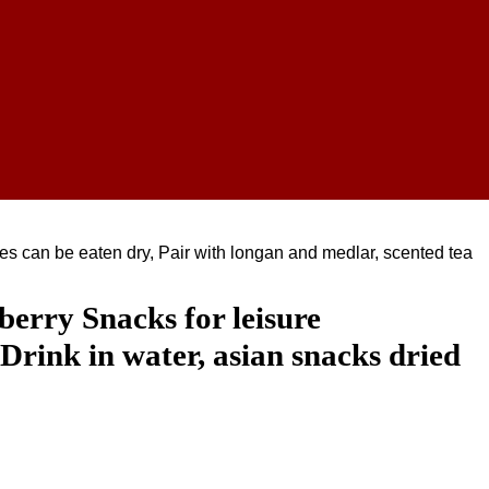
es can be eaten dry, Pair with longan and medlar, scented tea
erry Snacks for leisure
Drink in water, asian snacks dried