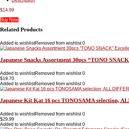
Description
$
14.99
Buy Now
Related Products
Added to wishlist
Removed from wishlist
0
Japanese Snacks Assortment 30pcs “TONO SNACK” Ex
Added to wishlist
Removed from wishlist
0
$
19.70
Added to wishlist
Removed from wishlist
0
Japanese Kit Kat 16 pcs TONOSAMA selectio
Added to wishlist
Removed from wishlist
0
$
29.99
Added to wishlist
Removed from wishlist
0