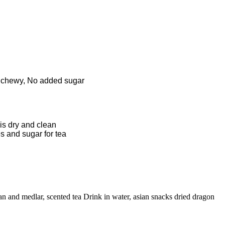
and chewy, No added sugar
 is dry and clean
s and sugar for tea
n and medlar, scented tea Drink in water, asian snacks dried dragon