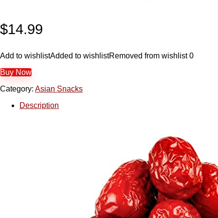
$
14.99
Add to wishlist
Added to wishlist
Removed from wishlist
0
Buy Now
Category:
Asian Snacks
Description