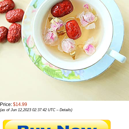
Price:
$14.99
(as of Jun 12,2023 02:37:42 UTC –
Details
)