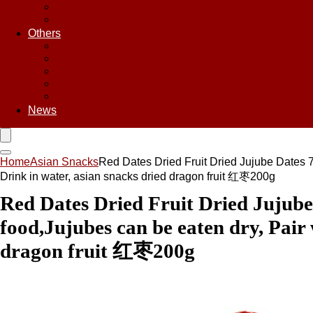
Sweet & Sour Sauce
Teriyaki Sauce
Others
Asian Chips
Asian Food
Asian Noodles
Asian Seasoning
Asian Snacks
News
Home
Asian Snacks
Red Dates Dried Fruit Dried Jujube Dates 7
Drink in water, asian snacks dried dragon fruit 红枣200g
Red Dates Dried Fruit Dried Jujube 
food,Jujubes can be eaten dry, Pair 
dragon fruit 红枣200g