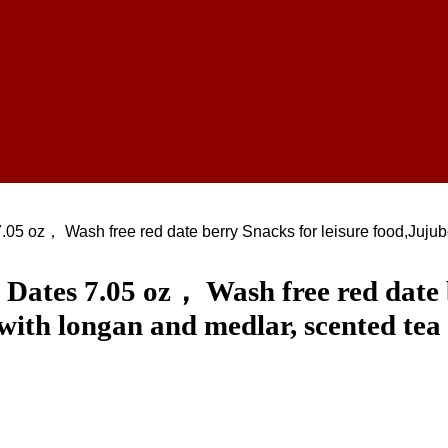
.05 oz， Wash free red date berry Snacks for leisure food,Jujub
Dates 7.05 oz， Wash free red date b
with longan and medlar, scented tea 