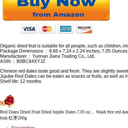
Organic dried fruit is suitable for all people, such as children,
Package Dimensions ‏ : ‎ 8.66 x 7.24 x 2.24 inches; 7.05 Ounces
Manufacturer ‏ : ‎ Yunnan Jiarui Trading Co., Ltd.
ASIN ‏ : ‎ B0BC64XYJZ
Chinese red dates taste good and fresh. They are slightly sweet. 
Jujube Red Dates can be eaten as snacks or fruits, as well as in
Shelf life: 12 months
Red Dates Dried Fruit Dried Jujube Dates 7.05 oz， Wash free red date b
fruit 红枣200g