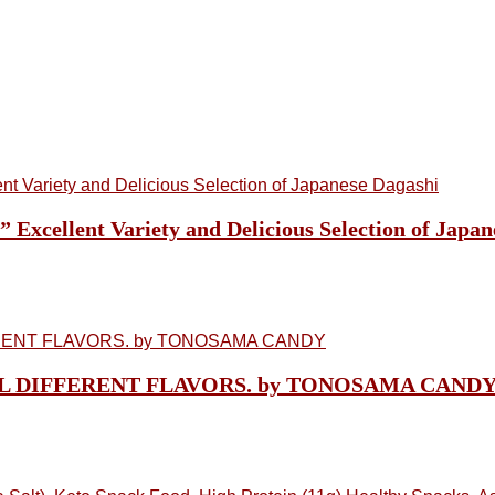
cellent Variety and Delicious Selection of Japan
n, ALL DIFFERENT FLAVORS. by TONOSAMA CAND