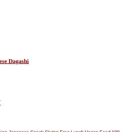
ese Dagashi
Y