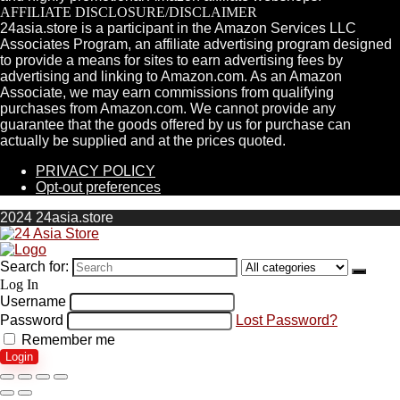
AFFILIATE DISCLOSURE/DISCLAIMER
24asia.store is a participant in the Amazon Services LLC
Associates Program, an affiliate advertising program designed
to provide a means for sites to earn advertising fees by
advertising and linking to Amazon.com. As an Amazon
Associate, we may earn commissions from qualifying
purchases from Amazon.com. We cannot provide any
guarantee that the goods offered by us for purchase can
actually be supplied and at the prices quoted.
PRIVACY POLICY
Opt-out preferences
2024 24asia.store
Search for:
Log In
Username
Password
Lost Password?
Remember me
Login