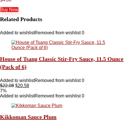
Buy Now
Related Products
Added to wishlist
Removed from wishlist
0
House of Tsang Classic Stir-Fry Sauce, 11.5 Ounce
(Pack of 6)
Added to wishlist
Removed from wishlist
0
$
22.08
$
20.58
7%
Added to wishlist
Removed from wishlist
0
Kikkoman Sauce Plum