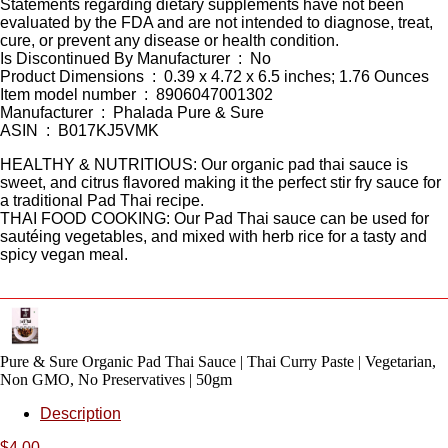
Statements regarding dietary supplements have not been
evaluated by the FDA and are not intended to diagnose, treat,
cure, or prevent any disease or health condition.
Is Discontinued By Manufacturer ‏ : ‎ No
Product Dimensions ‏ : ‎ 0.39 x 4.72 x 6.5 inches; 1.76 Ounces
Item model number ‏ : ‎ 8906047001302
Manufacturer ‏ : ‎ Phalada Pure & Sure
ASIN ‏ : ‎ B017KJ5VMK
HEALTHY & NUTRITIOUS: Our organic pad thai sauce is
sweet, and citrus flavored making it the perfect stir fry sauce for
a traditional Pad Thai recipe.
THAI FOOD COOKING: Our Pad Thai sauce can be used for
sautéing vegetables, and mixed with herb rice for a tasty and
spicy vegan meal.
Pure & Sure Organic Pad Thai Sauce | Thai Curry Paste | Vegetarian,
Non GMO, No Preservatives | 50gm
Description
$
4.00