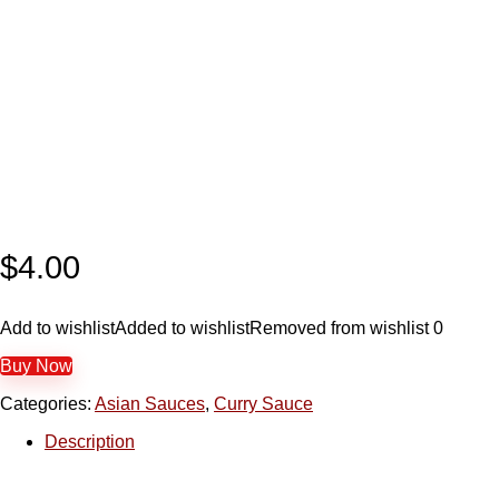
$
4.00
Add to wishlist
Added to wishlist
Removed from wishlist
0
Buy Now
Categories:
Asian Sauces
,
Curry Sauce
Description