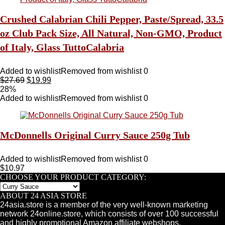
Crushed Calabrian Chili Pepper, Paste/Spread, 33.5
oz Club Pack Size, All Natural, Non-GMO, Product
of Italy, Glass TuttoCalabria
Added to wishlist
Removed from wishlist
0
$
27.69
$
19.99
28%
Added to wishlist
Removed from wishlist
0
McDonnells Original Curry Sauce 250g Tub
Added to wishlist
Removed from wishlist
0
$
10.97
CHOOSE YOUR PRODUCT CATEGORY:
ABOUT 24 ASIA STORE
24asia.store is a member of the very well-known marketing
network 24online.store, which consists of over 100 successful
and highly promotional Amazon affiliate webshops.