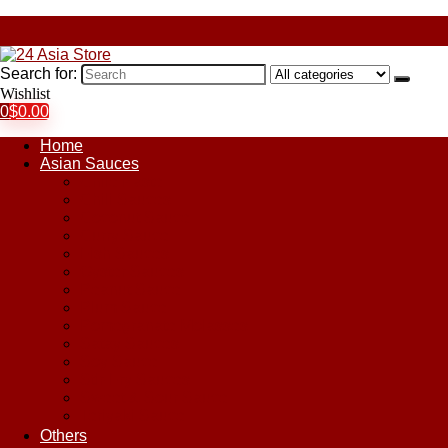
Search for:
Wishlist
0
$
0.00
Home
Asian Sauces
Chile Paste
Chili Sauces
Coconut Sauce
Curry Sauce
Fish Sauces
Oyster Sauces
Peanut Sauce
Plum Sauce
Pomegranate Molasses
Satay Sauces
Soy Sauce
Stir-Fry Sauces
Sweet & Sour Sauce
Teriyaki Sauce
Others