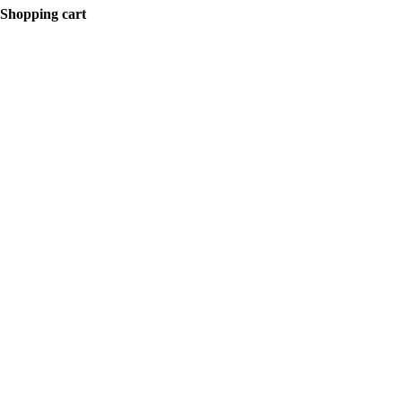
Shopping cart