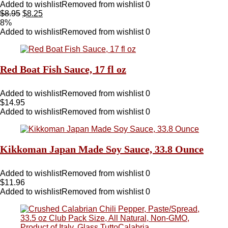
Added to wishlist
Removed from wishlist
0
$
8.95
$
8.25
8%
Added to wishlist
Removed from wishlist
0
Red Boat Fish Sauce, 17 fl oz
Added to wishlist
Removed from wishlist
0
$
14.95
Added to wishlist
Removed from wishlist
0
Kikkoman Japan Made Soy Sauce, 33.8 Ounce
Added to wishlist
Removed from wishlist
0
$
11.96
Added to wishlist
Removed from wishlist
0