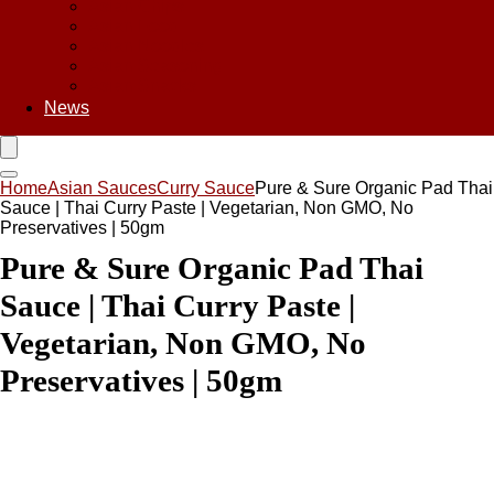
Asian Chips
Asian Food
Asian Noodles
Asian Seasoning
Asian Snacks
News
Home
Asian Sauces
Curry Sauce
Pure & Sure Organic Pad Thai
Sauce | Thai Curry Paste | Vegetarian, Non GMO, No
Preservatives | 50gm
Pure & Sure Organic Pad Thai
Sauce | Thai Curry Paste |
Vegetarian, Non GMO, No
Preservatives | 50gm