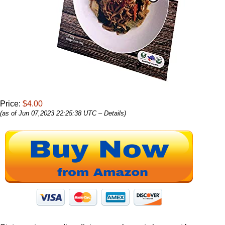
Price:
$4.00
(as of Jun 07,2023 22:25:38 UTC –
Details
)