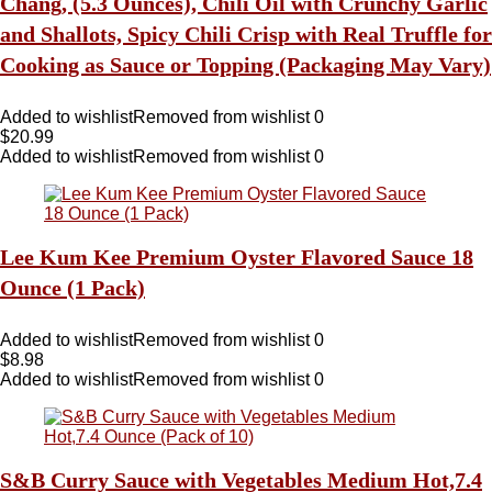
Chang, (5.3 Ounces), Chili Oil with Crunchy Garlic
and Shallots, Spicy Chili Crisp with Real Truffle for
Cooking as Sauce or Topping (Packaging May Vary)
Added to wishlist
Removed from wishlist
0
$
20.99
Added to wishlist
Removed from wishlist
0
Lee Kum Kee Premium Oyster Flavored Sauce 18
Ounce (1 Pack)
Added to wishlist
Removed from wishlist
0
$
8.98
Added to wishlist
Removed from wishlist
0
S&B Curry Sauce with Vegetables Medium Hot,7.4