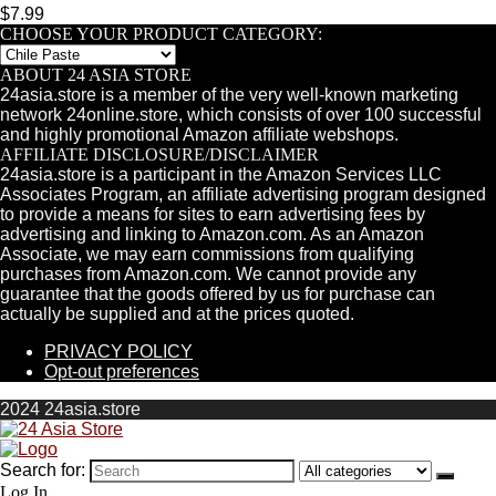
$
7.99
CHOOSE YOUR PRODUCT CATEGORY:
ABOUT 24 ASIA STORE
24asia.store is a member of the very well-known marketing
network 24online.store, which consists of over 100 successful
and highly promotional Amazon affiliate webshops.
AFFILIATE DISCLOSURE/DISCLAIMER
24asia.store is a participant in the Amazon Services LLC
Associates Program, an affiliate advertising program designed
to provide a means for sites to earn advertising fees by
advertising and linking to Amazon.com. As an Amazon
Associate, we may earn commissions from qualifying
purchases from Amazon.com. We cannot provide any
guarantee that the goods offered by us for purchase can
actually be supplied and at the prices quoted.
PRIVACY POLICY
Opt-out preferences
2024 24asia.store
Search for:
Log In