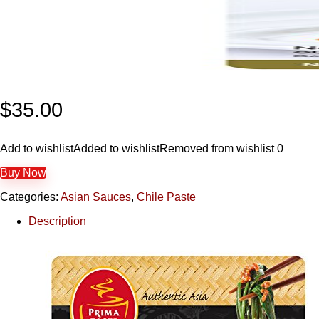
$
35.00
Add to wishlist
Added to wishlist
Removed from wishlist
0
Buy Now
Categories:
Asian Sauces
,
Chile Paste
Description