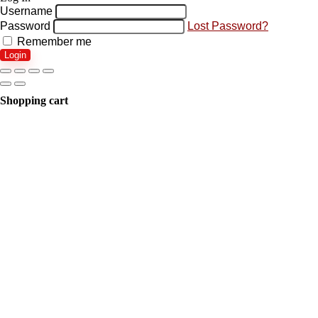
Username
Password
Lost Password?
Remember me
Login
Shopping cart