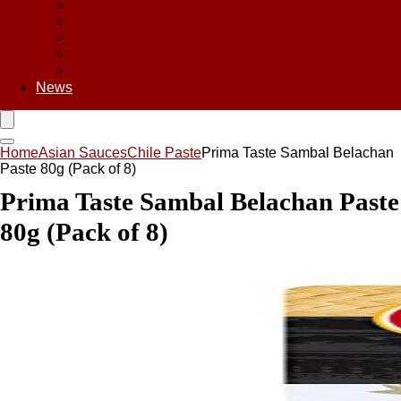
Asian Chips
Asian Food
Asian Noodles
Asian Seasoning
Asian Snacks
News
Home
Asian Sauces
Chile Paste
Prima Taste Sambal Belachan
Paste 80g (Pack of 8)
Prima Taste Sambal Belachan Paste
80g (Pack of 8)