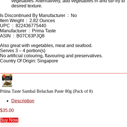
vegetables. Alternatively, add vegetables in and stir-fry to
desired texture.
Is Discontinued By Manufacturer ‏ : ‎ No
Item Weight ‏ : ‎ 2.82 Ounces
UPC ‏ : ‎ 822436775440
Manufacturer ‏ : ‎ Prima Taste
ASIN ‏ : ‎ B07C63PJQ8
Also great with vegetables, meat and seafood.
Serves 3 – 4 portion(s)
No artificial colouring, flavouring and preservatives.
Country Of Origin: Singapore
Prima Taste Sambal Belachan Paste 80g (Pack of 8)
Description
$
35.00
Buy Now