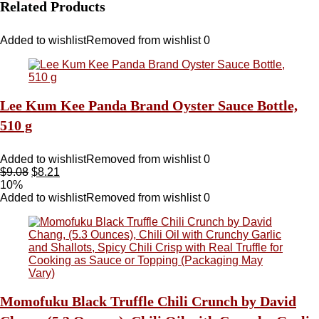
Related Products
Added to wishlist
Removed from wishlist
0
Lee Kum Kee Panda Brand Oyster Sauce Bottle,
510 g
Added to wishlist
Removed from wishlist
0
$
9.08
$
8.21
10%
Added to wishlist
Removed from wishlist
0
Momofuku Black Truffle Chili Crunch by David