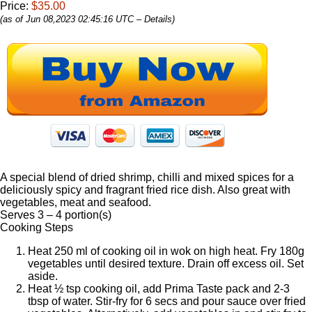
Price:
$35.00
(as of Jun 08,2023 02:45:16 UTC –
Details
)
A special blend of dried shrimp, chilli and mixed spices for a
deliciously spicy and fragrant fried rice dish. Also great with
vegetables, meat and seafood.
Serves 3 – 4 portion(s)
Cooking Steps
Heat 250 ml of cooking oil in wok on high heat. Fry 180g
vegetables until desired texture. Drain off excess oil. Set
aside.
Heat ½ tsp cooking oil, add Prima Taste pack and 2-3
tbsp of water. Stir-fry for 6 secs and pour sauce over fried