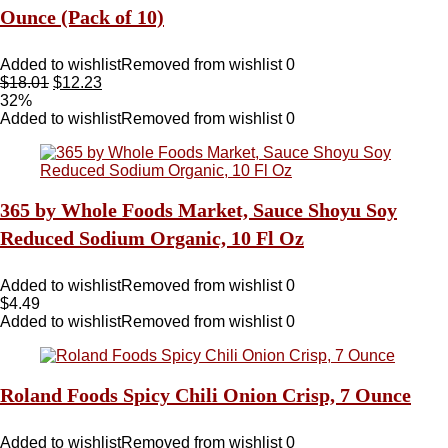
Ounce (Pack of 10)
Added to wishlist
Removed from wishlist
0
$
18.01
$
12.23
32%
Added to wishlist
Removed from wishlist
0
365 by Whole Foods Market, Sauce Shoyu Soy
Reduced Sodium Organic, 10 Fl Oz
Added to wishlist
Removed from wishlist
0
$
4.49
Added to wishlist
Removed from wishlist
0
Roland Foods Spicy Chili Onion Crisp, 7 Ounce
Added to wishlist
Removed from wishlist
0