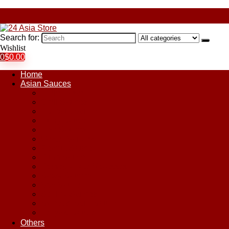
Search for:
Wishlist
0
$
0.00
Home
Asian Sauces
Chile Paste
Chili Sauces
Coconut Sauce
Curry Sauce
Fish Sauces
Oyster Sauces
Peanut Sauce
Plum Sauce
Pomegranate Molasses
Satay Sauces
Soy Sauce
Stir-Fry Sauces
Sweet & Sour Sauce
Teriyaki Sauce
Others