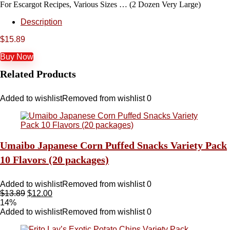
For Escargot Recipes, Various Sizes … (2 Dozen Very Large)
Description
$
15.89
Buy Now
Related Products
Added to wishlist
Removed from wishlist
0
Umaibo Japanese Corn Puffed Snacks Variety Pack
10 Flavors (20 packages)
Added to wishlist
Removed from wishlist
0
$
13.89
$
12.00
14%
Added to wishlist
Removed from wishlist
0