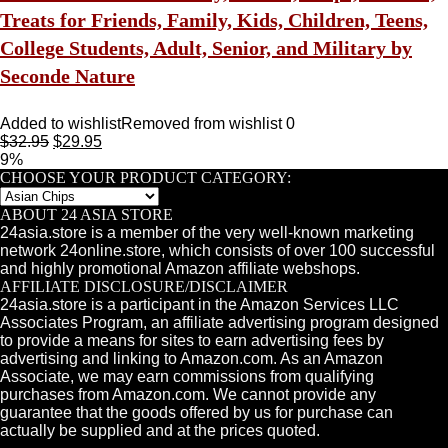
Treats for Friends, Family, Kids, Children, Teens,
College Students, Adult, Senior, and Military by
Seconde Nature
Added to wishlist
Removed from wishlist
0
$
32.95
$
29.95
9%
CHOOSE YOUR PRODUCT CATEGORY:
ABOUT 24 ASIA STORE
24asia.store is a member of the very well-known marketing
network 24online.store, which consists of over 100 successful
and highly promotional Amazon affiliate webshops.
AFFILIATE DISCLOSURE/DISCLAIMER
24asia.store is a participant in the Amazon Services LLC
Associates Program, an affiliate advertising program designed
to provide a means for sites to earn advertising fees by
advertising and linking to Amazon.com. As an Amazon
Associate, we may earn commissions from qualifying
purchases from Amazon.com. We cannot provide any
guarantee that the goods offered by us for purchase can
actually be supplied and at the prices quoted.