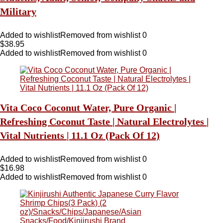
Military
Added to wishlist
Removed from wishlist
0
$
38.95
Added to wishlist
Removed from wishlist
0
Vita Coco Coconut Water, Pure Organic |
Refreshing Coconut Taste | Natural Electrolytes |
Vital Nutrients | 11.1 Oz (Pack Of 12)
Added to wishlist
Removed from wishlist
0
$
16.98
Added to wishlist
Removed from wishlist
0