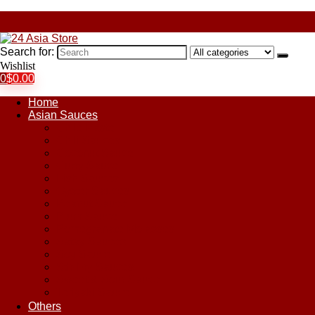
Search for:
Wishlist
0
$
0.00
Home
Asian Sauces
Chile Paste
Chili Sauces
Coconut Sauce
Curry Sauce
Fish Sauces
Oyster Sauces
Peanut Sauce
Plum Sauce
Pomegranate Molasses
Satay Sauces
Soy Sauce
Stir-Fry Sauces
Sweet & Sour Sauce
Teriyaki Sauce
Others