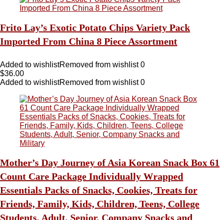
Frito Lay’s Exotic Potato Chips Variety Pack
Imported From China 8 Piece Assortment
Added to wishlist
Removed from wishlist
0
$
36.00
Added to wishlist
Removed from wishlist
0
Mother’s Day Journey of Asia Korean Snack Box 61
Count Care Package Individually Wrapped
Essentials Packs of Snacks, Cookies, Treats for
Friends, Family, Kids, Children, Teens, College
Students, Adult, Senior, Company Snacks and