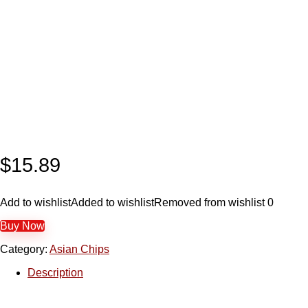
$
15.89
Add to wishlist
Added to wishlist
Removed from wishlist
0
Buy Now
Category:
Asian Chips
Description