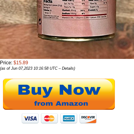
Price:
$15.89
(as of Jun 07,2023 10:16:58 UTC –
Details
)