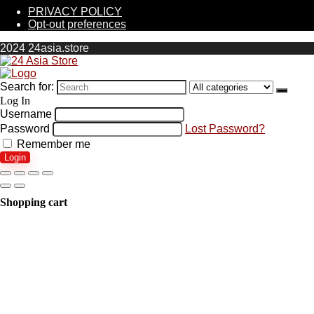
PRIVACY POLICY
Opt-out preferences
2024 24asia.store
Search for:
Log In
Username
Password
Lost Password?
Remember me
Login
Shopping cart