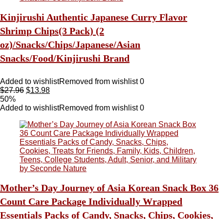
Kinjirushi Authentic Japanese Curry Flavor
Shrimp Chips(3 Pack) (2
oz)/Snacks/Chips/Japanese/Asian
Snacks/Food/Kinjirushi Brand
Added to wishlist
Removed from wishlist
0
$
27.96
$
13.98
50%
Added to wishlist
Removed from wishlist
0
Mother’s Day Journey of Asia Korean Snack Box 36
Count Care Package Individually Wrapped
Essentials Packs of Candy, Snacks, Chips, Cookies,