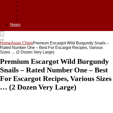
Asian Chips
Asian Food
Asian Noodles
Asian Seasoning
Asian Snacks
News
Home
Asian Chips
Premium Escargot Wild Burgundy Snails –
Rated Number One – Best For Escargot Recipes, Various
Sizes … (2 Dozen Very Large)
Premium Escargot Wild Burgundy
Snails – Rated Number One – Best
For Escargot Recipes, Various Sizes
… (2 Dozen Very Large)