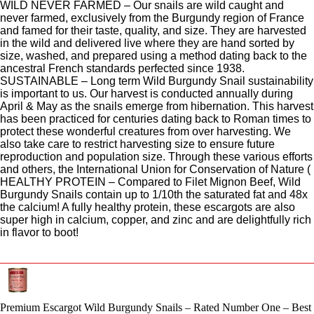
WILD NEVER FARMED – Our snails are wild caught and
never farmed, exclusively from the Burgundy region of France
and famed for their taste, quality, and size. They are harvested
in the wild and delivered live where they are hand sorted by
size, washed, and prepared using a method dating back to the
ancestral French standards perfected since 1938.
SUSTAINABLE – Long term Wild Burgundy Snail sustainability
is important to us. Our harvest is conducted annually during
April & May as the snails emerge from hibernation. This harvest
has been practiced for centuries dating back to Roman times to
protect these wonderful creatures from over harvesting. We
also take care to restrict harvesting size to ensure future
reproduction and population size. Through these various efforts
and others, the International Union for Conservation of Nature (
HEALTHY PROTEIN – Compared to Filet Mignon Beef, Wild
Burgundy Snails contain up to 1/10th the saturated fat and 48x
the calcium! A fully healthy protein, these escargots are also
super high in calcium, copper, and zinc and are delightfully rich
in flavor to boot!
Premium Escargot Wild Burgundy Snails – Rated Number One – Best