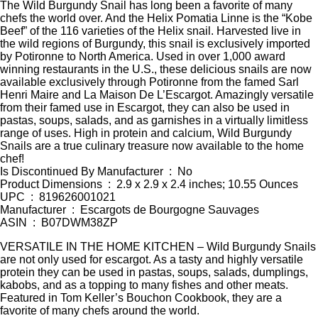
The Wild Burgundy Snail has long been a favorite of many
chefs the world over. And the Helix Pomatia Linne is the “Kobe
Beef” of the 116 varieties of the Helix snail. Harvested live in
the wild regions of Burgundy, this snail is exclusively imported
by Potironne to North America. Used in over 1,000 award
winning restaurants in the U.S., these delicious snails are now
available exclusively through Potironne from the famed Sarl
Henri Maire and La Maison De L’Escargot. Amazingly versatile
from their famed use in Escargot, they can also be used in
pastas, soups, salads, and as garnishes in a virtually limitless
range of uses. High in protein and calcium, Wild Burgundy
Snails are a true culinary treasure now available to the home
chef!
Is Discontinued By Manufacturer ‏ : ‎ No
Product Dimensions ‏ : ‎ 2.9 x 2.9 x 2.4 inches; 10.55 Ounces
UPC ‏ : ‎ 819626001021
Manufacturer ‏ : ‎ Escargots de Bourgogne Sauvages
ASIN ‏ : ‎ B07DWM38ZP
VERSATILE IN THE HOME KITCHEN – Wild Burgundy Snails
are not only used for escargot. As a tasty and highly versatile
protein they can be used in pastas, soups, salads, dumplings,
kabobs, and as a topping to many fishes and other meats.
Featured in Tom Keller’s Bouchon Cookbook, they are a
favorite of many chefs around the world.