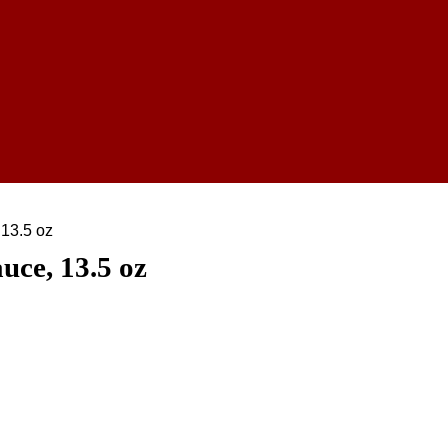
13.5 oz
ce, 13.5 oz