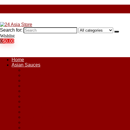
Search for:
Wishlist
0
$
0.00
Home
Asian Sauces
Chile Paste
Chili Sauces
Coconut Sauce
Curry Sauce
Fish Sauces
Oyster Sauces
Peanut Sauce
Plum Sauce
Pomegranate Molasses
Satay Sauces
Soy Sauce
Stir-Fry Sauces