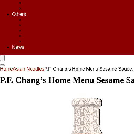
Sweet & Sour Sauce
Teriyaki Sauce
Others
Asian Chips
Asian Food
Asian Noodles
Asian Seasoning
Asian Snacks
News
Home
Asian Noodles
P.F. Chang’s Home Menu Sesame Sauce, 
P.F. Chang’s Home Menu Sesame Sau