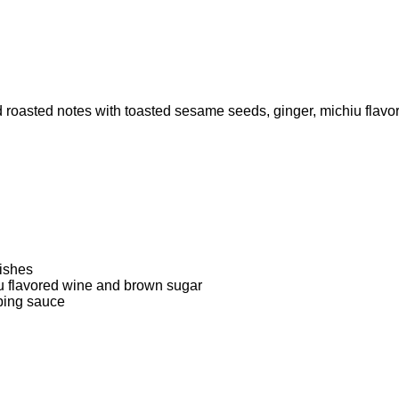
 roasted notes with toasted sesame seeds, ginger, michiu flav
dishes
 flavored wine and brown sugar
ping sauce