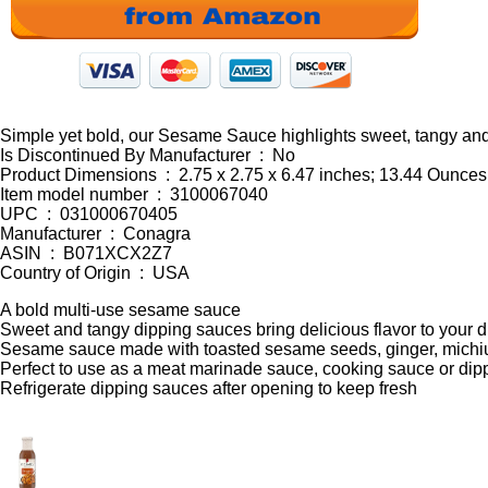
Simple yet bold, our Sesame Sauce highlights sweet, tangy and
Is Discontinued By Manufacturer ‏ : ‎ No
Product Dimensions ‏ : ‎ 2.75 x 2.75 x 6.47 inches; 13.44 Ounces
Item model number ‏ : ‎ 3100067040
UPC ‏ : ‎ 031000670405
Manufacturer ‏ : ‎ Conagra
ASIN ‏ : ‎ B071XCX2Z7
Country of Origin ‏ : ‎ USA
A bold multi-use sesame sauce
Sweet and tangy dipping sauces bring delicious flavor to your 
Sesame sauce made with toasted sesame seeds, ginger, michiu
Perfect to use as a meat marinade sauce, cooking sauce or dip
Refrigerate dipping sauces after opening to keep fresh