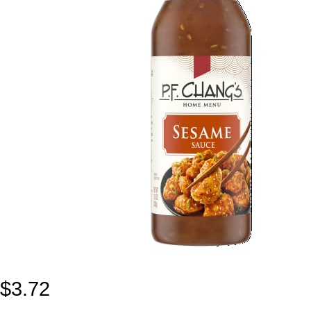
$
3.72