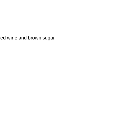
ored wine and brown sugar.