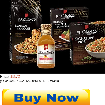
Price:
$3.72
(as of Jun 07,2023 05:50:48 UTC –
Details
)