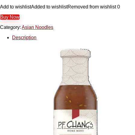
Add to wishlist
Added to wishlist
Removed from wishlist
0
Buy Now
Category:
Asian Noodles
Description