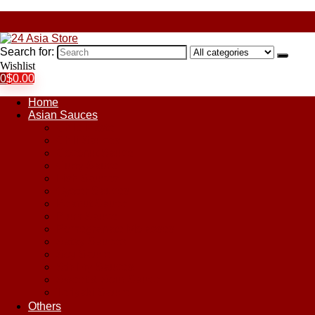
Search for:
Wishlist
0
$
0.00
Home
Asian Sauces
Chile Paste
Chili Sauces
Coconut Sauce
Curry Sauce
Fish Sauces
Oyster Sauces
Peanut Sauce
Plum Sauce
Pomegranate Molasses
Satay Sauces
Soy Sauce
Stir-Fry Sauces
Sweet & Sour Sauce
Teriyaki Sauce
Others