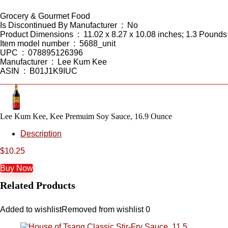
Grocery & Gourmet Food
Is Discontinued By Manufacturer ‏ : ‎ No
Product Dimensions ‏ : ‎ 11.02 x 8.27 x 10.08 inches; 1.3 Pounds
Item model number ‏ : ‎ 5688_unit
UPC ‏ : ‎ 078895126396
Manufacturer ‏ : ‎ Lee Kum Kee
ASIN ‏ : ‎ B01J1K9IUC
Lee Kum Kee, Kee Premuim Soy Sauce, 16.9 Ounce
Description
$
10.25
Buy Now
Related Products
Added to wishlist
Removed from wishlist
0