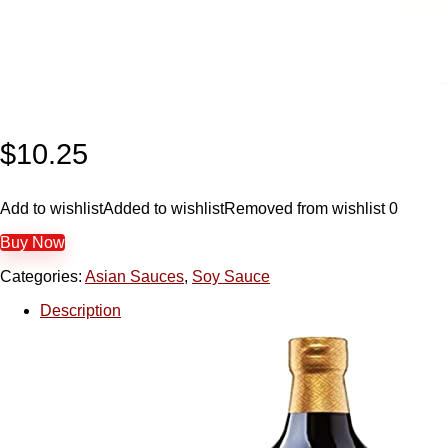
$
10.25
Add to wishlist
Added to wishlist
Removed from wishlist
0
Buy Now
Categories:
Asian Sauces
,
Soy Sauce
Description