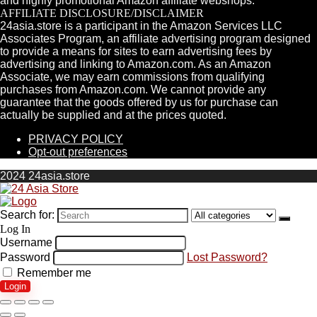
and highly promotional Amazon affiliate webshops.
AFFILIATE DISCLOSURE/DISCLAIMER
24asia.store is a participant in the Amazon Services LLC
Associates Program, an affiliate advertising program designed
to provide a means for sites to earn advertising fees by
advertising and linking to Amazon.com. As an Amazon
Associate, we may earn commissions from qualifying
purchases from Amazon.com. We cannot provide any
guarantee that the goods offered by us for purchase can
actually be supplied and at the prices quoted.
PRIVACY POLICY
Opt-out preferences
2024 24asia.store
Search for:
Log In
Username
Password
Lost Password?
Remember me
Login