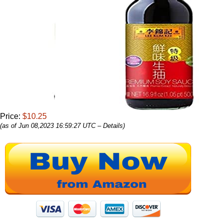
Price:
$10.25
(as of Jun 08,2023 16:59:27 UTC –
Details
)