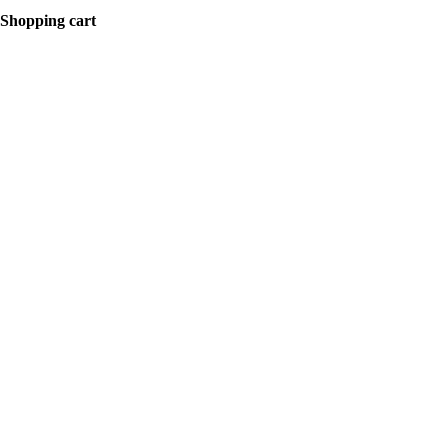
Shopping cart