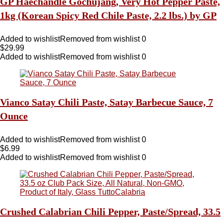
GP Haechandle Gochujang, Very Hot Pepper Paste,
1kg (Korean Spicy Red Chile Paste, 2.2 lbs.) by GP
Added to wishlist
Removed from wishlist
0
$
29.99
Added to wishlist
Removed from wishlist
0
Vianco Satay Chili Paste, Satay Barbecue Sauce, 7
Ounce
Added to wishlist
Removed from wishlist
0
$
6.99
Added to wishlist
Removed from wishlist
0
Crushed Calabrian Chili Pepper, Paste/Spread, 33.5