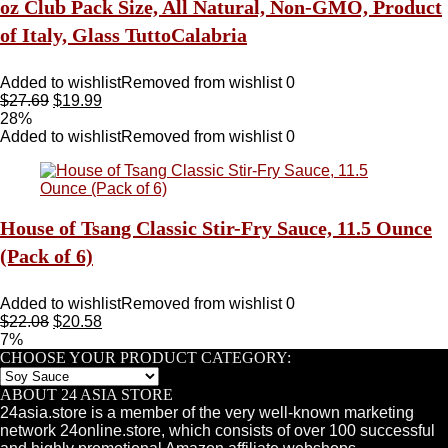
oz Club Pack Size, All Natural, Non-GMO, Product
of Italy, Glass TuttoCalabria
Added to wishlist
Removed from wishlist
0
$
27.69
$
19.99
28%
Added to wishlist
Removed from wishlist
0
House of Tsang Classic Stir-Fry Sauce, 11.5 Ounce
(Pack of 6)
Added to wishlist
Removed from wishlist
0
$
22.08
$
20.58
7%
CHOOSE YOUR PRODUCT CATEGORY:
ABOUT 24 ASIA STORE
24asia.store is a member of the very well-known marketing
network 24online.store, which consists of over 100 successful