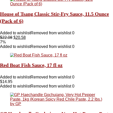
House of Tsang Classic Stir-Fry Sauce, 11.5 Ounce
(Pack of 6)
Added to wishlist
Removed from wishlist
0
$
22.08
$
20.58
7%
Added to wishlist
Removed from wishlist
0
Red Boat Fish Sauce, 17 fl oz
Added to wishlist
Removed from wishlist
0
$
14.95
Added to wishlist
Removed from wishlist
0