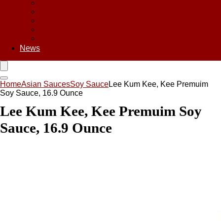
Asian Chips
Asian Food
Asian Noodles
Asian Seasoning
Asian Snacks
News
Home
Asian Sauces
Soy Sauce
Lee Kum Kee, Kee Premuim
Soy Sauce, 16.9 Ounce
Lee Kum Kee, Kee Premuim Soy
Sauce, 16.9 Ounce