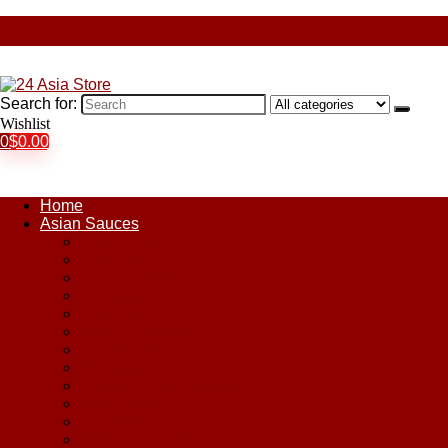
Search for:
Wishlist
0
$
0.00
Home
Asian Sauces
Chile Paste
Chili Sauces
Coconut Sauce
Curry Sauce
Fish Sauces
Oyster Sauces
Peanut Sauce
Plum Sauce
Pomegranate Molasses
Satay Sauces
Soy Sauce
Stir-Fry Sauces