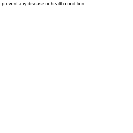
 prevent any disease or health condition.