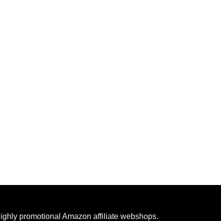
highly promotional Amazon affiliate webshops.