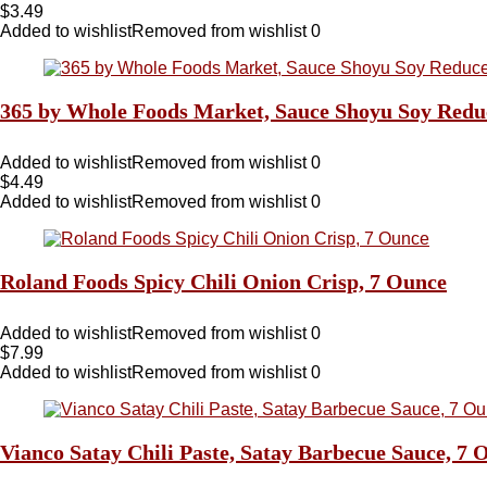
$
3.49
Added to wishlist
Removed from wishlist
0
365 by Whole Foods Market, Sauce Shoyu Soy Redu
Added to wishlist
Removed from wishlist
0
$
4.49
Added to wishlist
Removed from wishlist
0
Roland Foods Spicy Chili Onion Crisp, 7 Ounce
Added to wishlist
Removed from wishlist
0
$
7.99
Added to wishlist
Removed from wishlist
0
Vianco Satay Chili Paste, Satay Barbecue Sauce, 7 