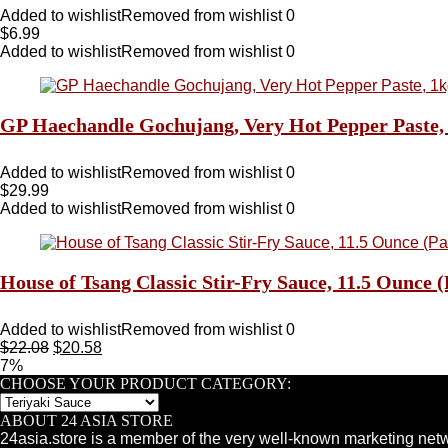
Added to wishlist
Removed from wishlist
0
$
6.99
Added to wishlist
Removed from wishlist
0
GP Haechandle Gochujang, Very Hot Pepper Paste, 1
Added to wishlist
Removed from wishlist
0
$
29.99
Added to wishlist
Removed from wishlist
0
House of Tsang Classic Stir-Fry Sauce, 11.5 Ounce (
Added to wishlist
Removed from wishlist
0
$
22.08
$
20.58
7%
CHOOSE YOUR PRODUCT CATEGORY:
ABOUT 24 ASIA STORE
24asia.store is a member of the very well-known marketing netw