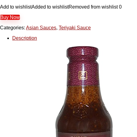
Add to wishlist
Added to wishlist
Removed from wishlist
0
Buy Now
Categories:
Asian Sauces
,
Teriyaki Sauce
Description