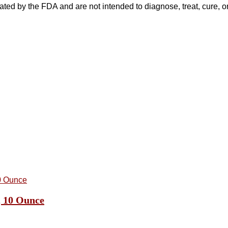
ed by the FDA and are not intended to diagnose, treat, cure, or
, 10 Ounce