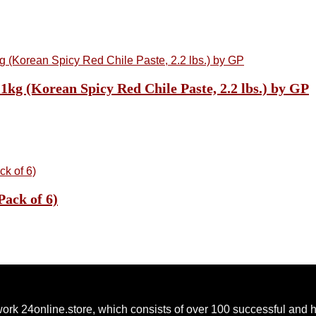
kg (Korean Spicy Red Chile Paste, 2.2 lbs.) by GP
Pack of 6)
ork 24online.store, which consists of over 100 successful and 