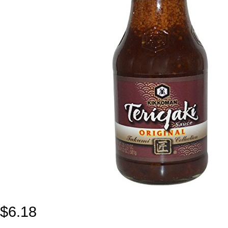
$
6.18