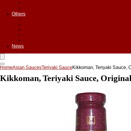
Sweet & Sour Sauce
Teriyaki Sauce
Others
Asian Chips
Asian Food
Asian Noodles
Asian Seasoning
Asian Snacks
News
Home
Asian Sauces
Teriyaki Sauce
Kikkoman, Teriyaki Sauce, Or
Kikkoman, Teriyaki Sauce, Original,