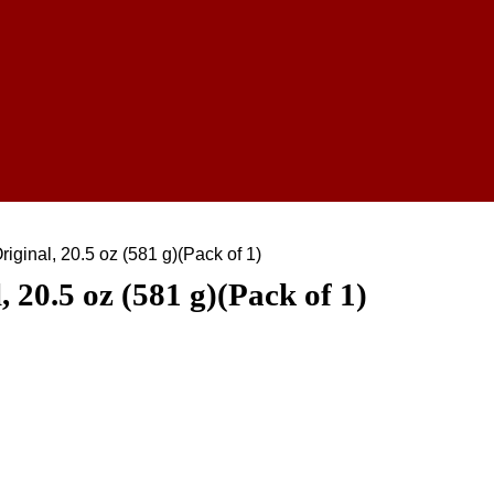
iginal, 20.5 oz (581 g)(Pack of 1)
 20.5 oz (581 g)(Pack of 1)