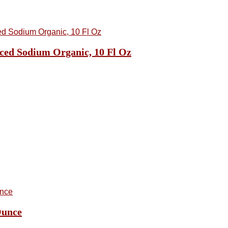
ced Sodium Organic, 10 Fl Oz
Ounce