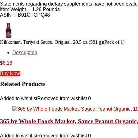
Statements regarding dietary supplements have not been evaluat
Item Weight ‏ : ‎ 1.28 Pounds
ASIN ‏ : ‎ B01GTGPQ48
Kikkoman, Teriyaki Sauce, Original, 20.5 oz (581 g)(Pack of 1)
Description
$
6.18
Buy Now
Related Products
Added to wishlist
Removed from wishlist
0
365 by Whole Foods Market, Sauce Peanut Organic
Added to wishlist
Removed from wishlist
0