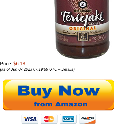
Price:
$6.18
(as of Jun 07,2023 07:19:59 UTC –
Details
)