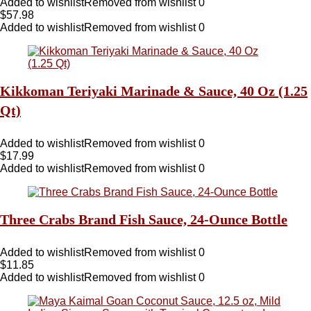
Added to wishlist
Removed from wishlist
0
$
57.98
Added to wishlist
Removed from wishlist
0
Kikkoman Teriyaki Marinade & Sauce, 40 Oz (1.25
Qt)
Added to wishlist
Removed from wishlist
0
$
17.99
Added to wishlist
Removed from wishlist
0
Three Crabs Brand Fish Sauce, 24-Ounce Bottle
Added to wishlist
Removed from wishlist
0
$
11.85
Added to wishlist
Removed from wishlist
0