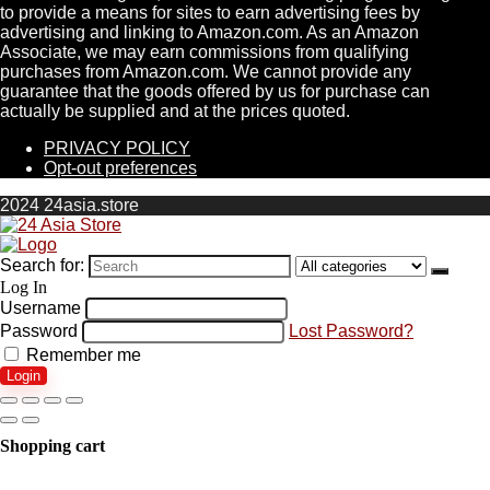
to provide a means for sites to earn advertising fees by
advertising and linking to Amazon.com. As an Amazon
Associate, we may earn commissions from qualifying
purchases from Amazon.com. We cannot provide any
guarantee that the goods offered by us for purchase can
actually be supplied and at the prices quoted.
PRIVACY POLICY
Opt-out preferences
2024 24asia.store
Search for:
Log In
Username
Password
Lost Password?
Remember me
Login
Shopping cart