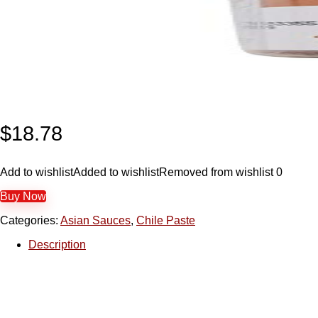
$
18.78
Add to wishlist
Added to wishlist
Removed from wishlist
0
Buy Now
Categories:
Asian Sauces
,
Chile Paste
Description