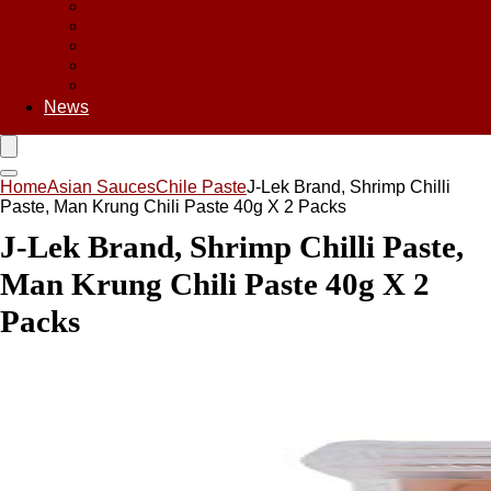
Asian Chips
Asian Food
Asian Noodles
Asian Seasoning
Asian Snacks
News
Home
Asian Sauces
Chile Paste
J-Lek Brand, Shrimp Chilli
Paste, Man Krung Chili Paste 40g X 2 Packs
J-Lek Brand, Shrimp Chilli Paste,
Man Krung Chili Paste 40g X 2
Packs