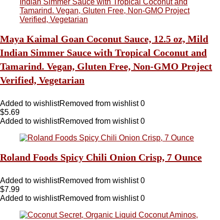
Maya Kaimal Goan Coconut Sauce, 12.5 oz, Mild
Indian Simmer Sauce with Tropical Coconut and
Tamarind. Vegan, Gluten Free, Non-GMO Project
Verified, Vegetarian
Added to wishlist
Removed from wishlist
0
$
5.69
Added to wishlist
Removed from wishlist
0
Roland Foods Spicy Chili Onion Crisp, 7 Ounce
Added to wishlist
Removed from wishlist
0
$
7.99
Added to wishlist
Removed from wishlist
0