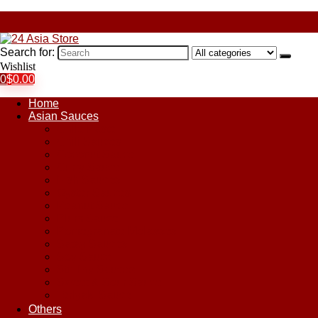
Search for:
Wishlist
0
$
0.00
Home
Asian Sauces
Chile Paste
Chili Sauces
Coconut Sauce
Curry Sauce
Fish Sauces
Oyster Sauces
Peanut Sauce
Plum Sauce
Pomegranate Molasses
Satay Sauces
Soy Sauce
Stir-Fry Sauces
Sweet & Sour Sauce
Teriyaki Sauce
Others