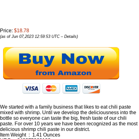
Price:
$18.78
(as of Jun 07,2023 12:59:53 UTC –
Details
)
We started with a family business that likes to eat chili paste
mixed with shrimp. Until we develop the deliciousness into the
bottle so everyone can taste the big, fresh taste of our chili
paste. For over 10 years we have been recognized as the most
delicious shrimp chili paste in our district.
Item Weight ‏ : ‎ 1.41 Ounces