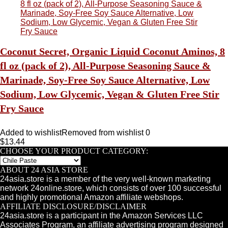
Coconut Secret, Organic Liquid Coconut Aminos, 8
fl oz (pack of 2), All-Purpose Seasoning Sauce &
Marinade, Soy-Free Soy Sauce Alternative, Low
Sodium, Low Glycemic, Vegan & Gluten Free Stir
Fry Sauce
Added to wishlist
Removed from wishlist
0
$
13.44
CHOOSE YOUR PRODUCT CATEGORY:
ABOUT 24 ASIA STORE
24asia.store is a member of the very well-known marketing
network 24online.store, which consists of over 100 successful
and highly promotional Amazon affiliate webshops.
AFFILIATE DISCLOSURE/DISCLAIMER
24asia.store is a participant in the Amazon Services LLC
Associates Program, an affiliate advertising program designed