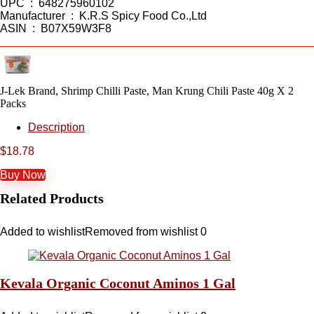
UPC ‏ : ‎ 648275960102
Manufacturer ‏ : ‎ K.R.S Spicy Food Co.,Ltd
ASIN ‏ : ‎ B07X59W3F8
J-Lek Brand, Shrimp Chilli Paste, Man Krung Chili Paste 40g X 2
Packs
Description
$
18.78
Buy Now
Related Products
Added to wishlist
Removed from wishlist
0
Kevala Organic Coconut Aminos 1 Gal