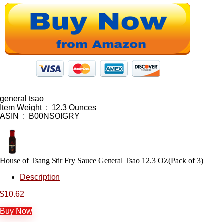
general tsao
Item Weight ‏ : ‎ 12.3 Ounces
ASIN ‏ : ‎ B00NSOIGRY
House of Tsang Stir Fry Sauce General Tsao 12.3 OZ(Pack of 3)
Description
$
10.62
Buy Now