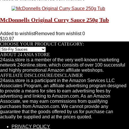
McDonnells Original Curry Sauce 250g Tub
Added to wishlist
Removed from wishlist
0
$
10.97
CHOOSE YOUR PRODUCT CATEGORY:
ABOUT 24 ASIA STORE
24asia.store is a member of the very well-known marketing
network 24online.store, which consists of over 100 successful
and highly promotional Amazon affiliate webshops.
AFFILIATE DISCLOSURE/DISCLAIMER
24asia.store is a participant in the Amazon Services LLC
Associates Program, an affiliate advertising program designed
to provide a means for sites to earn advertising fees by
advertising and linking to Amazon.com. As an Amazon
Associate, we may earn commissions from qualifying
purchases from Amazon.com. We cannot provide any
guarantee that the goods offered by us for purchase can
actually be supplied and at the prices quoted.
PRIVACY POLICY