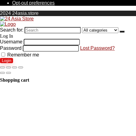
Opt-out preferences
2024 24asia.store
Search for:
Log In
Username
Password
Lost Password?
Remember me
Login
Shopping cart