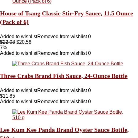
House of Tsang Classic Stir-Fry Sauce, 11.5 Ounce
(Pack of 6)
Added to wishlist
Removed from wishlist
0
$
22.08
$
20.58
7%
Added to wishlist
Removed from wishlist
0
Three Crabs Brand Fish Sauce, 24-Ounce Bottle
Added to wishlist
Removed from wishlist
0
$
11.85
Added to wishlist
Removed from wishlist
0
Lee Kum Kee Panda Brand Oyster Sauce Bottle,