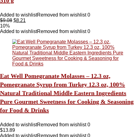
510 g
Added to wishlist
Removed from wishlist
0
$
9.08
$
8.21
10%
Added to wishlist
Removed from wishlist
0
Eat Well Pomegranate Molasses – 12.3 oz,
Pomegranate Syrup from Turkey 12.3 oz, 100%
Natural Traditional Middle Eastern Ingredients
Pure Gourmet Sweetness for Cooking & Seasoning
for Food & Drinks
Added to wishlist
Removed from wishlist
0
$
13.89
Added to wishlist
Removed from wishlist
0