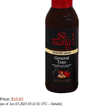
Price:
$10.62
(as of Jun 07,2023 03:11:01 UTC –
Details
)