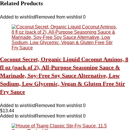
Related Products
Added to wishlist
Removed from wishlist
0
Coconut Secret, Organic Liquid Coconut Aminos, 8
fl oz (pack of 2), All-Purpose Seasoning Sauce &
Marinade, Soy-Free Soy Sauce Alternative, Low
Sodium, Low Glycemic, Vegan & Gluten Free Stir
Fry Sauce
Added to wishlist
Removed from wishlist
0
$
13.44
Added to wishlist
Removed from wishlist
0