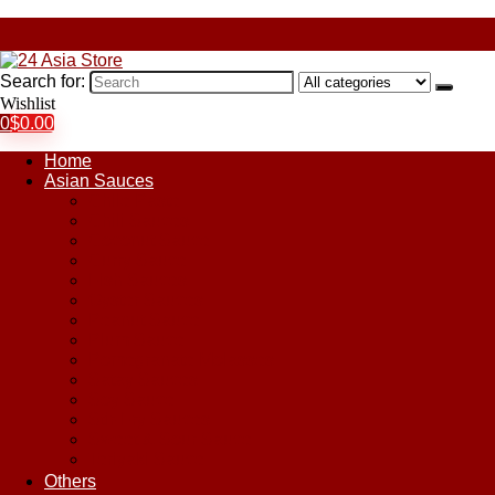
Search for:
Wishlist
0
$
0.00
Home
Asian Sauces
Chile Paste
Chili Sauces
Coconut Sauce
Curry Sauce
Fish Sauces
Oyster Sauces
Peanut Sauce
Plum Sauce
Pomegranate Molasses
Satay Sauces
Soy Sauce
Stir-Fry Sauces
Sweet & Sour Sauce
Teriyaki Sauce
Others