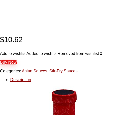
$
10.62
Add to wishlist
Added to wishlist
Removed from wishlist
0
Buy Now
Categories:
Asian Sauces
,
Stir-Fry Sauces
Description