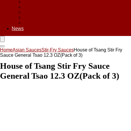
Asian Chips
Asian Food
Asian Noodles
Asian Seasoning
Asian Snacks
News
Home
Asian Sauces
Stir-Fry Sauces
House of Tsang Stir Fry
Sauce General Tsao 12.3 OZ(Pack of 3)
House of Tsang Stir Fry Sauce
General Tsao 12.3 OZ(Pack of 3)