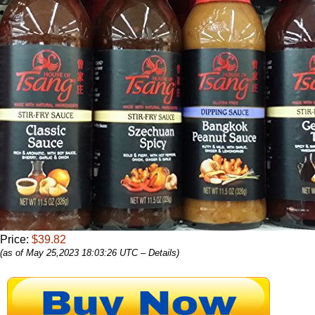
Price:
$39.82
(as of May 25,2023 18:03:26 UTC –
Details
)