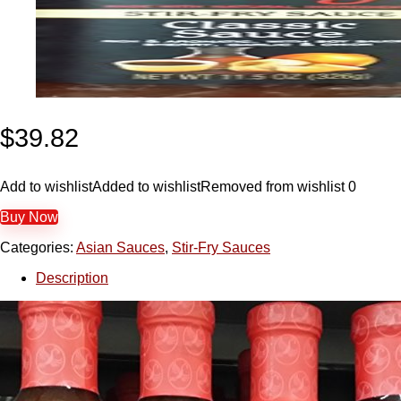
$
39.82
Add to wishlist
Added to wishlist
Removed from wishlist
0
Buy Now
Categories:
Asian Sauces
,
Stir-Fry Sauces
Description