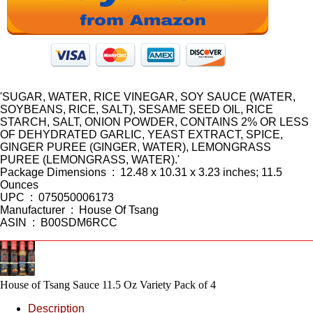
'SUGAR, WATER, RICE VINEGAR, SOY SAUCE (WATER,
SOYBEANS, RICE, SALT), SESAME SEED OIL, RICE
STARCH, SALT, ONION POWDER, CONTAINS 2% OR LESS
OF DEHYDRATED GARLIC, YEAST EXTRACT, SPICE,
GINGER PUREE (GINGER, WATER), LEMONGRASS
PUREE (LEMONGRASS, WATER).'
Package Dimensions ‏ : ‎ 12.48 x 10.31 x 3.23 inches; 11.5
Ounces
UPC ‏ : ‎ 075050006173
Manufacturer ‏ : ‎ House Of Tsang
ASIN ‏ : ‎ B00SDM6RCC
House of Tsang Sauce 11.5 Oz Variety Pack of 4
Description