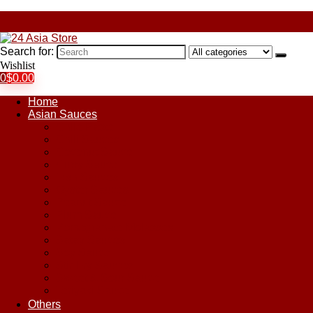
Search for:
Wishlist
0
$
0.00
Home
Asian Sauces
Chile Paste
Chili Sauces
Coconut Sauce
Curry Sauce
Fish Sauces
Oyster Sauces
Peanut Sauce
Plum Sauce
Pomegranate Molasses
Satay Sauces
Soy Sauce
Stir-Fry Sauces
Sweet & Sour Sauce
Teriyaki Sauce
Others