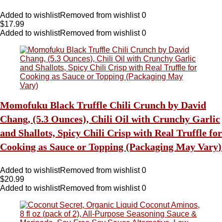
Added to wishlist
Removed from wishlist
0
$
17.99
Added to wishlist
Removed from wishlist
0
Momofuku Black Truffle Chili Crunch by David
Chang, (5.3 Ounces), Chili Oil with Crunchy Garlic
and Shallots, Spicy Chili Crisp with Real Truffle for
Cooking as Sauce or Topping (Packaging May Vary)
Added to wishlist
Removed from wishlist
0
$
20.99
Added to wishlist
Removed from wishlist
0