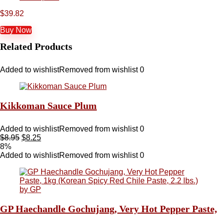
$
39.82
Buy Now
Related Products
Added to wishlist
Removed from wishlist
0
Kikkoman Sauce Plum
Added to wishlist
Removed from wishlist
0
$
8.95
$
8.25
8%
Added to wishlist
Removed from wishlist
0
GP Haechandle Gochujang, Very Hot Pepper Paste,