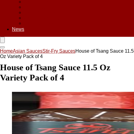
Asian Chips
Asian Food
Asian Noodles
Asian Seasoning
Asian Snacks
News
Home
Asian Sauces
Stir-Fry Sauces
House of Tsang Sauce 11.5
Oz Variety Pack of 4
House of Tsang Sauce 11.5 Oz
Variety Pack of 4