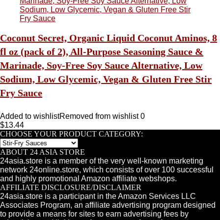
Coconut Secret, Organic Liquid Coconut Aminos, 8
fl oz (pack of 2), All-Purpose Seasoning Sauce &
Marinade, Soy-Free Soy Sauce Alternative, Low
Sodium, Low Glycemic, Vegan & Gluten Free Stir
Fry Sauce
Added to wishlist
Removed from wishlist
0
$
13.44
CHOOSE YOUR PRODUCT CATEGORY:
ABOUT 24 ASIA STORE
24asia.store is a member of the very well-known marketing
network 24online.store, which consists of over 100 successful
and highly promotional Amazon affiliate webshops.
AFFILIATE DISCLOSURE/DISCLAIMER
24asia.store is a participant in the Amazon Services LLC
Associates Program, an affiliate advertising program designed
to provide a means for sites to earn advertising fees by