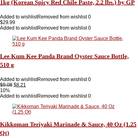
1kg (Korean Spicy Red Chile Paste, 2.2 lbs.) by GP
Added to wishlist
Removed from wishlist
0
$
29.99
Added to wishlist
Removed from wishlist
0
Lee Kum Kee Panda Brand Oyster Sauce Bottle,
510 g
Added to wishlist
Removed from wishlist
0
$
9.08
$
8.21
10%
Added to wishlist
Removed from wishlist
0
Kikkoman Teriyaki Marinade & Sauce, 40 Oz (1.25
Qt)