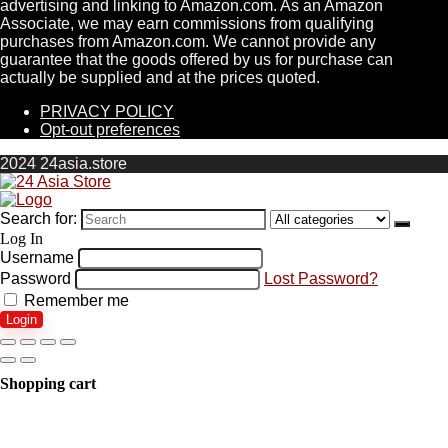
advertising and linking to Amazon.com. As an Amazon
Associate, we may earn commissions from qualifying
purchases from Amazon.com. We cannot provide any
guarantee that the goods offered by us for purchase can
actually be supplied and at the prices quoted.
PRIVACY POLICY
Opt-out preferences
2024 24asia.store
Search for:
Log In
Username
Password
Lost Password?
Remember me
Login
Shopping cart