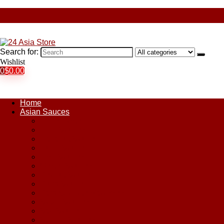
Search for:
Wishlist
0
$
0.00
Home
Asian Sauces
Chile Paste
Chili Sauces
Coconut Sauce
Curry Sauce
Fish Sauces
Oyster Sauces
Peanut Sauce
Plum Sauce
Pomegranate Molasses
Satay Sauces
Soy Sauce
Stir-Fry Sauces