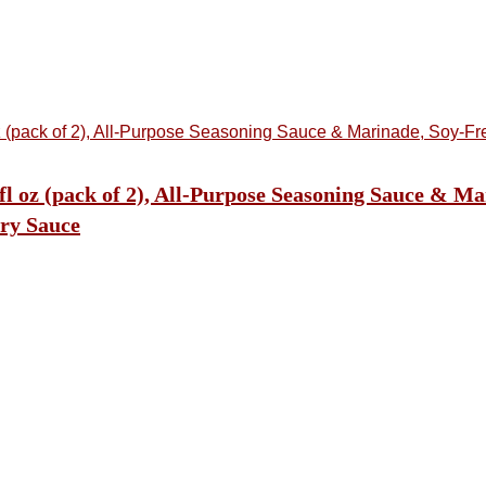
l oz (pack of 2), All-Purpose Seasoning Sauce & Ma
ry Sauce