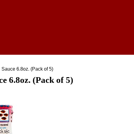
Sauce 6.8oz. (Pack of 5)
 6.8oz. (Pack of 5)