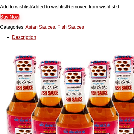
Add to wishlist
Added to wishlist
Removed from wishlist
0
Buy Now
Categories:
Asian Sauces
,
Fish Sauces
Description