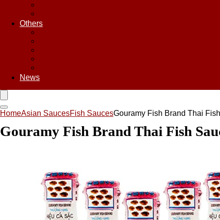
Sweet & Sour Sauce
Teriyaki Sauce
Others
Asian Chips
Asian Food
Asian Noodles
Asian Seasoning
Asian Snacks
News
Home
Asian Sauces
Fish Sauces
Gouramy Fish Brand Thai Fish 
Gouramy Fish Brand Thai Fish Sauce