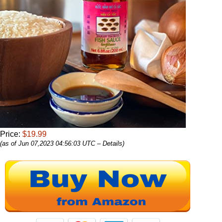
Price:
$19.99
(as of Jun 07,2023 04:56:03 UTC –
Details
)