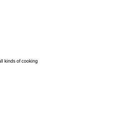
all kinds of cooking