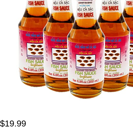
$
19.99