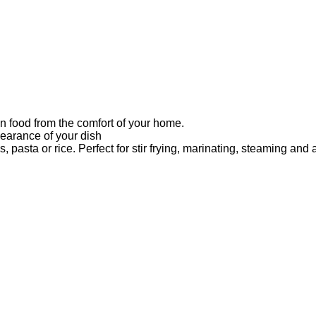
an food from the comfort of your home.
pearance of your dish
 pasta or rice. Perfect for stir frying, marinating, steaming and 