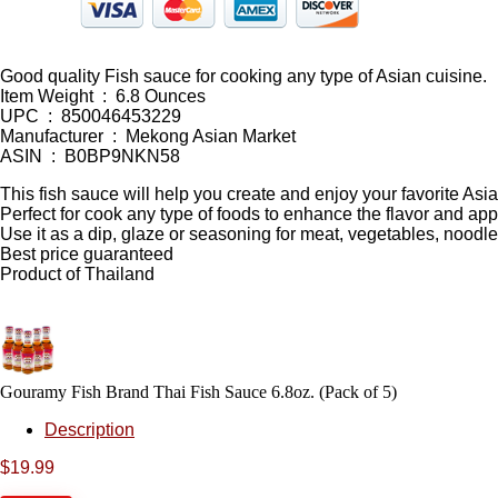
Good quality Fish sauce for cooking any type of Asian cuisine.
Item Weight ‏ : ‎ 6.8 Ounces
UPC ‏ : ‎ 850046453229
Manufacturer ‏ : ‎ Mekong Asian Market
ASIN ‏ : ‎ B0BP9NKN58
This fish sauce will help you create and enjoy your favorite Asi
Perfect for cook any type of foods to enhance the flavor and ap
Use it as a dip, glaze or seasoning for meat, vegetables, noodles,
Best price guaranteed
Product of Thailand
Gouramy Fish Brand Thai Fish Sauce 6.8oz. (Pack of 5)
Description
$
19.99