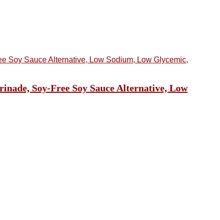
rinade, Soy-Free Soy Sauce Alternative, Low