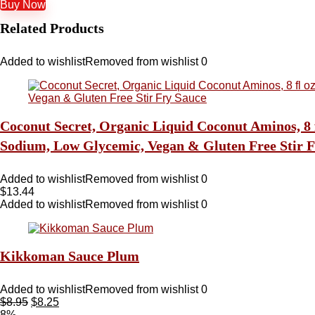
Buy Now
Related Products
Added to wishlist
Removed from wishlist
0
Coconut Secret, Organic Liquid Coconut Aminos, 8 f
Sodium, Low Glycemic, Vegan & Gluten Free Stir F
Added to wishlist
Removed from wishlist
0
$
13.44
Added to wishlist
Removed from wishlist
0
Kikkoman Sauce Plum
Added to wishlist
Removed from wishlist
0
$
8.95
$
8.25
8%