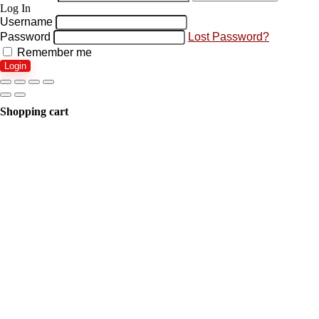
Log In
Username
Password
Lost Password?
Remember me
Login
Shopping cart