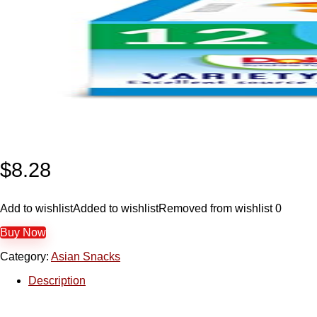
$
8.28
Add to wishlist
Added to wishlist
Removed from wishlist
0
Buy Now
Category:
Asian Snacks
Description