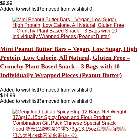
$
9.99
Added to wishlist
Removed from wishlist
0
Mini Peanut Butter Bars – Vegan, Low Sugar, High
Protein, Low Calorie, All Natural, Gluten Free –
Crunchy Plant Based Snack – 3 Bags with 10
Individually Wrapped Pieces (Peanut Butter)
Added to wishlist
Removed from wishlist
0
$
14.99
Added to wishlist
Removed from wishlist
0