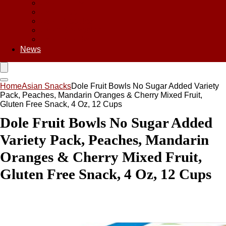
Asian Chips
Asian Food
Asian Noodles
Asian Seasoning
Asian Snacks
News
Home
Asian Snacks
Dole Fruit Bowls No Sugar Added Variety
Pack, Peaches, Mandarin Oranges & Cherry Mixed Fruit,
Gluten Free Snack, 4 Oz, 12 Cups
Dole Fruit Bowls No Sugar Added
Variety Pack, Peaches, Mandarin
Oranges & Cherry Mixed Fruit,
Gluten Free Snack, 4 Oz, 12 Cups