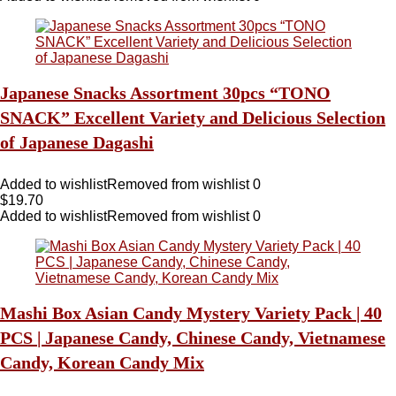
Japanese Snacks Assortment 30pcs “TONO
SNACK” Excellent Variety and Delicious Selection
of Japanese Dagashi
Added to wishlist
Removed from wishlist
0
$
19.70
Added to wishlist
Removed from wishlist
0
Mashi Box Asian Candy Mystery Variety Pack | 40
PCS | Japanese Candy, Chinese Candy, Vietnamese
Candy, Korean Candy Mix