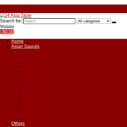
Search for:
Wishlist
0
$
0.00
Home
Asian Sauces
Chile Paste
Chili Sauces
Coconut Sauce
Curry Sauce
Fish Sauces
Oyster Sauces
Peanut Sauce
Plum Sauce
Pomegranate Molasses
Satay Sauces
Soy Sauce
Stir-Fry Sauces
Sweet & Sour Sauce
Teriyaki Sauce
Others