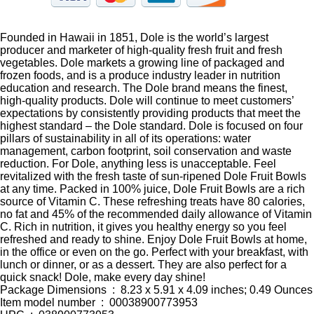
Founded in Hawaii in 1851, Dole is the world’s largest
producer and marketer of high-quality fresh fruit and fresh
vegetables. Dole markets a growing line of packaged and
frozen foods, and is a produce industry leader in nutrition
education and research. The Dole brand means the finest,
high-quality products. Dole will continue to meet customers’
expectations by consistently providing products that meet the
highest standard – the Dole standard. Dole is focused on four
pillars of sustainability in all of its operations: water
management, carbon footprint, soil conservation and waste
reduction. For Dole, anything less is unacceptable. Feel
revitalized with the fresh taste of sun-ripened Dole Fruit Bowls
at any time. Packed in 100% juice, Dole Fruit Bowls are a rich
source of Vitamin C. These refreshing treats have 80 calories,
no fat and 45% of the recommended daily allowance of Vitamin
C. Rich in nutrition, it gives you healthy energy so you feel
refreshed and ready to shine. Enjoy Dole Fruit Bowls at home,
in the office or even on the go. Perfect with your breakfast, with
lunch or dinner, or as a dessert. They are also perfect for a
quick snack! Dole, make every day shine!
Package Dimensions ‏ : ‎ 8.23 x 5.91 x 4.09 inches; 0.49 Ounces
Item model number ‏ : ‎ 00038900773953