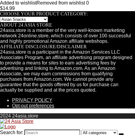
Added to wishlist
Removed from wishlist
0
$
14.99
CHOOSE YOUR PRODUCT CATEGORY:
ABOUT 24 ASIA STORE
24asia.store is a member of the very well-known marketing
network 24online.store, which consists of over 100 successful
and highly promotional Amazon affiliate webshops.
AFFILIATE DISCLOSURE/DISCLAIMER
24asia.store is a participant in the Amazon Services LLC
Associates Program, an affiliate advertising program designed
to provide a means for sites to earn advertising fees by
advertising and linking to Amazon.com. As an Amazon
Associate, we may earn commissions from qualifying
purchases from Amazon.com. We cannot provide any
guarantee that the goods offered by us for purchase can
actually be supplied and at the prices quoted.
PRIVACY POLICY
Opt-out preferences
2024 24asia.store
Search for: