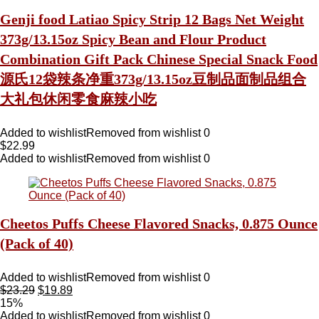
Genji food Latiao Spicy Strip 12 Bags Net Weight
373g/13.15oz Spicy Bean and Flour Product
Combination Gift Pack Chinese Special Snack Food
源氏12袋辣条净重373g/13.15oz豆制品面制品组合
大礼包休闲零食麻辣小吃
Added to wishlist
Removed from wishlist
0
$
22.99
Added to wishlist
Removed from wishlist
0
Cheetos Puffs Cheese Flavored Snacks, 0.875 Ounce
(Pack of 40)
Added to wishlist
Removed from wishlist
0
$
23.29
$
19.89
15%
Added to wishlist
Removed from wishlist
0