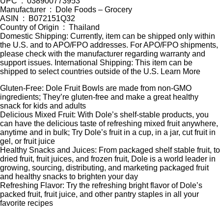
UPC ‏ : ‎ 038900773953
Manufacturer ‏ : ‎ Dole Foods – Grocery
ASIN ‏ : ‎ B072151Q32
Country of Origin ‏ : ‎ Thailand
Domestic Shipping: Currently, item can be shipped only within
the U.S. and to APO/FPO addresses. For APO/FPO shipments,
please check with the manufacturer regarding warranty and
support issues. International Shipping: This item can be
shipped to select countries outside of the U.S. Learn More
Gluten-Free: Dole Fruit Bowls are made from non-GMO
ingredients; They’re gluten-free and make a great healthy
snack for kids and adults
Delicious Mixed Fruit: With Dole’s shelf-stable products, you
can have the delicious taste of refreshing mixed fruit anywhere,
anytime and in bulk; Try Dole’s fruit in a cup, in a jar, cut fruit in
gel, or fruit juice
Healthy Snacks and Juices: From packaged shelf stable fruit, to
dried fruit, fruit juices, and frozen fruit, Dole is a world leader in
growing, sourcing, distributing, and marketing packaged fruit
and healthy snacks to brighten your day
Refreshing Flavor: Try the refreshing bright flavor of Dole’s
packed fruit, fruit juice, and other pantry staples in all your
favorite recipes