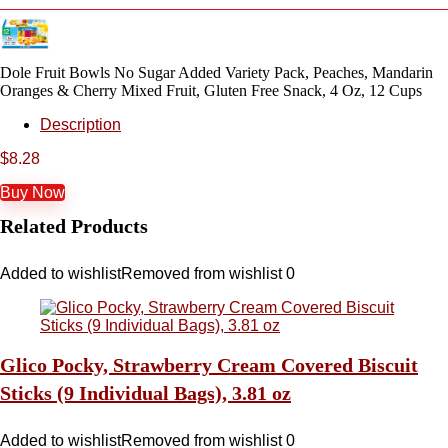
Dole Fruit Bowls No Sugar Added Variety Pack, Peaches, Mandarin
Oranges & Cherry Mixed Fruit, Gluten Free Snack, 4 Oz, 12 Cups
Description
$
8.28
Buy Now
Related Products
Added to wishlist
Removed from wishlist
0
Glico Pocky, Strawberry Cream Covered Biscuit
Sticks (9 Individual Bags), 3.81 oz
Added to wishlist
Removed from wishlist
0