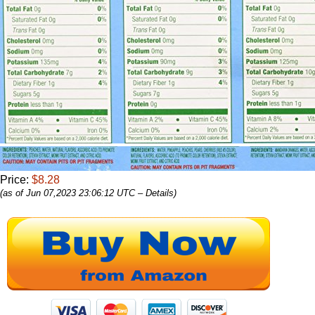
Price:
$8.28
(as of Jun 07,2023 23:06:12 UTC –
Details
)