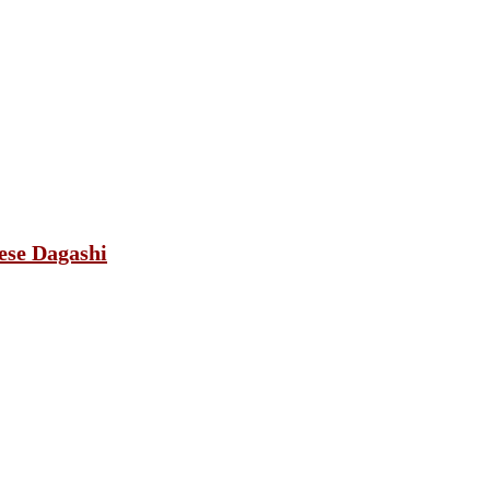
ese Dagashi