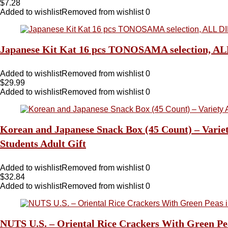
$
7.28
Added to wishlist
Removed from wishlist
0
Japanese Kit Kat 16 pcs TONOSAMA selectio
Added to wishlist
Removed from wishlist
0
$
29.99
Added to wishlist
Removed from wishlist
0
Korean and Japanese Snack Box (45 Count) – Variet
Students Adult Gift
Added to wishlist
Removed from wishlist
0
$
32.84
Added to wishlist
Removed from wishlist
0
NUTS U.S. – Oriental Rice Crackers With Green Pea