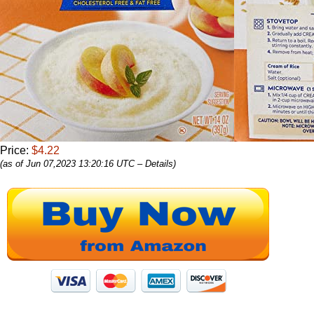
Price:
$4.22
(as of Jun 07,2023 13:20:16 UTC –
Details
)