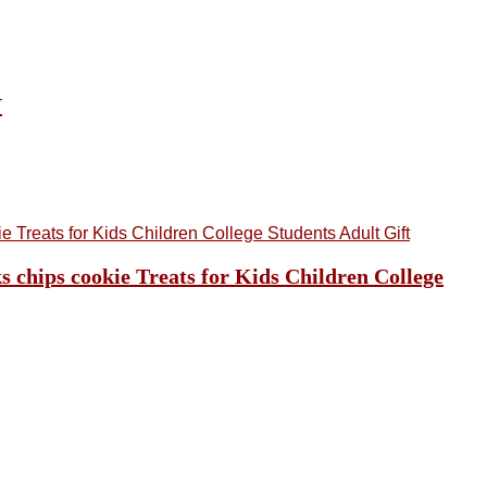
Y
 chips cookie Treats for Kids Children College