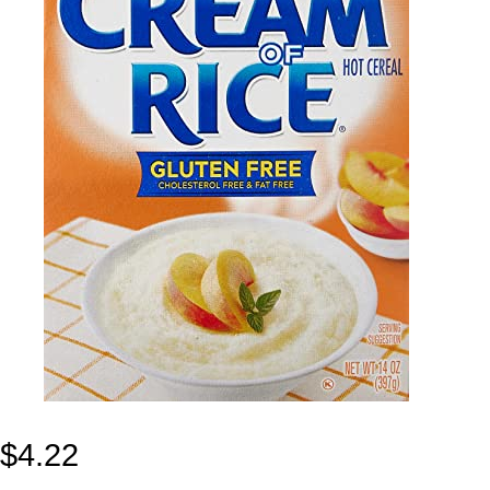
$
4.22