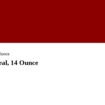
 Ounce
eal, 14 Ounce