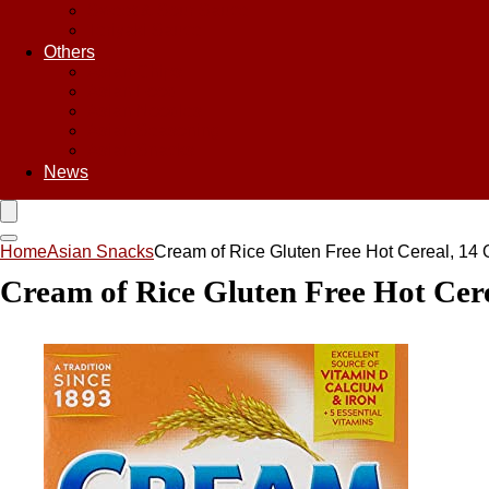
Sweet & Sour Sauce
Teriyaki Sauce
Others
Asian Chips
Asian Food
Asian Noodles
Asian Seasoning
Asian Snacks
News
Home
Asian Snacks
Cream of Rice Gluten Free Hot Cereal, 14
Cream of Rice Gluten Free Hot Cer