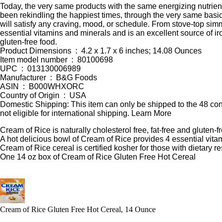
Today, the very same products with the same energizing nutrien
been rekindling the happiest times, through the very same basic 
will satisfy any craving, mood, or schedule. From stove-top simm
essential vitamins and minerals and is an excellent source of ir
gluten-free food.
Product Dimensions ‏ : ‎ 4.2 x 1.7 x 6 inches; 14.08 Ounces
Item model number ‏ : ‎ 80100698
UPC ‏ : ‎ 013130006989
Manufacturer ‏ : ‎ B&G Foods
ASIN ‏ : ‎ B000WHXORC
Country of Origin ‏ : ‎ USA
Domestic Shipping: This item can only be shipped to the 48 cont
not eligible for international shipping. Learn More
Cream of Rice is naturally cholesterol free, fat-free and gluten-fr
A hot delicious bowl of Cream of Rice provides 4 essential vita
Cream of Rice cereal is certified kosher for those with dietary re
One 14 oz box of Cream of Rice Gluten Free Hot Cereal
Cream of Rice Gluten Free Hot Cereal, 14 Ounce