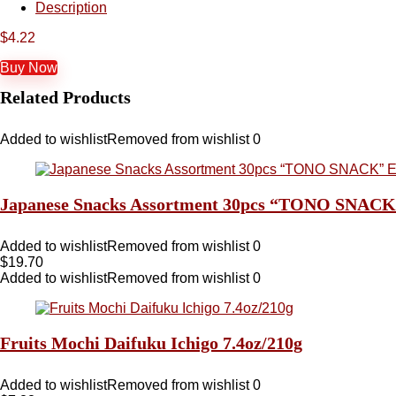
Description
$
4.22
Buy Now
Related Products
Added to wishlist
Removed from wishlist
0
Japanese Snacks Assortment 30pcs “TONO SNACK” Ex
Added to wishlist
Removed from wishlist
0
$
19.70
Added to wishlist
Removed from wishlist
0
Fruits Mochi Daifuku Ichigo 7.4oz/210g
Added to wishlist
Removed from wishlist
0