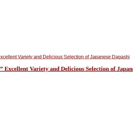
cellent Variety and Delicious Selection of Japan