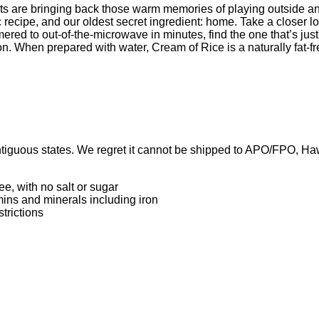
ts are bringing back those warm memories of playing outside and
recipe, and our oldest secret ingredient: home. Take a closer lo
ered to out-of-the-microwave in minutes, find the one that’s just
on. When prepared with water, Cream of Rice is a naturally fat-fr
iguous states. We regret it cannot be shipped to APO/FPO, Hawai
ee, with no salt or sugar
mins and minerals including iron
strictions