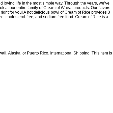
 loving life in the most simple way. Through the years, we’ve
ok at our entire family of Cream of Wheat products. Our flavors
 right for you! A hot delicious bowl of Cream of Rice provides 3
ee, cholesterol-free, and sodium-free food. Cream of Rice is a
i, Alaska, or Puerto Rico. International Shipping: This item is