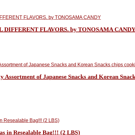
n, ALL DIFFERENT FLAVORS. by TONOSAMA CAND
y Assortment of Japanese Snacks and Korean Snacks
s in Resealable Bag!!! (2 LBS)