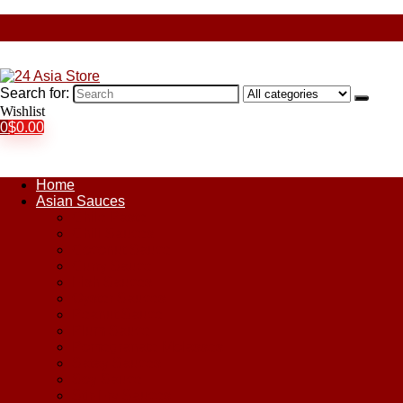
Search for:
Wishlist
0
$
0.00
Home
Asian Sauces
Chile Paste
Chili Sauces
Coconut Sauce
Curry Sauce
Fish Sauces
Oyster Sauces
Peanut Sauce
Plum Sauce
Pomegranate Molasses
Satay Sauces
Soy Sauce
Stir-Fry Sauces