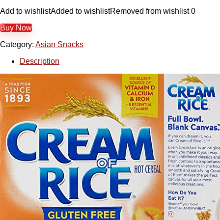
Add to wishlist
Added to wishlist
Removed from wishlist
0
Buy Now
Category:
Asian Snacks
Description