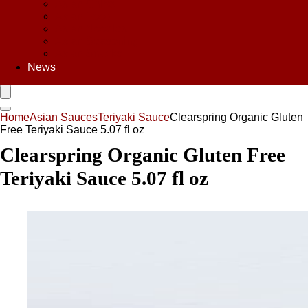
Asian Chips
Asian Food
Asian Noodles
Asian Seasoning
Asian Snacks
News
Home
Asian Sauces
Teriyaki Sauce
Clearspring Organic Gluten
Free Teriyaki Sauce 5.07 fl oz
Clearspring Organic Gluten Free
Teriyaki Sauce 5.07 fl oz