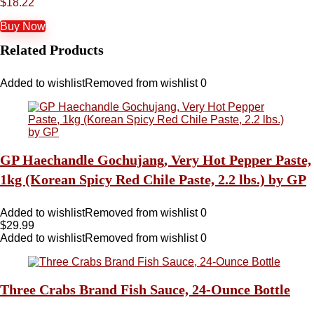
$
18.22
Buy Now
Related Products
Added to wishlist
Removed from wishlist
0
GP Haechandle Gochujang, Very Hot Pepper Paste,
1kg (Korean Spicy Red Chile Paste, 2.2 lbs.) by GP
Added to wishlist
Removed from wishlist
0
$
29.99
Added to wishlist
Removed from wishlist
0
Three Crabs Brand Fish Sauce, 24-Ounce Bottle