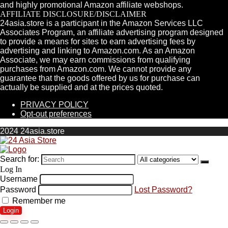
and highly promotional Amazon affiliate webshops.
AFFILIATE DISCLOSURE/DISCLAIMER
24asia.store is a participant in the Amazon Services LLC
Associates Program, an affiliate advertising program designed
to provide a means for sites to earn advertising fees by
advertising and linking to Amazon.com. As an Amazon
Associate, we may earn commissions from qualifying
purchases from Amazon.com. We cannot provide any
guarantee that the goods offered by us for purchase can
actually be supplied and at the prices quoted.
PRIVACY POLICY
Opt-out preferences
2024 24asia.store
Search for:
Log In
Username
Password
Lost Password?
Remember me
Login