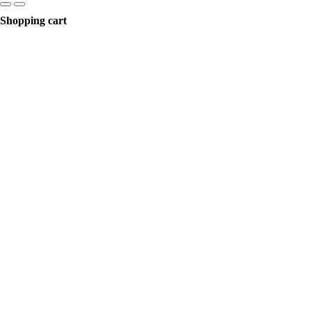
Shopping cart