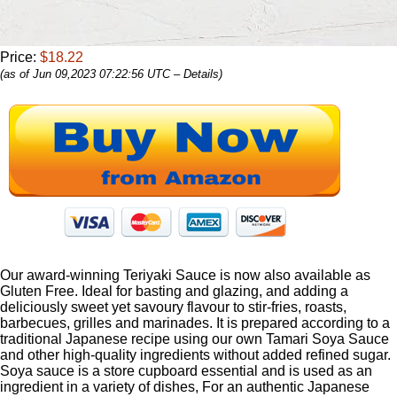
Price:
$18.22
(as of Jun 09,2023 07:22:56 UTC –
Details
)
Our award-winning Teriyaki Sauce is now also available as
Gluten Free. Ideal for basting and glazing, and adding a
deliciously sweet yet savoury flavour to stir-fries, roasts,
barbecues, grilles and marinades. It is prepared according to a
traditional Japanese recipe using our own Tamari Soya Sauce
and other high-quality ingredients without added refined sugar.
Soya sauce is a store cupboard essential and is used as an
ingredient in a variety of dishes, For an authentic Japanese