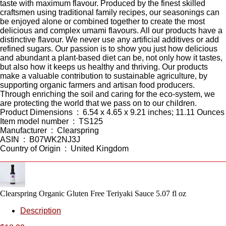
taste with maximum flavour. Produced by the finest skilled
craftsmen using traditional family recipes, our seasonings can
be enjoyed alone or combined together to create the most
delicious and complex umami flavours. All our products have a
distinctive flavour. We never use any artificial additives or add
refined sugars. Our passion is to show you just how delicious
and abundant a plant-based diet can be, not only how it tastes,
but also how it keeps us healthy and thriving. Our products
make a valuable contribution to sustainable agriculture, by
supporting organic farmers and artisan food producers.
Through enriching the soil and caring for the eco-system, we
are protecting the world that we pass on to our children.
Product Dimensions ‏ : ‎ 6.54 x 4.65 x 9.21 inches; 11.11 Ounces
Item model number ‏ : ‎ TS125
Manufacturer ‏ : ‎ Clearspring
ASIN ‏ : ‎ B07WK2NJ3J
Country of Origin ‏ : ‎ United Kingdom
Clearspring Organic Gluten Free Teriyaki Sauce 5.07 fl oz
Description