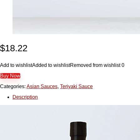
$
18.22
Add to wishlist
Added to wishlist
Removed from wishlist
0
Buy Now
Categories:
Asian Sauces
,
Teriyaki Sauce
Description