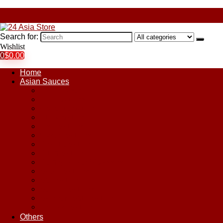
Search for:
Wishlist
0
$
0.00
Home
Asian Sauces
Chile Paste
Chili Sauces
Coconut Sauce
Curry Sauce
Fish Sauces
Oyster Sauces
Peanut Sauce
Plum Sauce
Pomegranate Molasses
Satay Sauces
Soy Sauce
Stir-Fry Sauces
Sweet & Sour Sauce
Teriyaki Sauce
Others