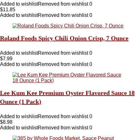
Added to wishlist
Removed from wishlist
0
$
11.85
Added to wishlist
Removed from wishlist
0
Roland Foods Spicy Chili Onion Crisp, 7 Ounce
Added to wishlist
Removed from wishlist
0
$
7.99
Added to wishlist
Removed from wishlist
0
Lee Kum Kee Premium Oyster Flavored Sauce 18
Ounce (1 Pack)
Added to wishlist
Removed from wishlist
0
$
8.98
Added to wishlist
Removed from wishlist
0