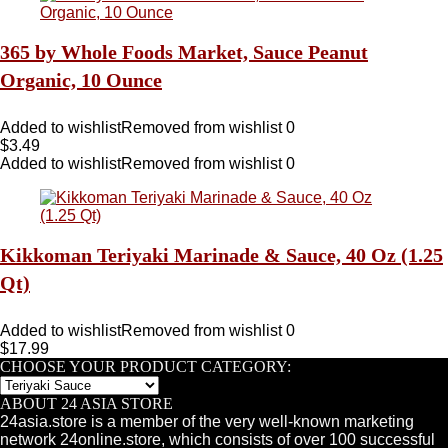
365 by Whole Foods Market, Sauce Peanut
Organic, 10 Ounce
Added to wishlist
Removed from wishlist
0
$
3.49
Added to wishlist
Removed from wishlist
0
Kikkoman Teriyaki Marinade & Sauce, 40 Oz (1.25
Qt)
Added to wishlist
Removed from wishlist
0
$
17.99
CHOOSE YOUR PRODUCT CATEGORY:
ABOUT 24 ASIA STORE
24asia.store is a member of the very well-known marketing
network 24online.store, which consists of over 100 successful