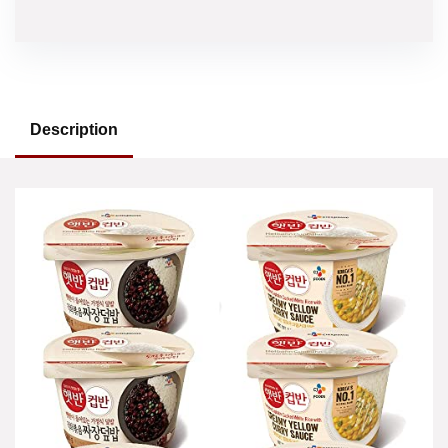
Description