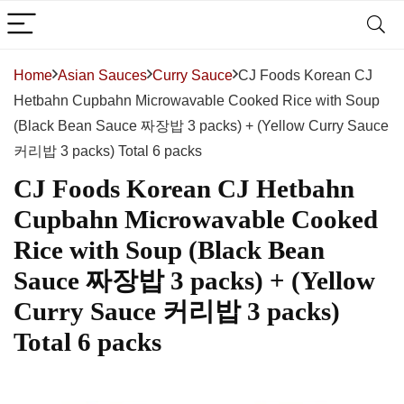
Home
Asian Sauces
Curry Sauce
CJ Foods Korean CJ
Hetbahn Cupbahn Microwavable Cooked Rice with Soup
(Black Bean Sauce 짜장밥 3 packs) + (Yellow Curry Sauce
커리밥 3 packs) Total 6 packs
CJ Foods Korean CJ Hetbahn
Cupbahn Microwavable Cooked
Rice with Soup (Black Bean
Sauce 짜장밥 3 packs) + (Yellow
Curry Sauce 커리밥 3 packs)
Total 6 packs