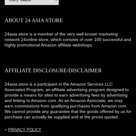
ABOUT 24 ASIA STORE
24asia.store is a member of the very well-known marketing
network 24online.store, which consists of over 100 successful and
highly promotional Amazon affiliate webshops.
AFFILIATE DISCLOSURE/DISCLAIMER
24asia.store is a participant in the Amazon Services LLC
Associates Program, an affiliate advertising program designed to
provide a means for sites to earn advertising fees by advertising
and linking to Amazon.com. As an Amazon Associate, we may
earn commissions from qualifying purchases from Amazon.com.
We cannot provide any guarantee that the goods offered by us for
purchase can actually be supplied and at the prices quoted.
PRIVACY POLICY