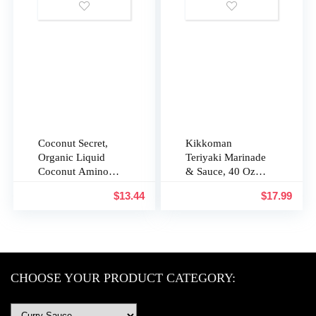
GMO Project
TuttoCalabria
Verified,
Vegetarian
Coconut Secret,
Kikkoman
Organic Liquid
Teriyaki Marinade
Coconut Aminos,
& Sauce, 40 Oz
8 fl oz (pack of
(1.25 Qt)
$
13.44
$
17.99
2), All-Purpose
Seasoning Sauce
& Marinade, Soy-
Free Soy Sauce
Alternative, Low
Sodium, Low
CHOOSE YOUR PRODUCT CATEGORY:
Glycemic, Vegan
& Gluten Free Stir
Fry Sauce