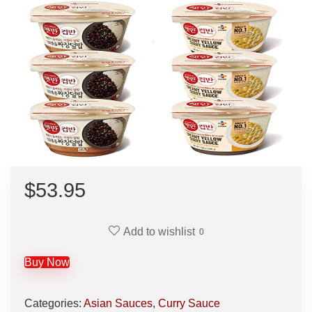
$
53.95
Add to wishlist
0
Buy Now
Categories:
Asian Sauces
,
Curry Sauce