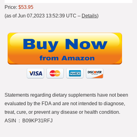
Price:
$53.95
(as of Jun 07,2023 13:52:39 UTC –
Details
)
Statements regarding dietary supplements have not been
evaluated by the FDA and are not intended to diagnose,
treat, cure, or prevent any disease or health condition.
ASIN ‏ : ‎ B09KP31RFJ