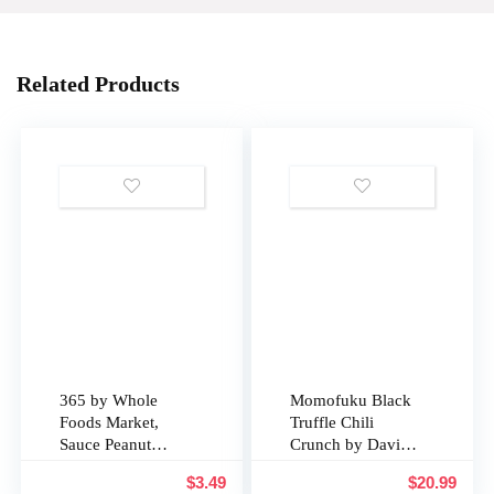
Related Products
365 by Whole
Momofuku Black
Foods Market,
Truffle Chili
Sauce Peanut
Crunch by David
Organic, 10
Chang, (5.3
$
3.49
$
20.99
Ounce
Ounces), Chili Oil