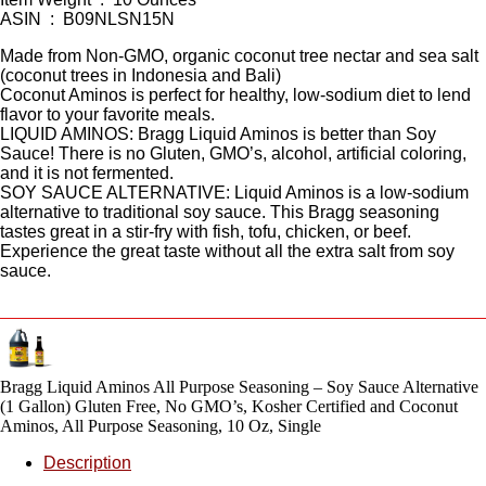
ASIN ‏ : ‎ B09NLSN15N
Made from Non-GMO, organic coconut tree nectar and sea salt
(coconut trees in Indonesia and Bali)
Coconut Aminos is perfect for healthy, low-sodium diet to lend
flavor to your favorite meals.
LIQUID AMINOS: Bragg Liquid Aminos is better than Soy
Sauce! There is no Gluten, GMO’s, alcohol, artificial coloring,
and it is not fermented.
SOY SAUCE ALTERNATIVE: Liquid Aminos is a low-sodium
alternative to traditional soy sauce. This Bragg seasoning
tastes great in a stir-fry with fish, tofu, chicken, or beef.
Experience the great taste without all the extra salt from soy
sauce.
Bragg Liquid Aminos All Purpose Seasoning – Soy Sauce Alternative
(1 Gallon) Gluten Free, No GMO’s, Kosher Certified and Coconut
Aminos, All Purpose Seasoning, 10 Oz, Single
Description