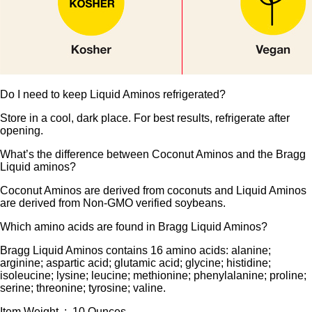
Do I need to keep Liquid Aminos refrigerated?
Store in a cool, dark place. For best results, refrigerate after
opening.
What’s the difference between Coconut Aminos and the Bragg
Liquid aminos?
Coconut Aminos are derived from coconuts and Liquid Aminos
are derived from Non-GMO verified soybeans.
Which amino acids are found in Bragg Liquid Aminos?
Bragg Liquid Aminos contains 16 amino acids: alanine;
arginine; aspartic acid; glutamic acid; glycine; histidine;
isoleucine; lysine; leucine; methionine; phenylalanine; proline;
serine; threonine; tyrosine; valine.
Item Weight ‏ : ‎ 10 Ounces