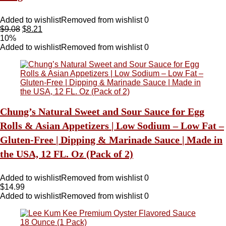
Added to wishlist
Removed from wishlist
0
$
9.08
$
8.21
10%
Added to wishlist
Removed from wishlist
0
Chung’s Natural Sweet and Sour Sauce for Egg
Rolls & Asian Appetizers | Low Sodium – Low Fat –
Gluten-Free | Dipping & Marinade Sauce | Made in
the USA, 12 FL. Oz (Pack of 2)
Added to wishlist
Removed from wishlist
0
$
14.99
Added to wishlist
Removed from wishlist
0