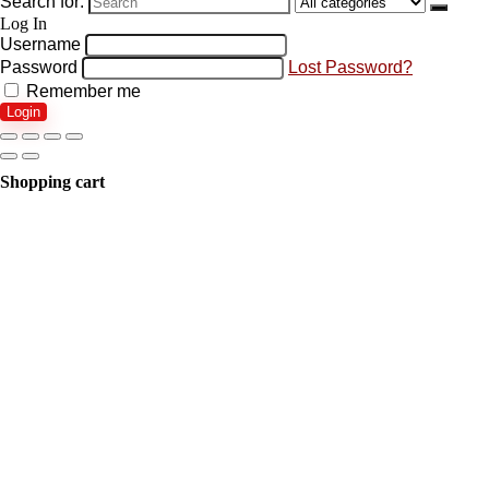
Search for:
Log In
Username
Password
Lost Password?
Remember me
Login
Shopping cart