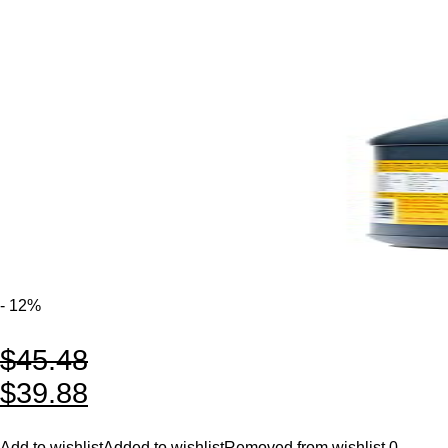
- 12%
$
45.48
$
39.88
Add to wishlist
Added to wishlist
Removed from wishlist
0