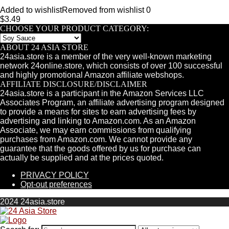
Added to wishlist
Removed from wishlist
0
$
3.49
CHOOSE YOUR PRODUCT CATEGORY:
ABOUT 24 ASIA STORE
24asia.store is a member of the very well-known marketing
network 24online.store, which consists of over 100 successful
and highly promotional Amazon affiliate webshops.
AFFILIATE DISCLOSURE/DISCLAIMER
24asia.store is a participant in the Amazon Services LLC
Associates Program, an affiliate advertising program designed
to provide a means for sites to earn advertising fees by
advertising and linking to Amazon.com. As an Amazon
Associate, we may earn commissions from qualifying
purchases from Amazon.com. We cannot provide any
guarantee that the goods offered by us for purchase can
actually be supplied and at the prices quoted.
PRIVACY POLICY
Opt-out preferences
2024 24asia.store