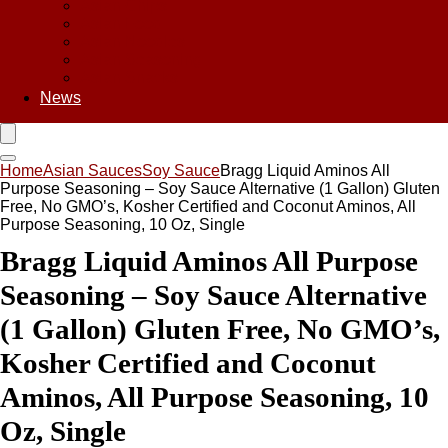
Asian Chips
Asian Food
Asian Noodles
Asian Seasoning
Asian Snacks
News
Home
Asian Sauces
Soy Sauce
Bragg Liquid Aminos All
Purpose Seasoning – Soy Sauce Alternative (1 Gallon) Gluten
Free, No GMO’s, Kosher Certified and Coconut Aminos, All
Purpose Seasoning, 10 Oz, Single
Bragg Liquid Aminos All Purpose
Seasoning – Soy Sauce Alternative
(1 Gallon) Gluten Free, No GMO’s,
Kosher Certified and Coconut
Aminos, All Purpose Seasoning, 10
Oz, Single