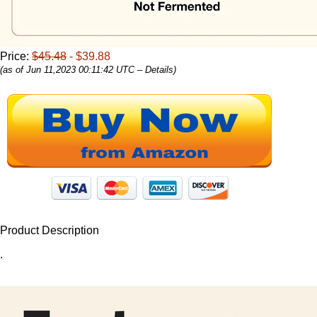
Price:
$45.48
- $39.88
(as of Jun 11,2023 00:11:42 UTC –
Details
)
Product Description
.