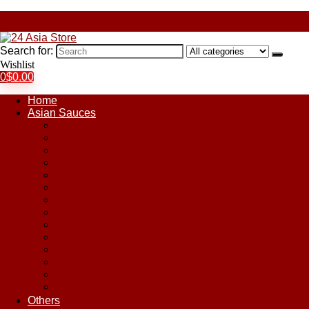
Search for:
Wishlist
0
$
0.00
Home
Asian Sauces
Chile Paste
Chili Sauces
Coconut Sauce
Curry Sauce
Fish Sauces
Oyster Sauces
Peanut Sauce
Plum Sauce
Pomegranate Molasses
Satay Sauces
Soy Sauce
Stir-Fry Sauces
Sweet & Sour Sauce
Teriyaki Sauce
Others