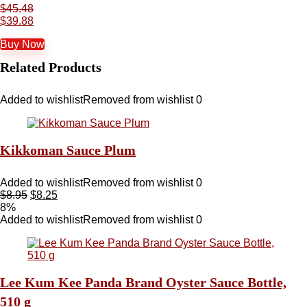
$
45.48
$
39.88
Buy Now
Related Products
Added to wishlist
Removed from wishlist
0
Kikkoman Sauce Plum
Added to wishlist
Removed from wishlist
0
$
8.95
$
8.25
8%
Added to wishlist
Removed from wishlist
0
Lee Kum Kee Panda Brand Oyster Sauce Bottle,
510 g