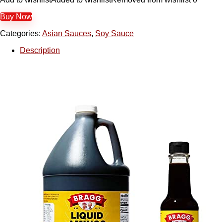
Buy Now
Categories:
Asian Sauces
,
Soy Sauce
Description