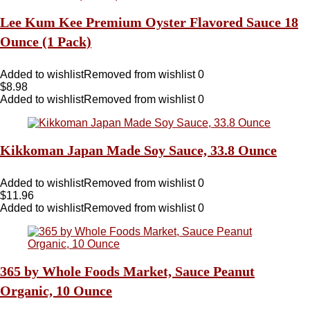
Lee Kum Kee Premium Oyster Flavored Sauce 18
Ounce (1 Pack)
Added to wishlist
Removed from wishlist
0
$
8.98
Added to wishlist
Removed from wishlist
0
Kikkoman Japan Made Soy Sauce, 33.8 Ounce
Added to wishlist
Removed from wishlist
0
$
11.96
Added to wishlist
Removed from wishlist
0
365 by Whole Foods Market, Sauce Peanut
Organic, 10 Ounce