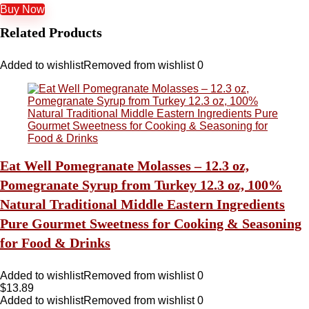
Buy Now
Related Products
Added to wishlist
Removed from wishlist
0
Eat Well Pomegranate Molasses – 12.3 oz,
Pomegranate Syrup from Turkey 12.3 oz, 100%
Natural Traditional Middle Eastern Ingredients
Pure Gourmet Sweetness for Cooking & Seasoning
for Food & Drinks
Added to wishlist
Removed from wishlist
0
$
13.89
Added to wishlist
Removed from wishlist
0