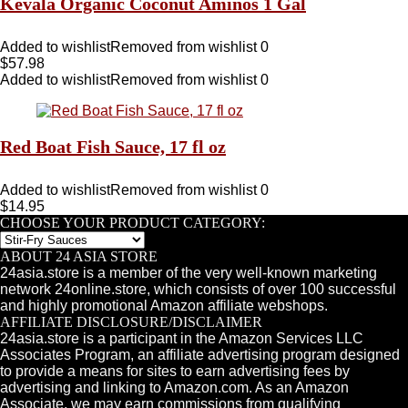
Kevala Organic Coconut Aminos 1 Gal
Added to wishlist
Removed from wishlist
0
$
57.98
Added to wishlist
Removed from wishlist
0
Red Boat Fish Sauce, 17 fl oz
Added to wishlist
Removed from wishlist
0
$
14.95
CHOOSE YOUR PRODUCT CATEGORY:
ABOUT 24 ASIA STORE
24asia.store is a member of the very well-known marketing
network 24online.store, which consists of over 100 successful
and highly promotional Amazon affiliate webshops.
AFFILIATE DISCLOSURE/DISCLAIMER
24asia.store is a participant in the Amazon Services LLC
Associates Program, an affiliate advertising program designed
to provide a means for sites to earn advertising fees by
advertising and linking to Amazon.com. As an Amazon
Associate, we may earn commissions from qualifying