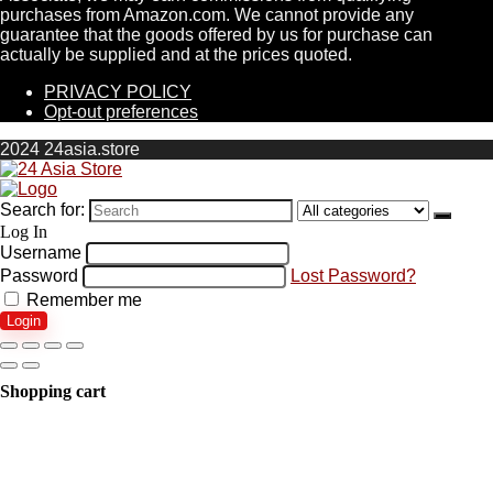
purchases from Amazon.com. We cannot provide any
guarantee that the goods offered by us for purchase can
actually be supplied and at the prices quoted.
PRIVACY POLICY
Opt-out preferences
2024 24asia.store
Search for:
Log In
Username
Password
Lost Password?
Remember me
Login
Shopping cart