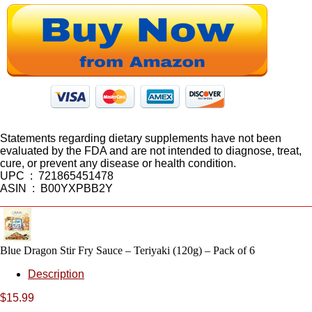
Statements regarding dietary supplements have not been
evaluated by the FDA and are not intended to diagnose, treat,
cure, or prevent any disease or health condition.
UPC ‏ : ‎ 721865451478
ASIN ‏ : ‎ B00YXPBB2Y
Blue Dragon Stir Fry Sauce – Teriyaki (120g) – Pack of 6
Description
$
15.99