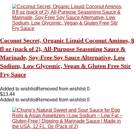
Coconut Secret, Organic Liquid Coconut Aminos, 8
fl oz (pack of 2), All-Purpose Seasoning Sauce &
Marinade, Soy-Free Soy Sauce Alternative, Low
Sodium, Low Glycemic, Vegan & Gluten Free Stir
Fry Sauce
Added to wishlist
Removed from wishlist
0
$
13.44
Added to wishlist
Removed from wishlist
0