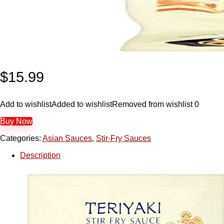
$
15.99
Add to wishlist
Added to wishlist
Removed from wishlist
0
Buy Now
Categories:
Asian Sauces
,
Stir-Fry Sauces
Description