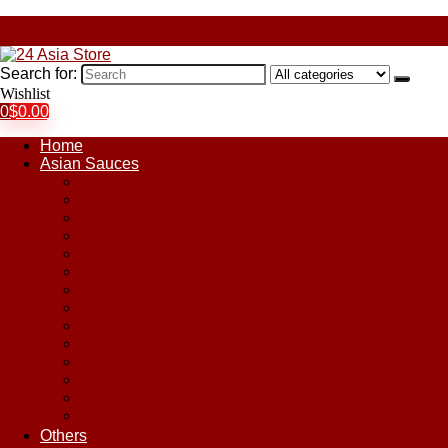
Search for:
Wishlist
0
$
0.00
Home
Asian Sauces
Chile Paste
Chili Sauces
Coconut Sauce
Curry Sauce
Fish Sauces
Oyster Sauces
Peanut Sauce
Plum Sauce
Pomegranate Molasses
Satay Sauces
Soy Sauce
Stir-Fry Sauces
Sweet & Sour Sauce
Teriyaki Sauce
Others