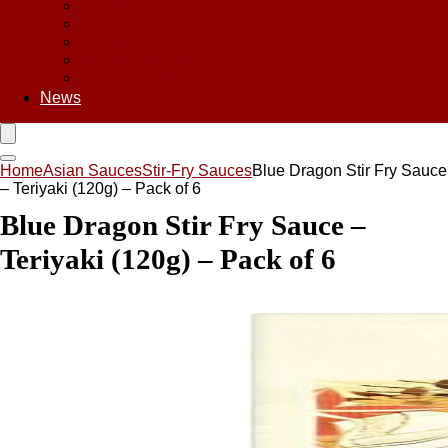
Asian Chips
Asian Food
Asian Noodles
Asian Seasoning
Asian Snacks
News
Home
Asian Sauces
Stir-Fry Sauces
Blue Dragon Stir Fry Sauce
– Teriyaki (120g) – Pack of 6
Blue Dragon Stir Fry Sauce –
Teriyaki (120g) – Pack of 6