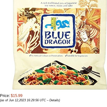
Price:
$15.99
(as of Jun 12,2023 16:29:56 UTC –
Details
)