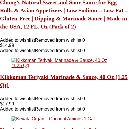
Chung’s Natural Sweet and Sour Sauce for Egg
Rolls & Asian Appetizers | Low Sodium – Low Fat –
Gluten-Free | Dipping & Marinade Sauce | Made in
the USA, 12 FL. Oz (Pack of 2)
Added to wishlist
Removed from wishlist
0
$
14.99
Added to wishlist
Removed from wishlist
0
Kikkoman Teriyaki Marinade & Sauce, 40 Oz (1.25
Qt)
Added to wishlist
Removed from wishlist
0
$
17.99
Added to wishlist
Removed from wishlist
0