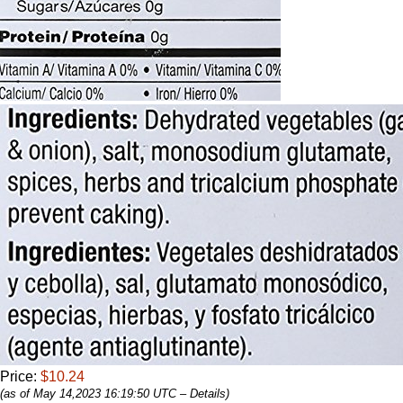
Price:
$10.24
(as of May 14,2023 16:19:50 UTC –
Details
)