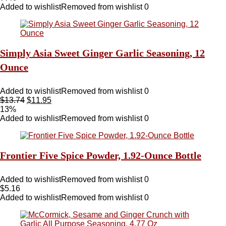
Added to wishlist
Removed from wishlist
0
Simply Asia Sweet Ginger Garlic Seasoning, 12
Ounce
Added to wishlist
Removed from wishlist
0
$
13.74
$
11.95
13%
Added to wishlist
Removed from wishlist
0
Frontier Five Spice Powder, 1.92-Ounce Bottle
Added to wishlist
Removed from wishlist
0
$
5.16
Added to wishlist
Removed from wishlist
0