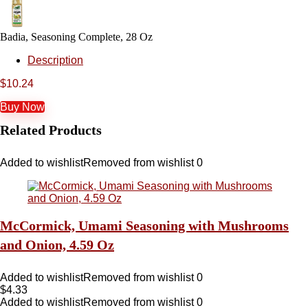
Badia, Seasoning Complete, 28 Oz
Description
$
10.24
Buy Now
Related Products
Added to wishlist
Removed from wishlist
0
McCormick, Umami Seasoning with Mushrooms
and Onion, 4.59 Oz
Added to wishlist
Removed from wishlist
0
$
4.33
Added to wishlist
Removed from wishlist
0