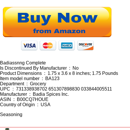
Badiassnng Complete
Is Discontinued By Manufacturer ‏ : ‎ No
Product Dimensions ‏ : ‎ 1.75 x 3.6 x 8 inches; 1.75 Pounds
Item model number ‏ : ‎ BA123
Department ‏ : ‎ Grocery
UPC ‏ : ‎ 731338938702 651307898830 033844005511
Manufacturer ‏ : ‎ Badia Spices Inc.
ASIN ‏ : ‎ B00CQ7HOUE
Country of Origin ‏ : ‎ USA
Seasoning