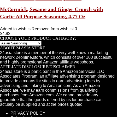
McCormick, Sesame and Ginger Crunch with
Garlic All Purpose Seasoning, 4.77 Oz
Added to wishlist
Removed from wishlist
0
$
4.82
CHOOSE YOUR PRODUCT CATEGORY:
ABOUT 24 ASIA STORE
24asia.store is a member of the very well-known marketing
network 24online.store, which consists of over 100 successful
and highly promotional Amazon affiliate webshops.
AFFILIATE DISCLOSURE/DISCLAIMER
24asia.store is a participant in the Amazon Services LLC
Associates Program, an affiliate advertising program designed
to provide a means for sites to earn advertising fees by
advertising and linking to Amazon.com. As an Amazon
Associate, we may earn commissions from qualifying
purchases from Amazon.com. We cannot provide any
guarantee that the goods offered by us for purchase can
actually be supplied and at the prices quoted.
PRIVACY POLICY