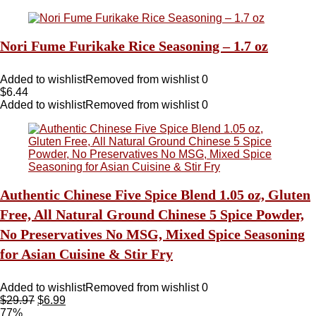
Nori Fume Furikake Rice Seasoning – 1.7 oz
Added to wishlist
Removed from wishlist
0
$
6.44
Added to wishlist
Removed from wishlist
0
Authentic Chinese Five Spice Blend 1.05 oz, Gluten
Free, All Natural Ground Chinese 5 Spice Powder,
No Preservatives No MSG, Mixed Spice Seasoning
for Asian Cuisine & Stir Fry
Added to wishlist
Removed from wishlist
0
$
29.97
$
6.99
77%