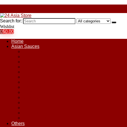
Search for:
Wishlist
0
$
0.00
Home
Asian Sauces
Chile Paste
Chili Sauces
Coconut Sauce
Curry Sauce
Fish Sauces
Oyster Sauces
Peanut Sauce
Plum Sauce
Pomegranate Molasses
Satay Sauces
Soy Sauce
Stir-Fry Sauces
Sweet & Sour Sauce
Teriyaki Sauce
Others