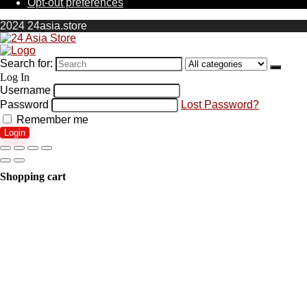
Opt-out preferences
2024 24asia.store
Search for:
Log In
Username
Password
Lost Password?
Remember me
Login
Shopping cart