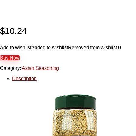
$
10.24
Add to wishlist
Added to wishlist
Removed from wishlist
0
Buy Now
Category:
Asian Seasoning
Description