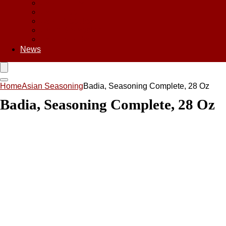
Asian Chips
Asian Food
Asian Noodles
Asian Seasoning
Asian Snacks
News
Home
Asian Seasoning
Badia, Seasoning Complete, 28 Oz
Badia, Seasoning Complete, 28 Oz