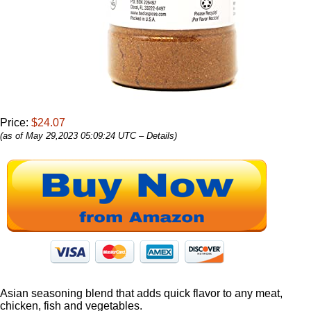
Price:
$24.07
(as of May 29,2023 05:09:24 UTC –
Details
)
Asian seasoning blend that adds quick flavor to any meat,
chicken, fish and vegetables.