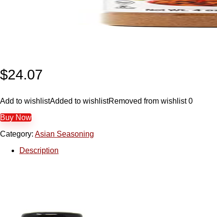
$
24.07
Add to wishlist
Added to wishlist
Removed from wishlist
0
Buy Now
Category:
Asian Seasoning
Description