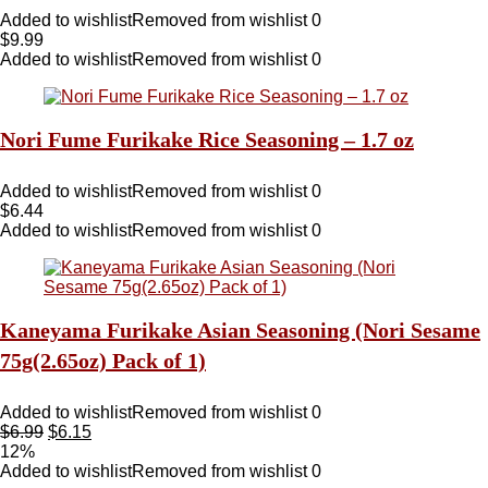
Added to wishlist
Removed from wishlist
0
$
9.99
Added to wishlist
Removed from wishlist
0
Nori Fume Furikake Rice Seasoning – 1.7 oz
Added to wishlist
Removed from wishlist
0
$
6.44
Added to wishlist
Removed from wishlist
0
Kaneyama Furikake Asian Seasoning (Nori Sesame
75g(2.65oz) Pack of 1)
Added to wishlist
Removed from wishlist
0
$
6.99
$
6.15
12%
Added to wishlist
Removed from wishlist
0