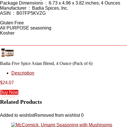
Package Dimensions ‏ : ‎ 6.73 x 4.96 x 3.82 inches; 4 Ounces
Manufacturer ‏ : ‎ Badia Spices, Inc.
ASIN ‏ : ‎ B07FP5KVZG
Gluten Free
All PURPOSE seasoning
Kosher
Badia Five Spice Asian Blend, 4 Ounce (Pack of 6)
Description
$
24.07
Buy Now
Related Products
Added to wishlist
Removed from wishlist
0