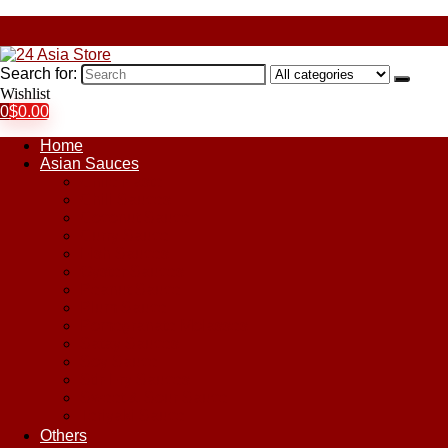
Search for:
Wishlist
0
$
0.00
Home
Asian Sauces
Chile Paste
Chili Sauces
Coconut Sauce
Curry Sauce
Fish Sauces
Oyster Sauces
Peanut Sauce
Plum Sauce
Pomegranate Molasses
Satay Sauces
Soy Sauce
Stir-Fry Sauces
Sweet & Sour Sauce
Teriyaki Sauce
Others