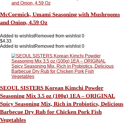
McCormick, Umami Seasoning with Mushrooms
and Onion, 4.59 Oz
Added to wishlist
Removed from wishlist
0
$
4.33
Added to wishlist
Removed from wishlist
0
SEOUL SISTERS Korean Kimchi Powder
Seasoning Mix 3.5 oz (100g) 1EA – ORIGINAL
Spicy Seasoning Mix, Rich in Probiotics, Delicious
Barbecue Dry Rub for Chicken Pork Fish
Vegetables