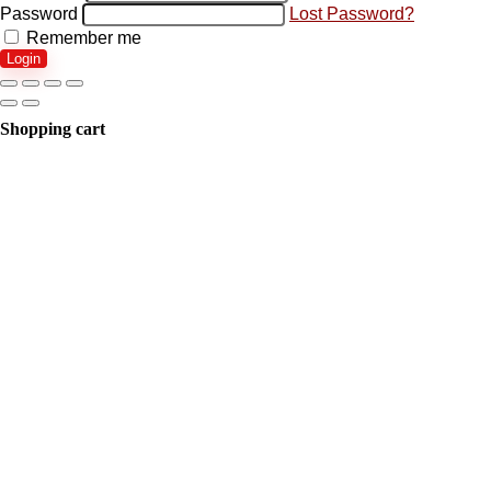
Password
Lost Password?
Remember me
Login
Shopping cart