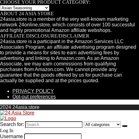
CHOOSE YOUR PRODUCT CATEGORY:
ABOUT 24 ASIA STORE
24asia.store is a member of the very well-known marketing
network 24online.store, which consists of over 100 successful
and highly promotional Amazon affiliate webshops.
AFFILIATE DISCLOSURE/DISCLAIMER
24asia.store is a participant in the Amazon Services LLC
Associates Program, an affiliate advertising program designed
to provide a means for sites to earn advertising fees by
advertising and linking to Amazon.com. As an Amazon
Associate, we may earn commissions from qualifying
purchases from Amazon.com. We cannot provide any
guarantee that the goods offered by us for purchase can
actually be supplied and at the prices quoted.
PRIVACY POLICY
Opt-out preferences
2024 24asia.store
Search for:
Log In
Username