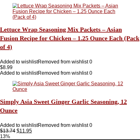
Lettuce Wrap Seasoning Mix Packets – Asian
Fusion Recipe for Chicken – 1.25 Ounce Each (Pack
of 4)
Added to wishlist
Removed from wishlist
0
$
8.99
Added to wishlist
Removed from wishlist
0
Simply Asia Sweet Ginger Garlic Seasoning, 12
Ounce
Added to wishlist
Removed from wishlist
0
$
13.74
$
11.95
13%