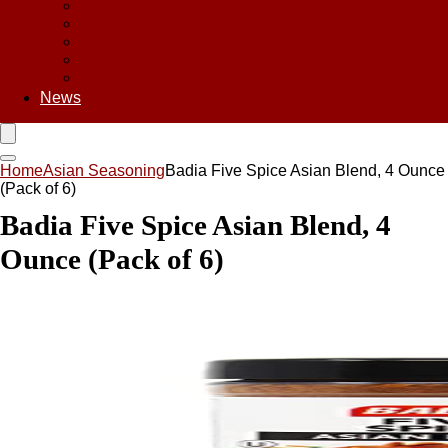
Asian Chips
Asian Food
Asian Noodles
Asian Seasoning
Asian Snacks
News
Home
Asian Seasoning
Badia Five Spice Asian Blend, 4 Ounce
(Pack of 6)
Badia Five Spice Asian Blend, 4
Ounce (Pack of 6)