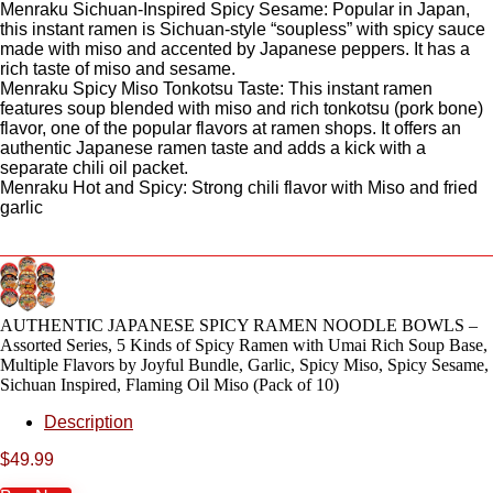
Menraku Sichuan-Inspired Spicy Sesame: Popular in Japan,
this instant ramen is Sichuan-style “soupless” with spicy sauce
made with miso and accented by Japanese peppers. It has a
rich taste of miso and sesame.
Menraku Spicy Miso Tonkotsu Taste: This instant ramen
features soup blended with miso and rich tonkotsu (pork bone)
flavor, one of the popular flavors at ramen shops. It offers an
authentic Japanese ramen taste and adds a kick with a
separate chili oil packet.
Menraku Hot and Spicy: Strong chili flavor with Miso and fried
garlic
AUTHENTIC JAPANESE SPICY RAMEN NOODLE BOWLS –
Assorted Series, 5 Kinds of Spicy Ramen with Umai Rich Soup Base,
Multiple Flavors by Joyful Bundle, Garlic, Spicy Miso, Spicy Sesame,
Sichuan Inspired, Flaming Oil Miso (Pack of 10)
Description
$
49.99