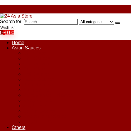
Search for:
Wishlist
0
$
0.00
Home
Asian Sauces
Chile Paste
Chili Sauces
Coconut Sauce
Curry Sauce
Fish Sauces
Oyster Sauces
Peanut Sauce
Plum Sauce
Pomegranate Molasses
Satay Sauces
Soy Sauce
Stir-Fry Sauces
Sweet & Sour Sauce
Teriyaki Sauce
Others