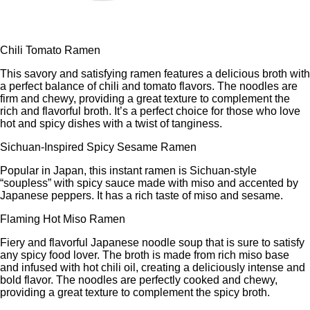
Chili Tomato Ramen
This savory and satisfying ramen features a delicious broth with
a perfect balance of chili and tomato flavors. The noodles are
firm and chewy, providing a great texture to complement the
rich and flavorful broth. It’s a perfect choice for those who love
hot and spicy dishes with a twist of tanginess.
Sichuan-Inspired Spicy Sesame Ramen
Popular in Japan, this instant ramen is Sichuan-style
“soupless” with spicy sauce made with miso and accented by
Japanese peppers. It has a rich taste of miso and sesame.
Flaming Hot Miso Ramen
Fiery and flavorful Japanese noodle soup that is sure to satisfy
any spicy food lover. The broth is made from rich miso base
and infused with hot chili oil, creating a deliciously intense and
bold flavor. The noodles are perfectly cooked and chewy,
providing a great texture to complement the spicy broth.