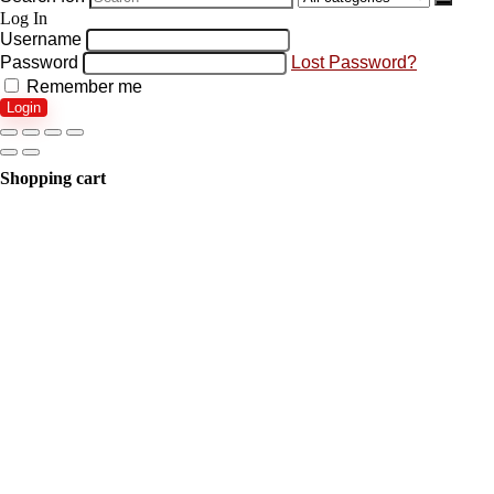
Log In
Username
Password
Lost Password?
Remember me
Login
Shopping cart