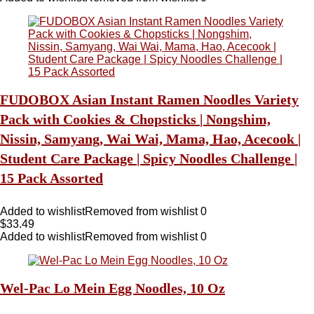
FUDOBOX Asian Instant Ramen Noodles Variety
Pack with Cookies & Chopsticks | Nongshim,
Nissin, Samyang, Wai Wai, Mama, Hao, Acecook |
Student Care Package | Spicy Noodles Challenge |
15 Pack Assorted
Added to wishlist
Removed from wishlist
0
$
33.49
Added to wishlist
Removed from wishlist
0
Wel-Pac Lo Mein Egg Noodles, 10 Oz