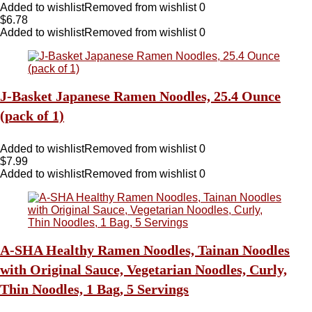
Added to wishlist
Removed from wishlist
0
$
6.78
Added to wishlist
Removed from wishlist
0
J-Basket Japanese Ramen Noodles, 25.4 Ounce
(pack of 1)
Added to wishlist
Removed from wishlist
0
$
7.99
Added to wishlist
Removed from wishlist
0
A-SHA Healthy Ramen Noodles, Tainan Noodles
with Original Sauce, Vegetarian Noodles, Curly,
Thin Noodles, 1 Bag, 5 Servings