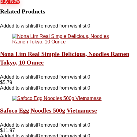
Buy Now
Related Products
Added to wishlist
Removed from wishlist
0
Nona Lim Real Simple Delicious, Noodles Ramen
Tokyo, 10 Ounce
Added to wishlist
Removed from wishlist
0
$
5.79
Added to wishlist
Removed from wishlist
0
Safoco Egg Noodles 500g Vietnamese
Added to wishlist
Removed from wishlist
0
$
11.97
Added to wishlist
Removed from wishlist
0