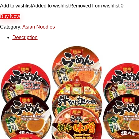
Add to wishlist
Added to wishlist
Removed from wishlist
0
Buy Now
Category:
Asian Noodles
Description