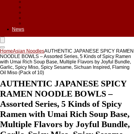
Asian Chips
Asian Food
Asian Noodles
Asian Seasoning
Asian Snacks
News
Home
Asian Noodles
AUTHENTIC JAPANESE SPICY RAMEN
NOODLE BOWLS – Assorted Series, 5 Kinds of Spicy Ramen
with Umai Rich Soup Base, Multiple Flavors by Joyful Bundle,
Garlic, Spicy Miso, Spicy Sesame, Sichuan Inspired, Flaming
Oil Miso (Pack of 10)
AUTHENTIC JAPANESE SPICY
RAMEN NOODLE BOWLS –
Assorted Series, 5 Kinds of Spicy
Ramen with Umai Rich Soup Base,
Multiple Flavors by Joyful Bundle,