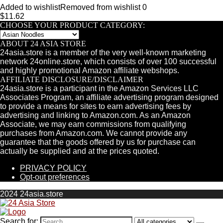
Added to wishlist
Removed from wishlist
0
$
11.62
CHOOSE YOUR PRODUCT CATEGORY:
ABOUT 24 ASIA STORE
24asia.store is a member of the very well-known marketing
network 24online.store, which consists of over 100 successful
and highly promotional Amazon affiliate webshops.
AFFILIATE DISCLOSURE/DISCLAIMER
24asia.store is a participant in the Amazon Services LLC
Associates Program, an affiliate advertising program designed
to provide a means for sites to earn advertising fees by
advertising and linking to Amazon.com. As an Amazon
Associate, we may earn commissions from qualifying
purchases from Amazon.com. We cannot provide any
guarantee that the goods offered by us for purchase can
actually be supplied and at the prices quoted.
PRIVACY POLICY
Opt-out preferences
2024 24asia.store
Search for: