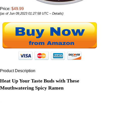
Price:
$49.99
(as of Jun 09,2023 01:27:58 UTC –
Details
)
Product Description
Heat Up Your Taste Buds with These
Mouthwatering Spicy Ramen