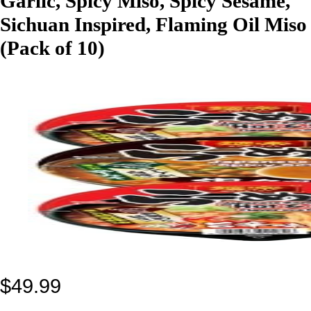
Garlic, Spicy Miso, Spicy Sesame,
Sichuan Inspired, Flaming Oil Miso
(Pack of 10)
$
49.99