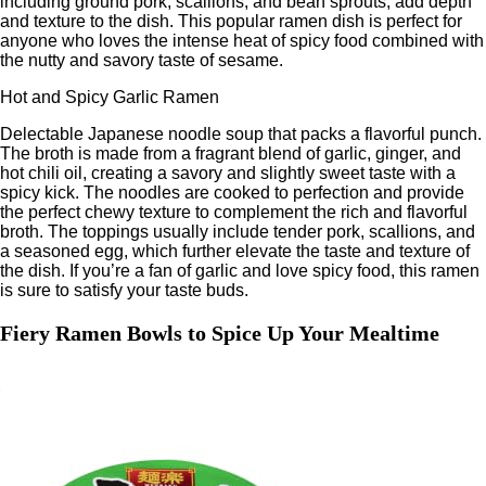
including ground pork, scallions, and bean sprouts, add depth
and texture to the dish. This popular ramen dish is perfect for
anyone who loves the intense heat of spicy food combined with
the nutty and savory taste of sesame.
Hot and Spicy Garlic Ramen
Delectable Japanese noodle soup that packs a flavorful punch.
The broth is made from a fragrant blend of garlic, ginger, and
hot chili oil, creating a savory and slightly sweet taste with a
spicy kick. The noodles are cooked to perfection and provide
the perfect chewy texture to complement the rich and flavorful
broth. The toppings usually include tender pork, scallions, and
a seasoned egg, which further elevate the taste and texture of
the dish. If you’re a fan of garlic and love spicy food, this ramen
is sure to satisfy your taste buds.
Fiery Ramen Bowls to Spice Up Your Mealtime