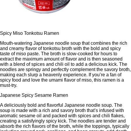
Spicy Miso Tonkotsu Ramen
Mouth-watering Japanese noodle soup that combines the rich
and creamy flavor of tonkotsu broth with the bold and spicy
taste of miso paste. The broth is slow-cooked for hours to
extract the maximum amount of flavor and is then seasoned
with a blend of spices and chili oil to add a delicious kick. The
noodles are springy and perfectly complement the savory broth,
making each slurp a heavenly experience. If you’re a fan of
spicy food and love the umami flavor of miso, this ramen is a
must-try.
Japanese Spicy Sesame Ramen
A deliciously bold and flavorful Japanese noodle soup. The
soup is made with a rich and savory broth that’s infused with
aromatic sesame oil and packed with spices and chili flakes,
creating a satisfyingly spicy kick. The noodles are tender and
absorb the rich flavors of the broth, while the toppings, typically