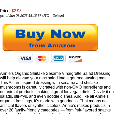
Price:
$2.98
(as of Jun 08,2023 18:16:57 UTC –
Details
)
Annie’s Organic Shiitake Sesame Vinaigrette Salad Dressing
will help elevate your next salad into a gourmet-tasting meal.
This Asian-inspired dressing with sesame and shiitake
mushrooms is carefully crafted with non-GMO ingredients and
no animal products, making it great for vegan diets. Drizzle it on
salads, stir-frys, and even noodle dishes. And like all Annie’s
organic dressings, it’s made with goodness. That means no
artificial flavors or synthetic colors. Annie’s makes products in
over 20 family-friendly categories — from fruit-flavored snacks