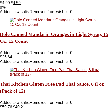
$
4.99
$
4.59
8%
Added to wishlist
Removed from wishlist
0
Dole Canned Mandarin Oranges in Light Syrup, 15
Oz, 12 Count
Added to wishlist
Removed from wishlist
0
$
26.64
Added to wishlist
Removed from wishlist
0
Thai Kitchen Gluten Free Pad Thai Sauce, 8 fl oz
(Pack of 12)
Added to wishlist
Removed from wishlist
0
$
59.76
$
40.21