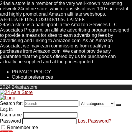
24asia.store is a member of the very well-known marketing
network 24online.store, which consists of over 100 successful
and highly promotional Amazon affiliate webshops.
AFFILIATE DISCLOSURE/DISCLAIMER
24asia.store is a participant in the Amazon Services LLC
Associates Program, an affiliate advertising program designed
to provide a means for sites to earn advertising fees by
advertising and linking to Amazon.com. As an Amazon
Associate, we may earn commissions from qualifying
purchases from Amazon.com. We cannot provide any
guarantee that the goods offered by us for purchase can
actually be supplied and at the prices quoted.
PRIVACY POLICY
Opt-out preferences
2024 24asia.store
Search for:
Log In
Username
Password
Lost Password?
Remember me