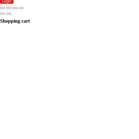
Login
Shopping cart