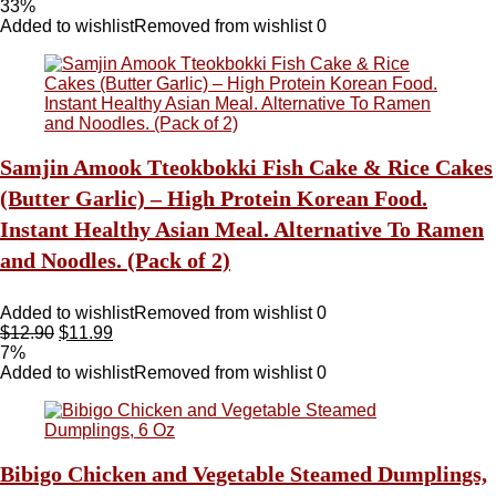
33%
Added to wishlist
Removed from wishlist
0
Samjin Amook Tteokbokki Fish Cake & Rice Cakes
(Butter Garlic) – High Protein Korean Food.
Instant Healthy Asian Meal. Alternative To Ramen
and Noodles. (Pack of 2)
Added to wishlist
Removed from wishlist
0
$
12.90
$
11.99
7%
Added to wishlist
Removed from wishlist
0
Bibigo Chicken and Vegetable Steamed Dumplings,