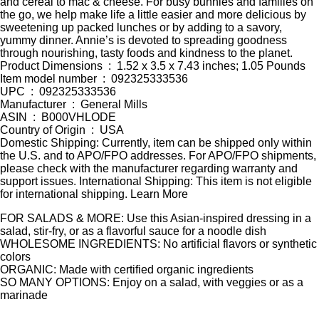
and cereal to mac & cheese. For busy bunnies and families on
the go, we help make life a little easier and more delicious by
sweetening up packed lunches or by adding to a savory,
yummy dinner. Annie’s is devoted to spreading goodness
through nourishing, tasty foods and kindness to the planet.
Product Dimensions ‏ : ‎ 1.52 x 3.5 x 7.43 inches; 1.05 Pounds
Item model number ‏ : ‎ 092325333536
UPC ‏ : ‎ 092325333536
Manufacturer ‏ : ‎ General Mills
ASIN ‏ : ‎ B000VHLODE
Country of Origin ‏ : ‎ USA
Domestic Shipping: Currently, item can be shipped only within
the U.S. and to APO/FPO addresses. For APO/FPO shipments,
please check with the manufacturer regarding warranty and
support issues. International Shipping: This item is not eligible
for international shipping. Learn More
FOR SALADS & MORE: Use this Asian-inspired dressing in a
salad, stir-fry, or as a flavorful sauce for a noodle dish
WHOLESOME INGREDIENTS: No artificial flavors or synthetic
colors
ORGANIC: Made with certified organic ingredients
SO MANY OPTIONS: Enjoy on a salad, with veggies or as a
marinade