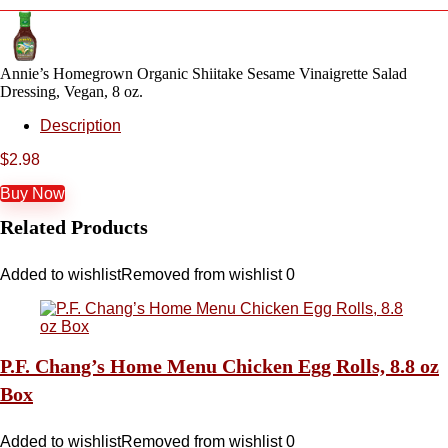
Annie’s Homegrown Organic Shiitake Sesame Vinaigrette Salad
Dressing, Vegan, 8 oz.
Description
$
2.98
Buy Now
Related Products
Added to wishlist
Removed from wishlist
0
P.F. Chang’s Home Menu Chicken Egg Rolls, 8.8 oz
Box
Added to wishlist
Removed from wishlist
0