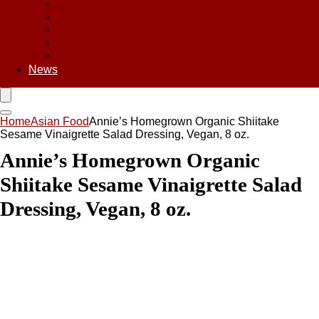
Asian Chips
Asian Food
Asian Noodles
Asian Seasoning
Asian Snacks
News
Home
Asian Food
Annie’s Homegrown Organic Shiitake
Sesame Vinaigrette Salad Dressing, Vegan, 8 oz.
Annie’s Homegrown Organic
Shiitake Sesame Vinaigrette Salad
Dressing, Vegan, 8 oz.