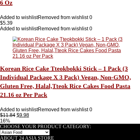
6 Oz
Added to wishlist
Removed from wishlist
0
$
5.39
Added to wishlist
Removed from wishlist
0
Korean Rice Cake Tteokbokki Stick – 1 Pack (3
Individual Package X 3 Pack) Vegan, Non-GMO,
Gluten Free, Halal,Tteok Rice Cakes Food Pasta
21.16 oz Per Pack
Added to wishlist
Removed from wishlist
0
$
11.84
$
9.98
16%
CHOOSE YOUR PRODUCT CATEGORY:
ABOUT 24 ASIA STORE