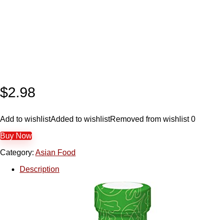
$
2.98
Add to wishlist
Added to wishlist
Removed from wishlist
0
Buy Now
Category:
Asian Food
Description