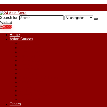
Search for:
Wishlist
0
$
0.00
Home
Asian Sauces
Chile Paste
Chili Sauces
Coconut Sauce
Curry Sauce
Fish Sauces
Oyster Sauces
Peanut Sauce
Plum Sauce
Pomegranate Molasses
Satay Sauces
Soy Sauce
Stir-Fry Sauces
Sweet & Sour Sauce
Teriyaki Sauce
Others