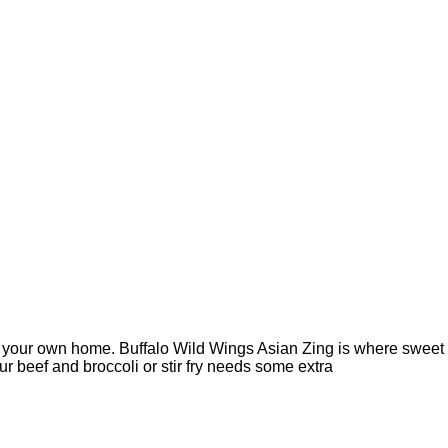
o your own home. Buffalo Wild Wings Asian Zing is where sweet
ur beef and broccoli or stir fry needs some extra