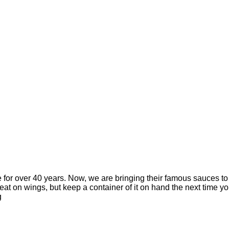
 for over 40 years. Now, we are bringing their famous sauces t
eat on wings, but keep a container of it on hand the next time yo
g