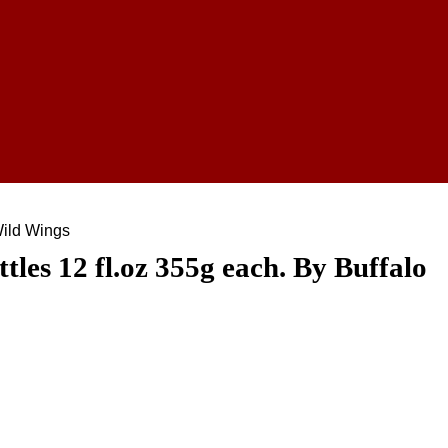
Wild Wings
les 12 fl.oz 355g each. By Buffalo