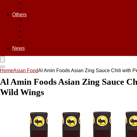
Sweet & Sour Sauce
Teriyaki Sauce
Others
Asian Chips
Asian Food
Asian Noodles
Asian Seasoning
Asian Snacks
News
Home
Asian Food
Al Amin Foods Asian Zing Sauce Chili with Pe
Al Amin Foods Asian Zing Sauce Chil
Wild Wings