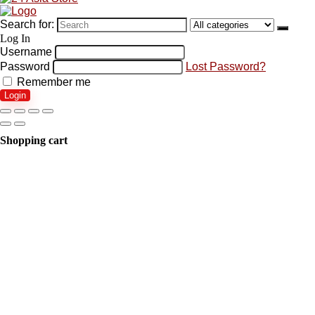
Search for:
Log In
Username
Password
Lost Password?
Remember me
Login
Shopping cart