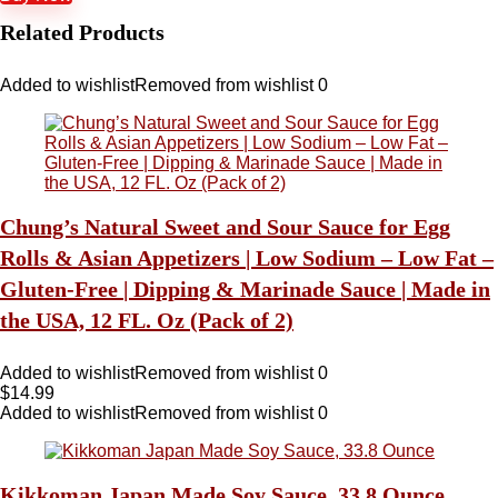
Related Products
Added to wishlist
Removed from wishlist
0
Chung’s Natural Sweet and Sour Sauce for Egg
Rolls & Asian Appetizers | Low Sodium – Low Fat –
Gluten-Free | Dipping & Marinade Sauce | Made in
the USA, 12 FL. Oz (Pack of 2)
Added to wishlist
Removed from wishlist
0
$
14.99
Added to wishlist
Removed from wishlist
0
Kikkoman Japan Made Soy Sauce, 33.8 Ounce