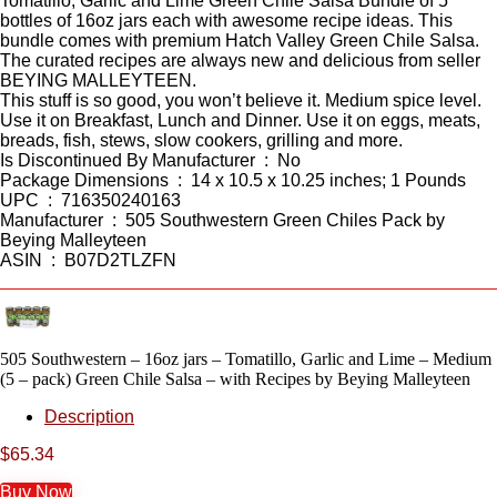
Tomatillo, Garlic and Lime Green Chile Salsa Bundle of 5
bottles of 16oz jars each with awesome recipe ideas. This
bundle comes with premium Hatch Valley Green Chile Salsa.
The curated recipes are always new and delicious from seller
BEYING MALLEYTEEN.
This stuff is so good, you won’t believe it. Medium spice level.
Use it on Breakfast, Lunch and Dinner. Use it on eggs, meats,
breads, fish, stews, slow cookers, grilling and more.
Is Discontinued By Manufacturer ‏ : ‎ No
Package Dimensions ‏ : ‎ 14 x 10.5 x 10.25 inches; 1 Pounds
UPC ‏ : ‎ 716350240163
Manufacturer ‏ : ‎ 505 Southwestern Green Chiles Pack by
Beying Malleyteen
ASIN ‏ : ‎ B07D2TLZFN
505 Southwestern – 16oz jars – Tomatillo, Garlic and Lime – Medium
(5 – pack) Green Chile Salsa – with Recipes by Beying Malleyteen
Description
$
65.34
Buy Now