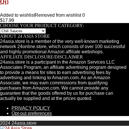
Qt)
Added to wishlist
Removed from wishlist
0
$
17.99
CHOOSE YOUR PRODUCT CATEGORY:
ABOUT 24 ASIA STORE
24asia.store is a member of the very well-known marketing
network 24online.store, which consists of over 100 successful
and highly promotional Amazon affiliate webshops.
AFFILIATE DISCLOSURE/DISCLAIMER
24asia.store is a participant in the Amazon Services LLC
Associates Program, an affiliate advertising program designed
to provide a means for sites to earn advertising fees by
advertising and linking to Amazon.com. As an Amazon
Associate, we may earn commissions from qualifying
purchases from Amazon.com. We cannot provide any
guarantee that the goods offered by us for purchase can
actually be supplied and at the prices quoted.
PRIVACY POLICY
Opt-out preferences
2024 24asia.store