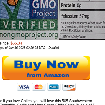
Price:
$65.34
(as of Jun 10,2023 00:29:28 UTC –
Details
)
> If you love Chiles, you will love this 505 Southwestern