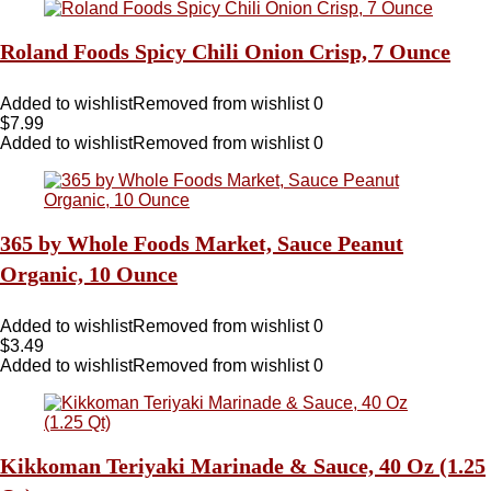
Roland Foods Spicy Chili Onion Crisp, 7 Ounce
Added to wishlist
Removed from wishlist
0
$
7.99
Added to wishlist
Removed from wishlist
0
365 by Whole Foods Market, Sauce Peanut
Organic, 10 Ounce
Added to wishlist
Removed from wishlist
0
$
3.49
Added to wishlist
Removed from wishlist
0
Kikkoman Teriyaki Marinade & Sauce, 40 Oz (1.25