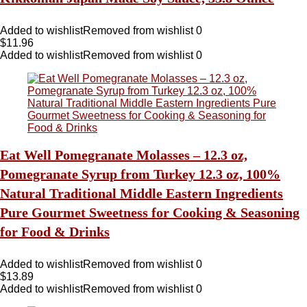
Added to wishlist
Removed from wishlist
0
$
11.96
Added to wishlist
Removed from wishlist
0
Eat Well Pomegranate Molasses – 12.3 oz,
Pomegranate Syrup from Turkey 12.3 oz, 100%
Natural Traditional Middle Eastern Ingredients
Pure Gourmet Sweetness for Cooking & Seasoning
for Food & Drinks
Added to wishlist
Removed from wishlist
0
$
13.89
Added to wishlist
Removed from wishlist
0