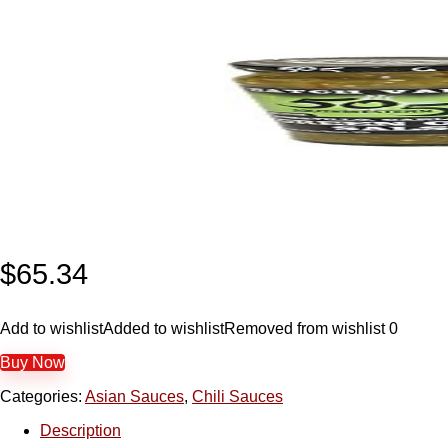
$
65.34
Add to wishlist
Added to wishlist
Removed from wishlist
0
Buy Now
Categories:
Asian Sauces
,
Chili Sauces
Description