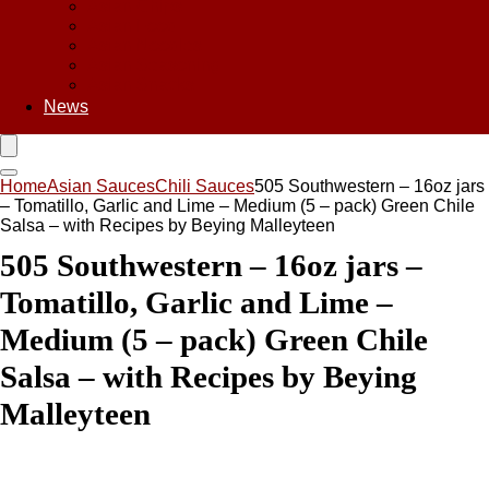
Asian Chips
Asian Food
Asian Noodles
Asian Seasoning
Asian Snacks
News
Home
Asian Sauces
Chili Sauces
505 Southwestern – 16oz jars
– Tomatillo, Garlic and Lime – Medium (5 – pack) Green Chile
Salsa – with Recipes by Beying Malleyteen
505 Southwestern – 16oz jars –
Tomatillo, Garlic and Lime –
Medium (5 – pack) Green Chile
Salsa – with Recipes by Beying
Malleyteen