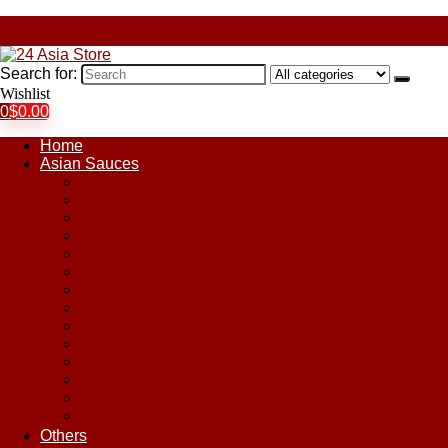
Search for:
Wishlist
0
$
0.00
Home
Asian Sauces
Chile Paste
Chili Sauces
Coconut Sauce
Curry Sauce
Fish Sauces
Oyster Sauces
Peanut Sauce
Plum Sauce
Pomegranate Molasses
Satay Sauces
Soy Sauce
Stir-Fry Sauces
Sweet & Sour Sauce
Teriyaki Sauce
Others